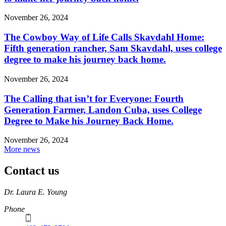
November 26, 2024
The Cowboy Way of Life Calls Skavdahl Home:
Fifth generation rancher, Sam Skavdahl, uses college
degree to make his journey back home.
November 26, 2024
The Calling that isn’t for Everyone: Fourth
Generation Farmer, Landon Cuba, uses College
Degree to Make his Journey Back Home.
November 26, 2024
More news
Contact us
https://
www.unl.edu
Dr. Laura E. Young
Phone