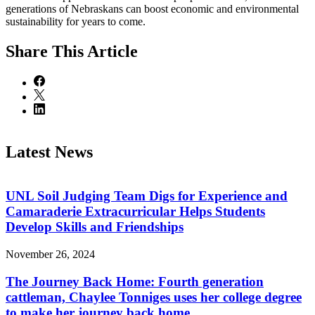
generations of Nebraskans can boost economic and environmental
sustainability for years to come.
Share
This Article
Latest News
UNL Soil Judging Team Digs for Experience and
Camaraderie Extracurricular Helps Students
Develop Skills and Friendships
November 26, 2024
The Journey Back Home: Fourth generation
cattleman, Chaylee Tonniges uses her college degree
to make her journey back home.