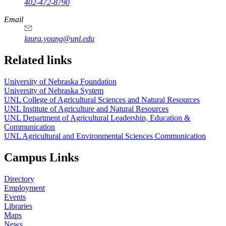
402-472-8790
Email
laura.young@unl.edu
Related links
University of Nebraska Foundation
University of Nebraska System
UNL College of Agricultural Sciences and Natural Resources
UNL Institute of Agriculture and Natural Resources
UNL Department of Agricultural Leadership, Education &
Communication
UNL Agricultural and Environmental Sciences Communication
Campus Links
Directory
Employment
Events
Libraries
Maps
News