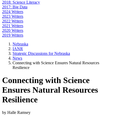
2018: Science Literacy
2017: Big Data
2024 Writers
2023 Writers
2022 Writers
2021 Writers
2020 Writers
2019 Writers
Nebraska
IANR
Strategic Discussions for Nebraska
News
Connecting with Science Ensures Natural Resources
Resilience
Connecting with Science
Ensures Natural Resources
Resilience
by Halle Ramsey