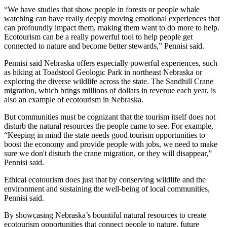
“We have studies that show people in forests or people whale
watching can have really deeply moving emotional experiences that
can profoundly impact them, making them want to do more to help.
Ecotourism can be a really powerful tool to help people get
connected to nature and become better stewards,” Pennisi said.
Pennisi said Nebraska offers especially powerful experiences, such
as hiking at Toadstool Geologic Park in northeast Nebraska or
exploring the diverse wildlife across the state. The Sandhill Crane
migration, which brings millions of dollars in revenue each year, is
also an example of ecotourism in Nebraska.
But communities must be cognizant that the tourism itself does not
disturb the natural resources the people came to see. For example,
“Keeping in mind the state needs good tourism opportunities to
boost the economy and provide people with jobs, we need to make
sure we don't disturb the crane migration, or they will disappear,”
Pennisi said.
Ethical ecotourism does just that by conserving wildlife and the
environment and sustaining the well-being of local communities,
Pennisi said.
By showcasing Nebraska’s bountiful natural resources to create
ecotourism opportunities that connect people to nature, future