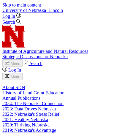
Skip to main content
University
of
Nebraska–Lincoln
Log In
Search
Institute of Agriculture and Natural Resources
Strategic Discussions for Nebraska
Search
Menu
Log In
Menu
About SDN
History of Land Grant Education
Annual Publications
2024: The Nebraska Connection
2023: Data Drives Nebraska
2022: Nebraska's Stress Relief
2021: Healthy Nebraska
2020: Thriving Nebraska
2019: Nebraska's Advantage