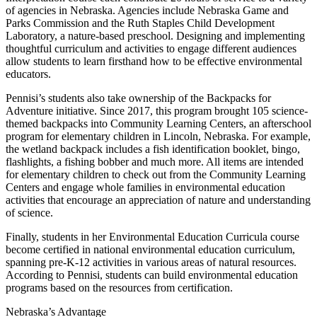
of agencies in Nebraska. Agencies include Nebraska Game and
Parks Commission and the Ruth Staples Child Development
Laboratory, a nature-based preschool. Designing and implementing
thoughtful curriculum and activities to engage different audiences
allow students to learn firsthand how to be effective environmental
educators.
Pennisi’s students also take ownership of the Backpacks for
Adventure initiative. Since 2017, this program brought 105 science-
themed backpacks into Community Learning Centers, an afterschool
program for elementary children in Lincoln, Nebraska. For example,
the wetland backpack includes a fish identification booklet, bingo,
flashlights, a fishing bobber and much more. All items are intended
for elementary children to check out from the Community Learning
Centers and engage whole families in environmental education
activities that encourage an appreciation of nature and understanding
of science.
Finally, students in her Environmental Education Curricula course
become certified in national environmental education curriculum,
spanning pre-K-12 activities in various areas of natural resources.
According to Pennisi, students can build environmental education
programs based on the resources from certification.
Nebraska’s Advantage