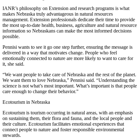
IANR’s philosophy on Extension and research programs is what
makes Nebraska truly advantageous in natural resources
management. Extension professionals dedicate their time to provide
the most up-to-date health, business, agriculture and natural resource
information so Nebraskans can make the most informed decisions
possible.
Pennisi wants to see it go one step further, ensuring the message is
delivered in a way that motivates change. People who feel
emotionally connected to nature are more likely to want to care for
it, she said.
“We want people to take care of Nebraska and the rest of the planet.
We want them to love Nebraska,” Pennisi said. “Understanding the
science is not what’s most important. What’s important is that people
care enough to change their behavior.”
Ecotourism in Nebraska
Ecotourism is tourism occurring in natural areas, with an emphasis
on sustaining them, their flora and fauna, and the local people and
their culture. Ecotourism facilitates emotional experiences that
connect people to nature and foster responsible environmental
stewards.