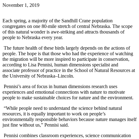
November 1, 2019
Each spring, a majority of the Sandhill Crane population
congregates on one 80-mile stretch of central Nebraska. The scope
of this natural wonder is awe-striking and attracts thousands of
people to Nebraska every year.
The future health of these birds largely depends on the actions of
people. The hope is that those who had the experience of watching
the migration will be more inspired to participate in conservation,
according to Lisa Pennisi, human dimensions specialist and
associate professor of practice in the School of Natural Resources at
the University of Nebraska–Lincoln.
Pennisi’s area of focus in human dimensions research uses
experiences and emotional connections with nature to motivate
people to make sustainable choices for nature and the environment.
“While people need to understand the science behind natural
resources, it is equally important to work on people’s
environmentally responsible behaviors because nature manages itself
just fine without us,” Pennisi said.
Pennisi combines classroom experiences, science communication