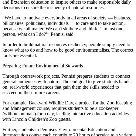
and Extension education to inspire others to make responsible daily
decisions to ensure the resiliency of natural resources.
“We have to motivate everybody in all areas of society — business,
billionaires, politicians, individuals — to care and to take action,
because we all matter. We can't sit there and think, ‘I'm just one
person, what can I do?’” Pennisi said.
In order to build natural resources resiliency, people simply need to
know what to do and how to be good environmentalists. The correct
tools are essential.
Preparing Future Environmental Stewards
Through coursework projects, Pennisi prepares students to connect
general audiences with nature. The end goal to give students hands-
on, real-world experiences that gain them the skills needed to
succeed in their future careers.
For example, Backyard Wildlife Day, a project for the Zoo Keeping
and Management course, requires students to be a zookeeper
(without animals) for a day, leading interactive education activities
with Lincoln Children’s Zoo guests.
Further, students in Pennisi’s Environmental Education and
Interpretation course each contribute 20 hours of service to a variety