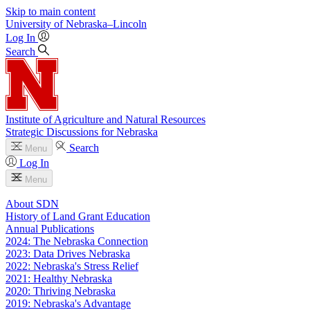
Skip to main content
University
of
Nebraska–Lincoln
Log In
Search
Institute of Agriculture and Natural Resources
Strategic Discussions for Nebraska
Search
Menu
Log In
Menu
About SDN
History of Land Grant Education
Annual Publications
2024: The Nebraska Connection
2023: Data Drives Nebraska
2022: Nebraska's Stress Relief
2021: Healthy Nebraska
2020: Thriving Nebraska
2019: Nebraska's Advantage