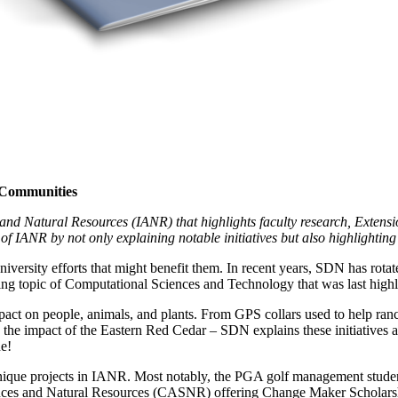
l Communities
and Natural Resources (IANR) that highlights faculty research, Extensio
of IANR by not only explaining notable initiatives but also highlighting 
versity efforts that might benefit them. In recent years, SDN has rota
hing topic of Computational Sciences and Technology that was last highl
pact on people, animals, and plants. From GPS collars used to help ranc
o the impact of the Eastern Red Cedar – SDN explains these initiatives a
ne!
t unique projects in IANR. Most notably, the PGA golf management stud
ces and Natural Resources (CASNR) offering Change Maker Scholarships 