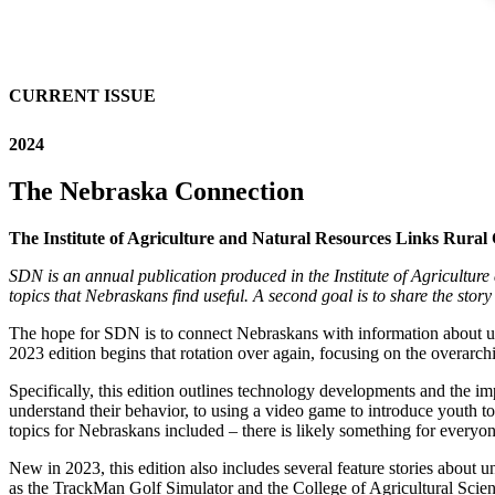
CURRENT ISSUE
2024
The Nebraska Connection
The Institute of Agriculture and Natural Resources Links Rura
SDN is an annual publication produced in the Institute of Agriculture 
topics that Nebraskans find useful. A second goal is to share the story 
The hope for SDN is to connect Nebraskans with information about uni
2023 edition begins that rotation over again, focusing on the overarc
Specifically, this edition outlines technology developments and the im
understand their behavior, to using a video game to introduce youth t
topics for Nebraskans included – there is likely something for everyo
New in 2023, this edition also includes several feature stories abou
as the TrackMan Golf Simulator and the College of Agricultural Scien