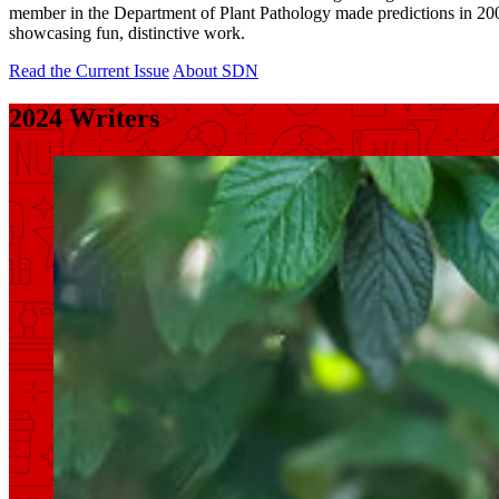
member in the Department of Plant Pathology made predictions in 2004 a
showcasing fun, distinctive work.
Read the Current Issue
About SDN
2024 Writers