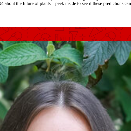
bout the future of plants – peek inside to see if these predictions cam