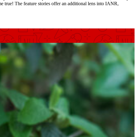
e true! The feature stories offer an additional lens into IANR,