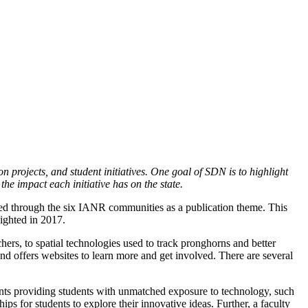
n projects, and student initiatives. One goal of SDN is to highlight
the impact each initiative has on the state.
ted through the six IANR communities as a publication theme. This
ighted in 2017.
hers, to spatial technologies used to track pronghorns and better
nd offers websites to learn more and get involved. There are several
ents providing students with unmatched exposure to technology, such
for students to explore their innovative ideas. Further, a faculty