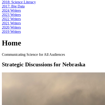
2018: Science Literacy
2017: Big Data
2024 Writers
2023 Writers
2022 Writers
2021 Writers
2020 Writers
2019 Writers
Home
Communicating Science for All Audiences
Strategic Discussions for Nebraska