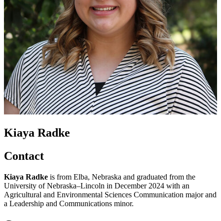
Kiaya Radke
Contact
Kiaya Radke
is from Elba, Nebraska and graduated from the
University of Nebraska–Lincoln in December 2024 with an
Agricultural and Environmental Sciences Communication major and
a Leadership and Communications minor.