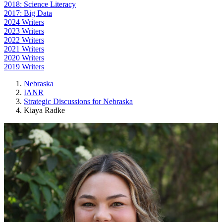
2018: Science Literacy
2017: Big Data
2024 Writers
2023 Writers
2022 Writers
2021 Writers
2020 Writers
2019 Writers
Nebraska
IANR
Strategic Discussions for Nebraska
Kiaya Radke