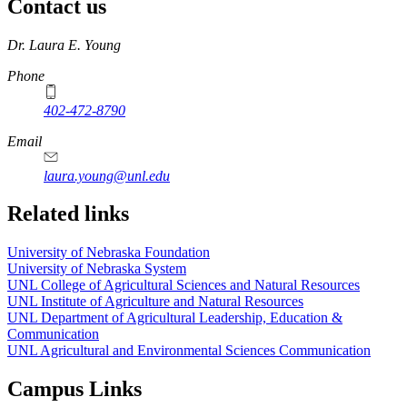
Contact us
https://
www.unl.edu
Dr. Laura E. Young
Phone
402-472-8790
Email
laura.young@unl.edu
Related links
University of Nebraska Foundation
University of Nebraska System
UNL College of Agricultural Sciences and Natural Resources
UNL Institute of Agriculture and Natural Resources
UNL Department of Agricultural Leadership, Education &
Communication
UNL Agricultural and Environmental Sciences Communication
Campus Links