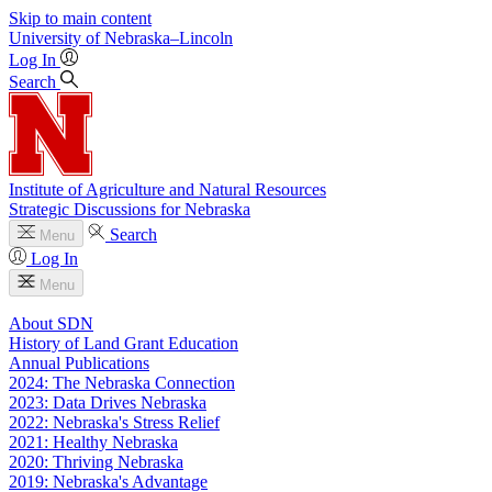
Skip to main content
University
of
Nebraska–Lincoln
Log In
Search
Institute of Agriculture and Natural Resources
Strategic Discussions for Nebraska
Search
Menu
Log In
Menu
About SDN
History of Land Grant Education
Annual Publications
2024: The Nebraska Connection
2023: Data Drives Nebraska
2022: Nebraska's Stress Relief
2021: Healthy Nebraska
2020: Thriving Nebraska
2019: Nebraska's Advantage