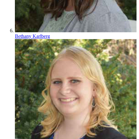
Bethany Karlberg