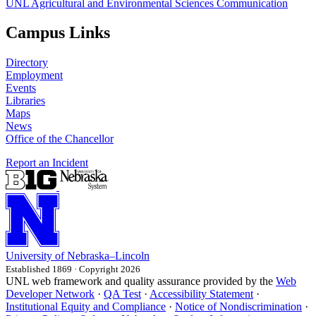
UNL Agricultural and Environmental Sciences Communication
Campus Links
Directory
Employment
Events
Libraries
Maps
News
Office of the Chancellor
Report an Incident
University
of
Nebraska–Lincoln
Established 1869 · Copyright 2026
UNL web framework and quality assurance provided by the
Web
Developer Network
·
QA Test
·
Accessibility Statement
·
Institutional Equity and Compliance
·
Notice of Nondiscrimination
·