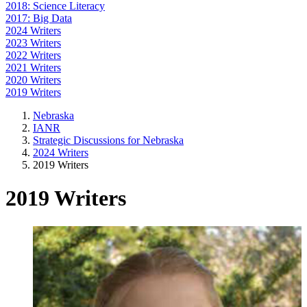
2018: Science Literacy
2017: Big Data
2024 Writers
2023 Writers
2022 Writers
2021 Writers
2020 Writers
2019 Writers
Nebraska
IANR
Strategic Discussions for Nebraska
2024 Writers
2019 Writers
2019 Writers