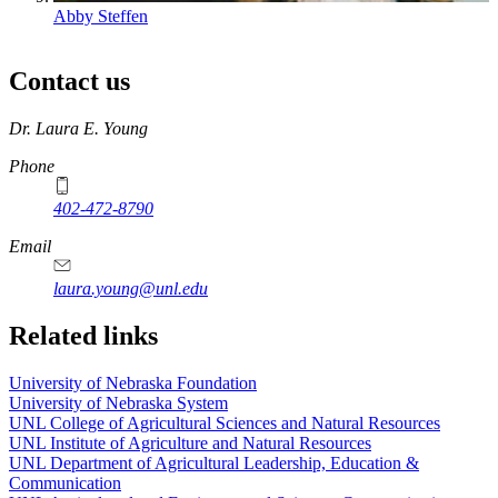
Abby Steffen
Contact us
https://
www.unl.edu
Dr. Laura E. Young
Phone
402-472-8790
Email
laura.young@unl.edu
Related links
University of Nebraska Foundation
University of Nebraska System
UNL College of Agricultural Sciences and Natural Resources
UNL Institute of Agriculture and Natural Resources
UNL Department of Agricultural Leadership, Education &
Communication