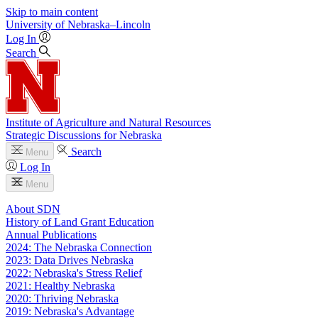
Skip to main content
University
of
Nebraska–Lincoln
Log In
Search
Institute of Agriculture and Natural Resources
Strategic Discussions for Nebraska
Search
Menu
Log In
Menu
About SDN
History of Land Grant Education
Annual Publications
2024: The Nebraska Connection
2023: Data Drives Nebraska
2022: Nebraska's Stress Relief
2021: Healthy Nebraska
2020: Thriving Nebraska
2019: Nebraska's Advantage