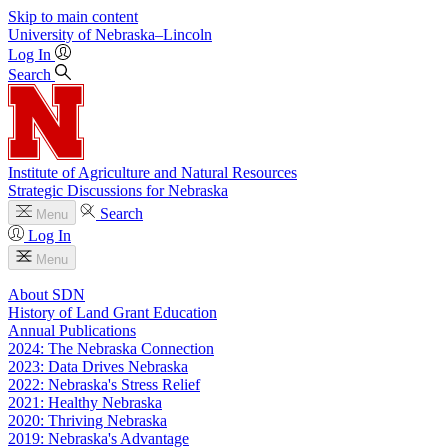
Skip to main content
University
of
Nebraska–Lincoln
Log In
Search
Institute of Agriculture and Natural Resources
Strategic Discussions for Nebraska
Search
Menu
Log In
Menu
About SDN
History of Land Grant Education
Annual Publications
2024: The Nebraska Connection
2023: Data Drives Nebraska
2022: Nebraska's Stress Relief
2021: Healthy Nebraska
2020: Thriving Nebraska
2019: Nebraska's Advantage