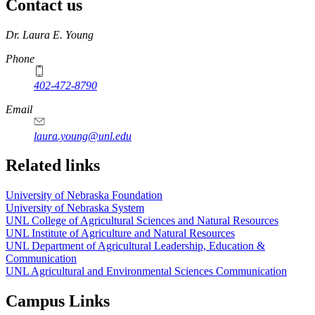
Contact us
https://
www.unl.edu
Dr. Laura E. Young
Phone
402-472-8790
Email
laura.young@unl.edu
Related links
University of Nebraska Foundation
University of Nebraska System
UNL College of Agricultural Sciences and Natural Resources
UNL Institute of Agriculture and Natural Resources
UNL Department of Agricultural Leadership, Education &
Communication
UNL Agricultural and Environmental Sciences Communication
Campus Links