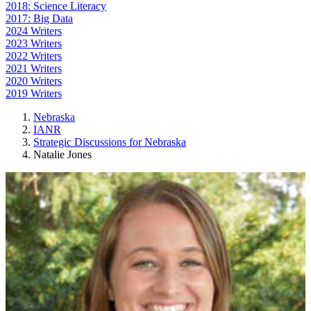
2018: Science Literacy
2017: Big Data
2024 Writers
2023 Writers
2022 Writers
2021 Writers
2020 Writers
2019 Writers
Nebraska
IANR
Strategic Discussions for Nebraska
Natalie Jones