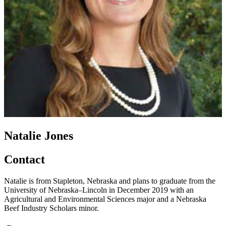
Natalie Jones
Contact
Natalie is from Stapleton, Nebraska and plans to graduate from the
University of Nebraska–Lincoln in December 2019 with an
Agricultural and Environmental Sciences major and a Nebraska
Beef Industry Scholars minor.