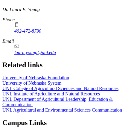
https://
www.unl.edu
Dr. Laura E. Young
Phone
402-472-8790
Email
laura.young@unl.edu
Related links
University of Nebraska Foundation
University of Nebraska System
UNL College of Agricultural Sciences and Natural Resources
UNL Institute of Agriculture and Natural Resources
UNL Department of Agricultural Leadership, Education &
Communication
UNL Agricultural and Environmental Sciences Communication
Campus Links