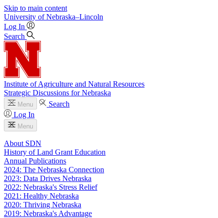
Skip to main content
University
of
Nebraska–Lincoln
Log In
Search
Institute of Agriculture and Natural Resources
Strategic Discussions for Nebraska
Search
Menu
Log In
Menu
About SDN
History of Land Grant Education
Annual Publications
2024: The Nebraska Connection
2023: Data Drives Nebraska
2022: Nebraska's Stress Relief
2021: Healthy Nebraska
2020: Thriving Nebraska
2019: Nebraska's Advantage