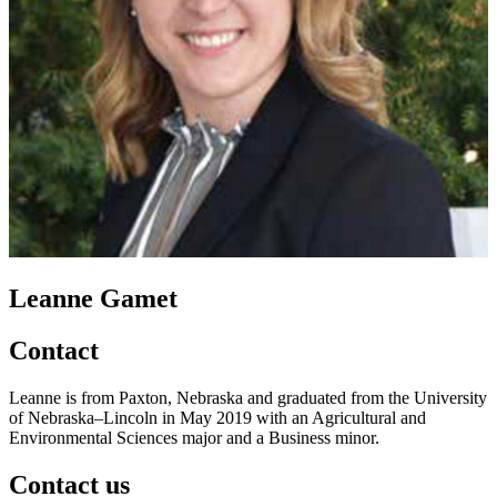
Leanne Gamet
Contact
Leanne is from Paxton, Nebraska and graduated from the University
of Nebraska–Lincoln in May 2019 with an Agricultural and
Environmental Sciences major and a Business minor.
Contact us