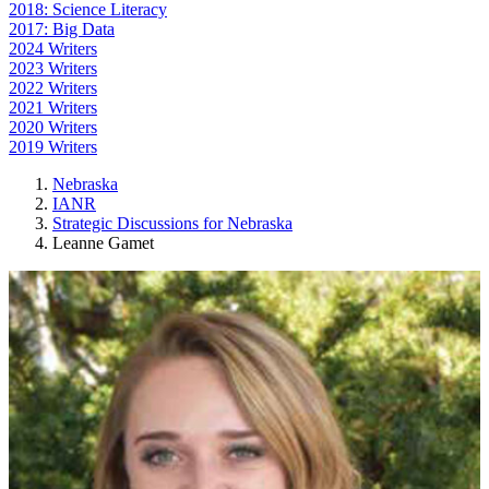
2018: Science Literacy
2017: Big Data
2024 Writers
2023 Writers
2022 Writers
2021 Writers
2020 Writers
2019 Writers
Nebraska
IANR
Strategic Discussions for Nebraska
Leanne Gamet