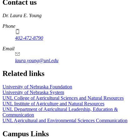
Contact us
https://
www.unl.edu
Dr. Laura E. Young
Phone
402-472-8790
Email
laura.young@unl.edu
Related links
University of Nebraska Foundation
University of Nebraska System
UNL College of Agricultural Sciences and Natural Resources
UNL Institute of Agriculture and Natural Resources
UNL Department of Agricultural Leadership, Education &
Communication
UNL Agricultural and Environmental Sciences Communication
Campus Links