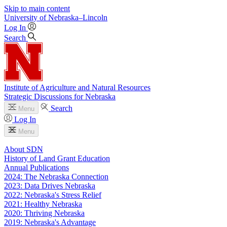
Skip to main content
University
of
Nebraska–Lincoln
Log In
Search
Institute of Agriculture and Natural Resources
Strategic Discussions for Nebraska
Search
Menu
Log In
Menu
About SDN
History of Land Grant Education
Annual Publications
2024: The Nebraska Connection
2023: Data Drives Nebraska
2022: Nebraska's Stress Relief
2021: Healthy Nebraska
2020: Thriving Nebraska
2019: Nebraska's Advantage