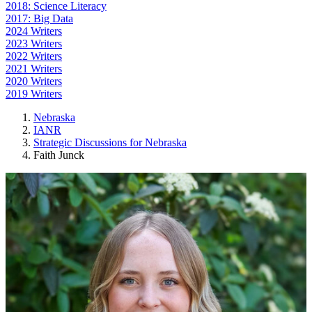
2018: Science Literacy
2017: Big Data
2024 Writers
2023 Writers
2022 Writers
2021 Writers
2020 Writers
2019 Writers
Nebraska
IANR
Strategic Discussions for Nebraska
Faith Junck