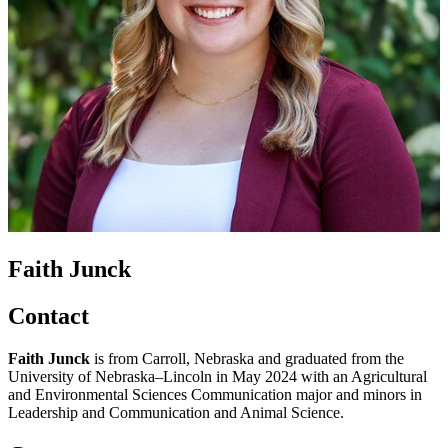
Faith Junck
Contact
Faith Junck
is from Carroll, Nebraska and graduated from the
University of Nebraska–Lincoln in May 2024 with an Agricultural
and Environmental Sciences Communication major and minors in
Leadership and Communication and Animal Science.