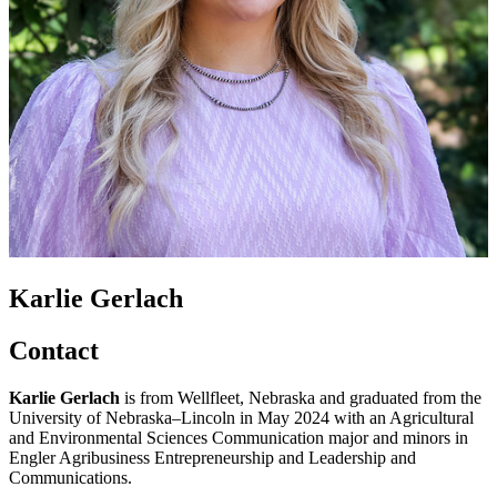
Karlie Gerlach
Contact
Karlie Gerlach
is from Wellfleet, Nebraska and graduated from the
University of Nebraska–Lincoln in May 2024 with an Agricultural
and Environmental Sciences Communication major and minors in
Engler Agribusiness Entrepreneurship and Leadership and
Communications.