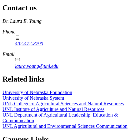
Contact us
https://
www.unl.edu
Dr. Laura E. Young
Phone
402-472-8790
Email
laura.young@unl.edu
Related links
University of Nebraska Foundation
University of Nebraska System
UNL College of Agricultural Sciences and Natural Resources
UNL Institute of Agriculture and Natural Resources
UNL Department of Agricultural Leadership, Education &
Communication
UNL Agricultural and Environmental Sciences Communication
Campus Links