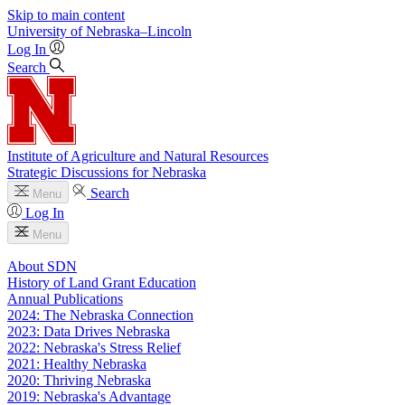
Skip to main content
University
of
Nebraska–Lincoln
Log In
Search
Institute of Agriculture and Natural Resources
Strategic Discussions for Nebraska
Search
Menu
Log In
Menu
About SDN
History of Land Grant Education
Annual Publications
2024: The Nebraska Connection
2023: Data Drives Nebraska
2022: Nebraska's Stress Relief
2021: Healthy Nebraska
2020: Thriving Nebraska
2019: Nebraska's Advantage