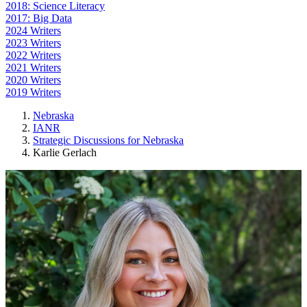
2018: Science Literacy
2017: Big Data
2024 Writers
2023 Writers
2022 Writers
2021 Writers
2020 Writers
2019 Writers
Nebraska
IANR
Strategic Discussions for Nebraska
Karlie Gerlach