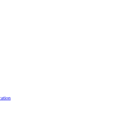
ation