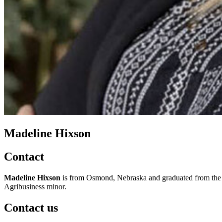
Madeline Hixson
Contact
Madeline Hixson
is from Osmond, Nebraska and graduated from the
Agribusiness minor.
Contact us