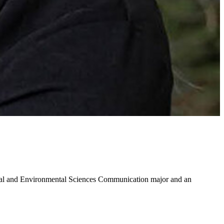
ral and Environmental Sciences Communication major and an