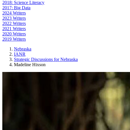
2018: Science Literacy
2017: Big Data
2024 Writers
2023 Writers
2022 Writers
2021 Writers
2020 Writers
2019 Writers
Nebraska
IANR
Strategic Discussions for Nebraska
Madeline Hixson