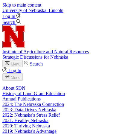
Skip to main content
University
of
Nebraska–Lincoln
Log In
Search
Institute of Agriculture and Natural Resources
Strategic Discussions for Nebraska
Search
Menu
Log In
Menu
About SDN
History of Land Grant Education
Annual Publications
2024: The Nebraska Connection
2023: Data Drives Nebraska
2022: Nebraska's Stress Relief
2021: Healthy Nebraska
2020: Thriving Nebraska
2019: Nebraska's Advantage