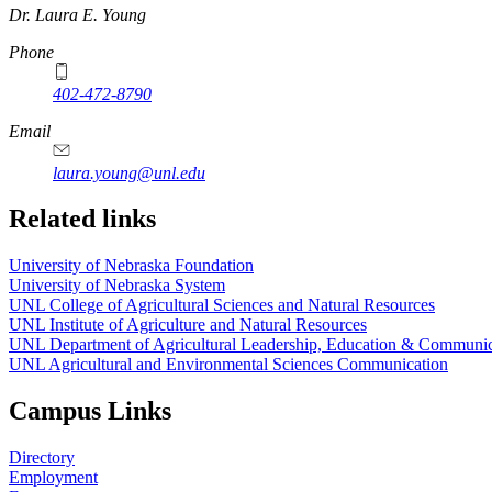
https://
www.unl.edu
Dr. Laura E. Young
Phone
402-472-8790
Email
laura.young@unl.edu
Related links
University of Nebraska Foundation
University of Nebraska System
UNL College of Agricultural Sciences and Natural Resources
UNL Institute of Agriculture and Natural Resources
UNL Department of Agricultural Leadership, Education & Communic
UNL Agricultural and Environmental Sciences Communication
Campus Links
Directory
Employment