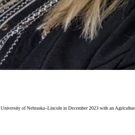
 University of Nebraska–Lincoln in December 2023 with an Agricultu