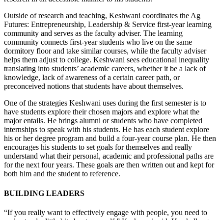
Outside of research and teaching, Keshwani coordinates the Ag
Futures: Entrepreneurship, Leadership & Service first-year learning
community and serves as the faculty adviser. The learning
community connects first-year students who live on the same
dormitory floor and take similar courses, while the faculty adviser
helps them adjust to college. Keshwani sees educational inequality
translating into students’ academic careers, whether it be a lack of
knowledge, lack of awareness of a certain career path, or
preconceived notions that students have about themselves.
One of the strategies Keshwani uses during the first semester is to
have students explore their chosen majors and explore what the
major entails. He brings alumni or students who have completed
internships to speak with his students. He has each student explore
his or her degree program and build a four-year course plan. He then
encourages his students to set goals for themselves and really
understand what their personal, academic and professional paths are
for the next four years. These goals are then written out and kept for
both him and the student to reference.
BUILDING LEADERS
“If you really want to effectively engage with people, you need to