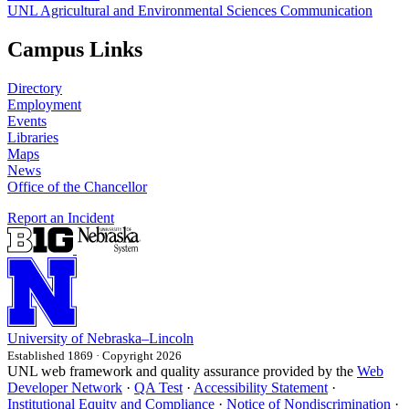
UNL Agricultural and Environmental Sciences Communication
Campus Links
Directory
Employment
Events
Libraries
Maps
News
Office of the Chancellor
Report an Incident
University
of
Nebraska–Lincoln
Established 1869 · Copyright 2026
UNL web framework and quality assurance provided by the
Web
Developer Network
·
QA Test
·
Accessibility Statement
·
Institutional Equity and Compliance
·
Notice of Nondiscrimination
·