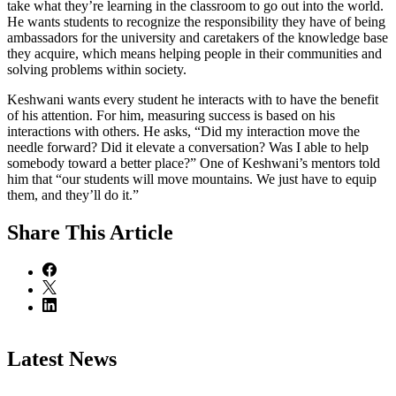
take what they’re learning in the classroom to go out into the world.
He wants students to recognize the responsibility they have of being
ambassadors for the university and caretakers of the knowledge base
they acquire, which means helping people in their communities and
solving problems within society.
Keshwani wants every student he interacts with to have the benefit
of his attention. For him, measuring success is based on his
interactions with others. He asks, “Did my interaction move the
needle forward? Did it elevate a conversation? Was I able to help
somebody toward a better place?” One of Keshwani’s mentors told
him that “our students will move mountains. We just have to equip
them, and they’ll do it.”
Share
This Article
Latest News