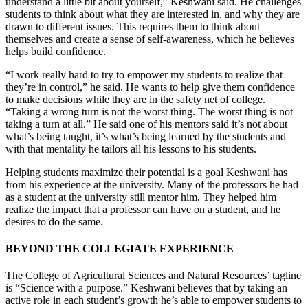
understand a little bit about yourself,” Keshwani said. He challenges
students to think about what they are interested in, and why they are
drawn to different issues. This requires them to think about
themselves and create a sense of self-awareness, which he believes
helps build confidence.
“I work really hard to try to empower my students to realize that
they’re in control,” he said. He wants to help give them confidence
to make decisions while they are in the safety net of college.
“Taking a wrong turn is not the worst thing. The worst thing is not
taking a turn at all.” He said one of his mentors said it’s not about
what’s being taught, it’s what’s being learned by the students and
with that mentality he tailors all his lessons to his students.
Helping students maximize their potential is a goal Keshwani has
from his experience at the university. Many of the professors he had
as a student at the university still mentor him. They helped him
realize the impact that a professor can have on a student, and he
desires to do the same.
BEYOND THE COLLEGIATE EXPERIENCE
The College of Agricultural Sciences and Natural Resources’ tagline
is “Science with a purpose.” Keshwani believes that by taking an
active role in each student’s growth he’s able to empower students to