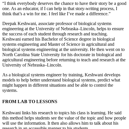
“I think everybody deserves the chance to have their story be a good
one. As an educator, if I can help in that story-writing process, I
think that’s a win for me. I feel like I’ve made a difference.”
Deepak Keshwani, associate professor of biological systems
engineering at the University of Nebraska–Lincoln, helps to ensure
the success of each student through research and teaching.
Keshwani earned his Bachelor of Science degree in biological
systems engineering and Master of Science in agricultural and
biological systems engineering at the university. He then went on to
North Carolina State University for his doctorate in biological and
agricultural engineering before returning to teach and research at the
University of Nebraska–Lincoln.
As a biological systems engineer by training, Keshwani develops
models to help better understand biological systems, predict what
might happen in different situations and be able to control the
systems.
FROM LAB TO LESSONS
Keshwani links his research to topics his class is learning. He said
this method helps students see the value of the topic and how people
will use the information. It then also allows him to talk about his
research in an accessible manner to his students.