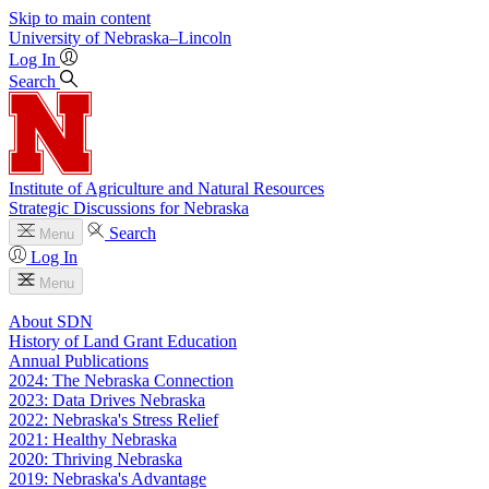
Skip to main content
University
of
Nebraska–Lincoln
Log In
Search
Institute of Agriculture and Natural Resources
Strategic Discussions for Nebraska
Search
Menu
Log In
Menu
About SDN
History of Land Grant Education
Annual Publications
2024: The Nebraska Connection
2023: Data Drives Nebraska
2022: Nebraska's Stress Relief
2021: Healthy Nebraska
2020: Thriving Nebraska
2019: Nebraska's Advantage