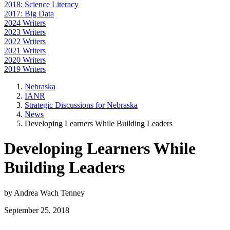
2018: Science Literacy
2017: Big Data
2024 Writers
2023 Writers
2022 Writers
2021 Writers
2020 Writers
2019 Writers
Nebraska
IANR
Strategic Discussions for Nebraska
News
Developing Learners While Building Leaders
Developing Learners While
Building Leaders
by Andrea Wach Tenney
September 25, 2018