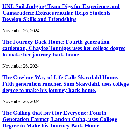
UNL Soil Judging Team Digs for Experience and
Camaraderie Extracurricular Helps Students
Develop Skills and Friendships
November 26, 2024
The Journey Back Home: Fourth generation
cattleman, Chaylee Tonniges uses her college degree
to make her journey back home.
November 26, 2024
The Cowboy Way of Life Calls Skavdahl Home:
Fifth generation rancher, Sam Skavdahl, uses college
degree to make his journey back home.
November 26, 2024
The Calling that isn’t for Everyone: Fourth
Generation Farmer, Landon Cuba, uses College
Degree to Make his Journey Back Home.