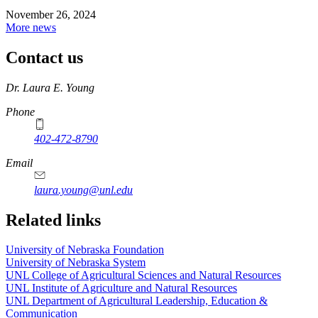
November 26, 2024
More news
Contact us
https://
www.unl.edu
Dr. Laura E. Young
Phone
402-472-8790
Email
laura.young@unl.edu
Related links
University of Nebraska Foundation
University of Nebraska System
UNL College of Agricultural Sciences and Natural Resources
UNL Institute of Agriculture and Natural Resources
UNL Department of Agricultural Leadership, Education &
Communication