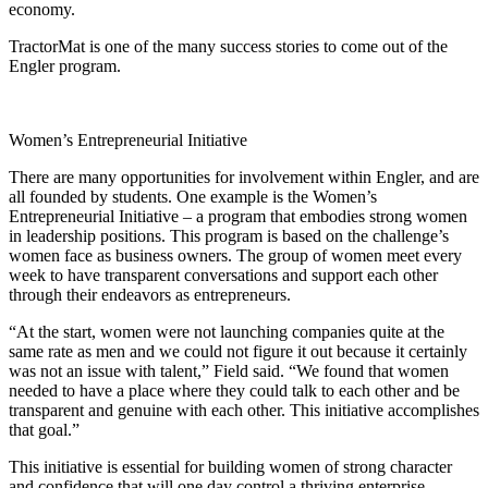
economy.
TractorMat is one of the many success stories to come out of the
Engler program.
Women’s Entrepreneurial Initiative
There are many opportunities for involvement within Engler, and are
all founded by students. One example is the Women’s
Entrepreneurial Initiative – a program that embodies strong women
in leadership positions. This program is based on the challenge’s
women face as business owners. The group of women meet every
week to have transparent conversations and support each other
through their endeavors as entrepreneurs.
“At the start, women were not launching companies quite at the
same rate as men and we could not figure it out because it certainly
was not an issue with talent,” Field said. “We found that women
needed to have a place where they could talk to each other and be
transparent and genuine with each other. This initiative accomplishes
that goal.”
This initiative is essential for building women of strong character
and confidence that will one day control a thriving enterprise.