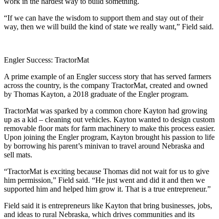
work in the hardest way to build something.
“If we can have the wisdom to support them and stay out of their
way, then we will build the kind of state we really want,” Field said.
Engler Success: TractorMat
A prime example of an Engler success story that has served farmers
across the country, is the company TractorMat, created and owned
by Thomas Kayton, a 2018 graduate of the Engler program.
TractorMat was sparked by a common chore Kayton had growing
up as a kid – cleaning out vehicles. Kayton wanted to design custom
removable floor mats for farm machinery to make this process easier.
Upon joining the Engler program, Kayton brought his passion to life
by borrowing his parent’s minivan to travel around Nebraska and
sell mats.
“TractorMat is exciting because Thomas did not wait for us to give
him permission,” Field said. “He just went and did it and then we
supported him and helped him grow it. That is a true entrepreneur.”
Field said it is entrepreneurs like Kayton that bring businesses, jobs,
and ideas to rural Nebraska, which drives communities and its