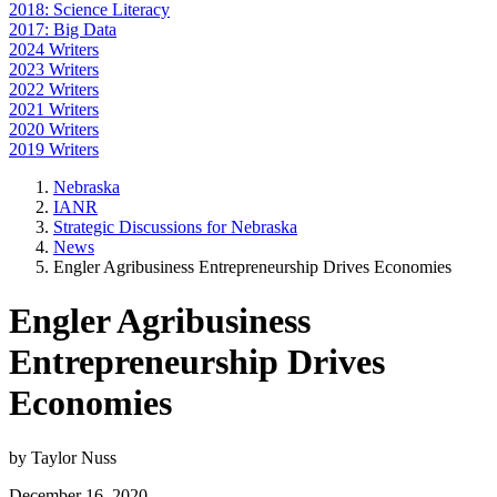
2018: Science Literacy
2017: Big Data
2024 Writers
2023 Writers
2022 Writers
2021 Writers
2020 Writers
2019 Writers
Nebraska
IANR
Strategic Discussions for Nebraska
News
Engler Agribusiness Entrepreneurship Drives Economies
Engler Agribusiness
Entrepreneurship Drives
Economies
by Taylor Nuss
December 16, 2020