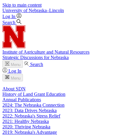
Skip to main content
University
of
Nebraska–Lincoln
Log In
Search
Institute of Agriculture and Natural Resources
Strategic Discussions for Nebraska
Search
Menu
Log In
Menu
About SDN
History of Land Grant Education
Annual Publications
2024: The Nebraska Connection
2023: Data Drives Nebraska
2022: Nebraska's Stress Relief
2021: Healthy Nebraska
2020: Thriving Nebraska
2019: Nebraska's Advantage