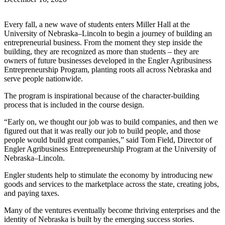
Every fall, a new wave of students enters Miller Hall at the
University of Nebraska–Lincoln to begin a journey of building an
entrepreneurial business. From the moment they step inside the
building, they are recognized as more than students – they are
owners of future businesses developed in the Engler Agribusiness
Entrepreneurship Program, planting roots all across Nebraska and
serve people nationwide.
The program is inspirational because of the character-building
process that is included in the course design.
“Early on, we thought our job was to build companies, and then we
figured out that it was really our job to build people, and those
people would build great companies,” said Tom Field, Director of
Engler Agribusiness Entrepreneurship Program at the University of
Nebraska–Lincoln.
Engler students help to stimulate the economy by introducing new
goods and services to the marketplace across the state, creating jobs,
and paying taxes.
Many of the ventures eventually become thriving enterprises and the
identity of Nebraska is built by the emerging success stories.