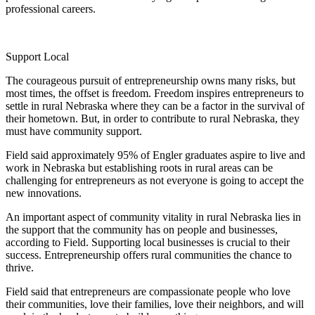
professional careers.
Support Local
The courageous pursuit of entrepreneurship owns many risks, but
most times, the offset is freedom. Freedom inspires entrepreneurs to
settle in rural Nebraska where they can be a factor in the survival of
their hometown. But, in order to contribute to rural Nebraska, they
must have community support.
Field said approximately 95% of Engler graduates aspire to live and
work in Nebraska but establishing roots in rural areas can be
challenging for entrepreneurs as not everyone is going to accept the
new innovations.
An important aspect of community vitality in rural Nebraska lies in
the support that the community has on people and businesses,
according to Field. Supporting local businesses is crucial to their
success. Entrepreneurship offers rural communities the chance to
thrive.
Field said that entrepreneurs are compassionate people who love
their communities, love their families, love their neighbors, and will