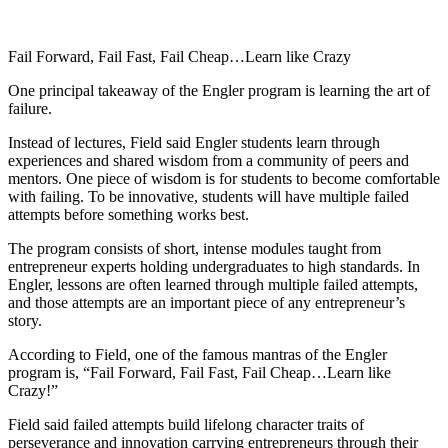
Fail Forward, Fail Fast, Fail Cheap…Learn like Crazy
One principal takeaway of the Engler program is learning the art of
failure.
Instead of lectures, Field said Engler students learn through
experiences and shared wisdom from a community of peers and
mentors. One piece of wisdom is for students to become comfortable
with failing. To be innovative, students will have multiple failed
attempts before something works best.
The program consists of short, intense modules taught from
entrepreneur experts holding undergraduates to high standards. In
Engler, lessons are often learned through multiple failed attempts,
and those attempts are an important piece of any entrepreneur’s
story.
According to Field, one of the famous mantras of the Engler
program is, “Fail Forward, Fail Fast, Fail Cheap…Learn like
Crazy!”
Field said failed attempts build lifelong character traits of
perseverance and innovation carrying entrepreneurs through their