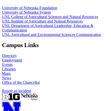
University of Nebraska Foundation
University of Nebraska System
UNL College of Agricultural Sciences and Natural Resources
UNL Institute of Agriculture and Natural Resources
UNL Department of Agricultural Leadership, Education &
Communication
UNL Agricultural and Environmental Sciences Communication
Campus Links
Directory
Employment
Events
Libraries
Maps
News
Office of the Chancellor
Report an Incident