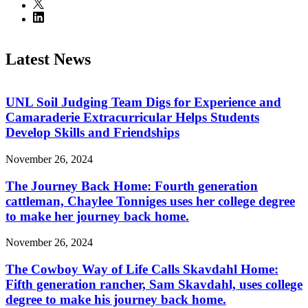
Latest News
UNL Soil Judging Team Digs for Experience and
Camaraderie Extracurricular Helps Students
Develop Skills and Friendships
November 26, 2024
The Journey Back Home: Fourth generation
cattleman, Chaylee Tonniges uses her college degree
to make her journey back home.
November 26, 2024
The Cowboy Way of Life Calls Skavdahl Home:
Fifth generation rancher, Sam Skavdahl, uses college
degree to make his journey back home.