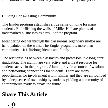
Building Long-Lasting Community
The Engler program establishes a true sense of home for many
students. Embellishing the walls of Miller Hall are photos of
trademarked businesses as a result of the program.
Meandering deeper through the classrooms, legendary mottos are
hand painted on the walls. The Engler program is more than
community – it is lifelong friends and family.
The relationships between classmates and professors live long after
graduation. The alumni are very active and a great resource for
students active in the program. Alumni provide a source of wisdom
and networking connections for students. There are many
opportunities for involvement within Engler and they are all founded
by a deep sense of ownership by students yielding a community of
entrepreneurs ready to create the future.
Share
This Article