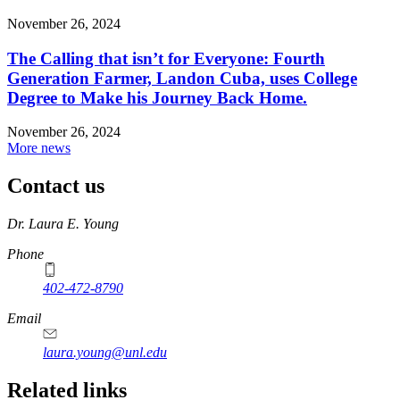
November 26, 2024
The Calling that isn’t for Everyone: Fourth
Generation Farmer, Landon Cuba, uses College
Degree to Make his Journey Back Home.
November 26, 2024
More news
Contact us
https://
www.unl.edu
Dr. Laura E. Young
Phone
402-472-8790
Email
laura.young@unl.edu
Related links