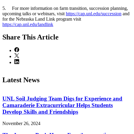
5. For more information on farm transition, succession planning,
upcoming talks or webinars, visit
https://cap.unl.edu/succession
and
for the Nebraska Land Link program visit
https://cap.unl.edu/landlink
Share
This Article
Latest News
UNL Soil Judging Team Digs for Experience and
Camaraderie Extracurricular Helps Students
Develop Skills and Friendships
November 26, 2024