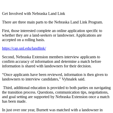
Get Involved with Nebraska Land Link
There are three main parts to the Nebraska Land Link Program.
First, those interested complete an online application specific to
whether they are a land-seekers or landowner. Applications are
accepted on a rolling basis.
https://cap.unl.edu/landlink/
Second, Nebraska Extension members interview applicants to
confirm accuracy of information and determine a match before
information is shared with landowners for their decision.
“Once applicants have been reviewed, information is then given to
landowners to interview candidates,” Vyhnalek said.
Third, additional education is provided to both parties on navigating
the transition process. Questions, communication tips, negotiations,
and goal setting are supported by Nebraska Extension once a match
has been made.
In just over one year, Burnett was matched with a landowner in