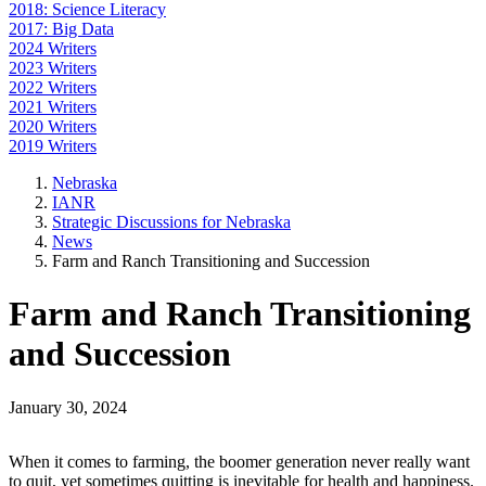
2018: Science Literacy
2017: Big Data
2024 Writers
2023 Writers
2022 Writers
2021 Writers
2020 Writers
2019 Writers
Nebraska
IANR
Strategic Discussions for Nebraska
News
Farm and Ranch Transitioning and Succession
Farm and Ranch Transitioning
and Succession
January 30, 2024
When it comes to farming, the boomer generation never really want
to quit, yet sometimes quitting is inevitable for health and happiness.