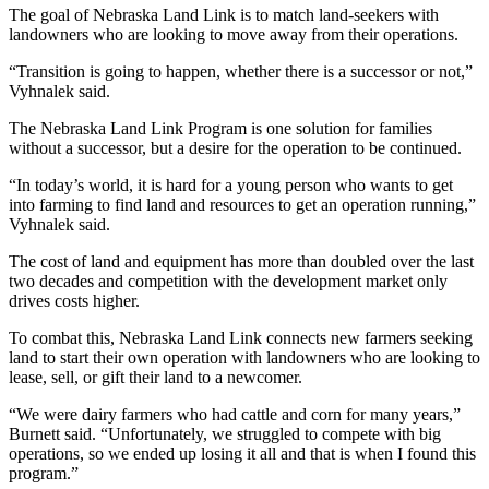
The goal of Nebraska Land Link is to match land-seekers with
landowners who are looking to move away from their operations.
“Transition is going to happen, whether there is a successor or not,”
Vyhnalek said.
The Nebraska Land Link Program is one solution for families
without a successor, but a desire for the operation to be continued.
“In today’s world, it is hard for a young person who wants to get
into farming to find land and resources to get an operation running,”
Vyhnalek said.
The cost of land and equipment has more than doubled over the last
two decades and competition with the development market only
drives costs higher.
To combat this, Nebraska Land Link connects new farmers seeking
land to start their own operation with landowners who are looking to
lease, sell, or gift their land to a newcomer.
“We were dairy farmers who had cattle and corn for many years,”
Burnett said. “Unfortunately, we struggled to compete with big
operations, so we ended up losing it all and that is when I found this
program.”