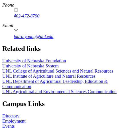
Phone
402-472-8790
Email
laura.young@unl.edu
Related links
University of Nebraska Foundation
University of Nebraska System
UNL College of Agricultural Sciences and Natural Resources
UNL Institute of Agriculture and Natural Resources
UNL Department of Agricultural Leadership, Education &
Communication
UNL Agricultural and Environmental Sciences Communication
Campus Links
Directory
Employment
Events