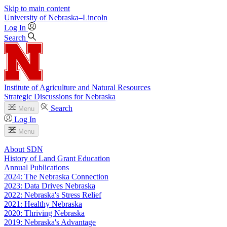
Skip to main content
University
of
Nebraska–Lincoln
Log In
Search
Institute of Agriculture and Natural Resources
Strategic Discussions for Nebraska
Search
Menu
Log In
Menu
About SDN
History of Land Grant Education
Annual Publications
2024: The Nebraska Connection
2023: Data Drives Nebraska
2022: Nebraska's Stress Relief
2021: Healthy Nebraska
2020: Thriving Nebraska
2019: Nebraska's Advantage