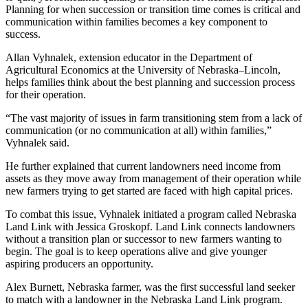
Planning for when succession or transition time comes is critical and
communication within families becomes a key component to
success.
Allan Vyhnalek, extension educator in the Department of
Agricultural Economics at the University of Nebraska–Lincoln,
helps families think about the best planning and succession process
for their operation.
“The vast majority of issues in farm transitioning stem from a lack of
communication (or no communication at all) within families,”
Vyhnalek said.
He further explained that current landowners need income from
assets as they move away from management of their operation while
new farmers trying to get started are faced with high capital prices.
To combat this issue, Vyhnalek initiated a program called Nebraska
Land Link with Jessica Groskopf. Land Link connects landowners
without a transition plan or successor to new farmers wanting to
begin. The goal is to keep operations alive and give younger
aspiring producers an opportunity.
Alex Burnett, Nebraska farmer, was the first successful land seeker
to match with a landowner in the Nebraska Land Link program.