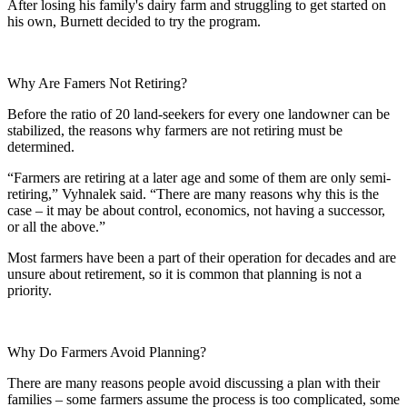
After losing his family's dairy farm and struggling to get started on
his own, Burnett decided to try the program.
Why Are Famers Not Retiring?
Before the ratio of 20 land-seekers for every one landowner can be
stabilized, the reasons why farmers are not retiring must be
determined.
“Farmers are retiring at a later age and some of them are only semi-
retiring,” Vyhnalek said. “There are many reasons why this is the
case – it may be about control, economics, not having a successor,
or all the above.”
Most farmers have been a part of their operation for decades and are
unsure about retirement, so it is common that planning is not a
priority.
Why Do Farmers Avoid Planning?
There are many reasons people avoid discussing a plan with their
families – some farmers assume the process is too complicated, some