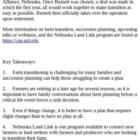
Alliance, Nebraska. Once Burnett was chosen, a deal was made in
which the first year, all would work together to make transition as
easy as possible. Burnett then officially takes over the operation
upon retirement.
More information on farm transition, succession planning, upcoming
talks or webinars, and the Nebraska Land Link program are found at
https://cap.unl.edu
Key Takeaways:
1. Farm transitioning is challenging for many families and
succession planning can help those struggling to create a plan.
2. Farmers are retiring at a later age for several reasons, so it is
important to have family conversations about farm planning before a
critical life event forces a rash decision.
3. Even if things change, it is better to have a plan that requires
slight changes than to have no plan at all.
4. Nebraska Land Link is one program available to connect new
farmers or land seekers with farmers and producers who are looking
to transition their farm.