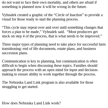
do not want to face their own mortality, and others are afraid if
something is planned now it will be wrong in the future.
Vyhnalek created a graphic of the “Circle of Inaction” to provide a
visual for those ready to start the planning process.
“This cycle may repeat over and over until something changes that
forces a plan to be made,” Vyhnalek said. “Most producers get
stuck on step 4 of the process, that is what needs to be improved.”
Three major types of planning need to take place for successful farm
transitioning: end of life documents, estate plans, and business
succession plans.
Communication is key to planning, but communication is often
difficult to begin when discussing these topics. Families should
approach the process with an open mind for input and decision-
making to ensure ability to work together through the process.
The Nebraska Land Link program is also available for those
struggling to get started.
How does Nebraska Land Link work?