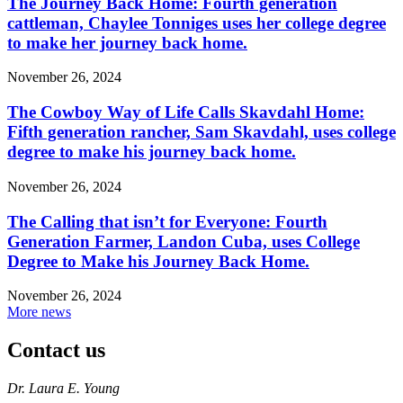
The Journey Back Home: Fourth generation
cattleman, Chaylee Tonniges uses her college degree
to make her journey back home.
November 26, 2024
The Cowboy Way of Life Calls Skavdahl Home:
Fifth generation rancher, Sam Skavdahl, uses college
degree to make his journey back home.
November 26, 2024
The Calling that isn’t for Everyone: Fourth
Generation Farmer, Landon Cuba, uses College
Degree to Make his Journey Back Home.
November 26, 2024
More news
Contact us
https://
www.unl.edu
Dr. Laura E. Young