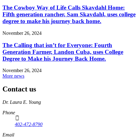
The Cowboy Way of Life Calls Skavdahl Home:
Fifth generation rancher, Sam Skavdahl, uses college
degree to make his journey back home.
November 26, 2024
The Calling that isn’t for Everyone: Fourth
Generation Farmer, Landon Cuba, uses College
Degree to Make his Journey Back Home.
November 26, 2024
More news
Contact us
https://
www.unl.edu
Dr. Laura E. Young
Phone
402-472-8790
Email