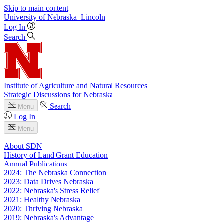
Skip to main content
University
of
Nebraska–Lincoln
Log In
Search
Institute of Agriculture and Natural Resources
Strategic Discussions for Nebraska
Search
Menu
Log In
Menu
About SDN
History of Land Grant Education
Annual Publications
2024: The Nebraska Connection
2023: Data Drives Nebraska
2022: Nebraska's Stress Relief
2021: Healthy Nebraska
2020: Thriving Nebraska
2019: Nebraska's Advantage