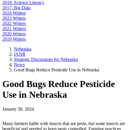
2018: Science Literacy
2017: Big Data
2024 Writers
2023 Writers
2022 Writers
2021 Writers
2020 Writers
2019 Writers
Nebraska
IANR
Strategic Discussions for Nebraska
News
Good Bugs Reduce Pesticide Use in Nebraska
Good Bugs Reduce Pesticide
Use in Nebraska
January 30, 2024
Many farmers battle with insects that are pests, but some insects are
beneficial and needed to keep pests controlled. Farming practices