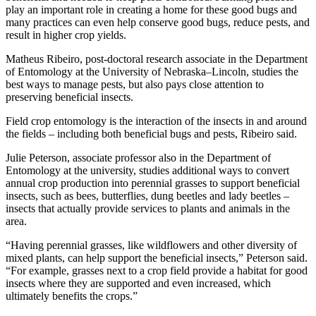
play an important role in creating a home for these good bugs and
many practices can even help conserve good bugs, reduce pests, and
result in higher crop yields.
Matheus Ribeiro, post-doctoral research associate in the Department
of Entomology at the University of Nebraska–Lincoln, studies the
best ways to manage pests, but also pays close attention to
preserving beneficial insects.
Field crop entomology is the interaction of the insects in and around
the fields – including both beneficial bugs and pests, Ribeiro said.
Julie Peterson, associate professor also in the Department of
Entomology at the university, studies additional ways to convert
annual crop production into perennial grasses to support beneficial
insects, such as bees, butterflies, dung beetles and lady beetles –
insects that actually provide services to plants and animals in the
area.
“Having perennial grasses, like wildflowers and other diversity of
mixed plants, can help support the beneficial insects,” Peterson said.
“For example, grasses next to a crop field provide a habitat for good
insects where they are supported and even increased, which
ultimately benefits the crops.”