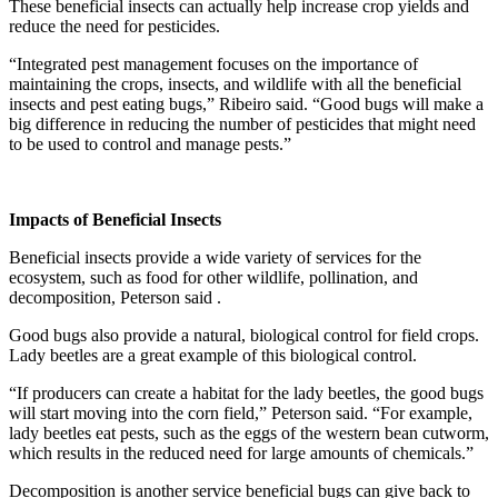
These beneficial insects can actually help increase crop yields and
reduce the need for pesticides.
“Integrated pest management focuses on the importance of
maintaining the crops, insects, and wildlife with all the beneficial
insects and pest eating bugs,” Ribeiro said. “Good bugs will make a
big difference in reducing the number of pesticides that might need
to be used to control and manage pests.”
Impacts of Beneficial Insects
Beneficial insects provide a wide variety of services for the
ecosystem, such as food for other wildlife, pollination, and
decomposition, Peterson said .
Good bugs also provide a natural, biological control for field crops.
Lady beetles are a great example of this biological control.
“If producers can create a habitat for the lady beetles, the good bugs
will start moving into the corn field,” Peterson said. “For example,
lady beetles eat pests, such as the eggs of the western bean cutworm,
which results in the reduced need for large amounts of chemicals.”
Decomposition is another service beneficial bugs can give back to