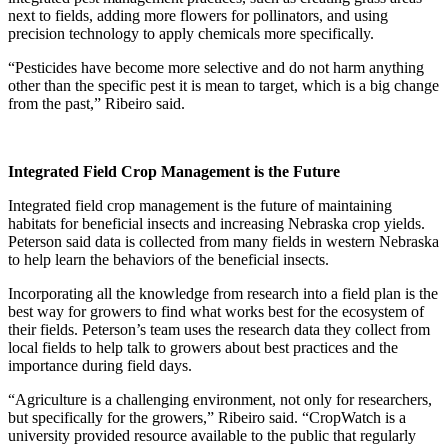
next to fields, adding more flowers for pollinators, and using
precision technology to apply chemicals more specifically.
“Pesticides have become more selective and do not harm anything
other than the specific pest it is mean to target, which is a big change
from the past,” Ribeiro said.
Integrated Field Crop Management is the Future
Integrated field crop management is the future of maintaining
habitats for beneficial insects and increasing Nebraska crop yields.
Peterson said data is collected from many fields in western Nebraska
to help learn the behaviors of the beneficial insects.
Incorporating all the knowledge from research into a field plan is the
best way for growers to find what works best for the ecosystem of
their fields. Peterson’s team uses the research data they collect from
local fields to help talk to growers about best practices and the
importance during field days.
“Agriculture is a challenging environment, not only for researchers,
but specifically for the growers,” Ribeiro said. “CropWatch is a
university provided resource available to the public that regularly