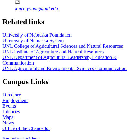
laura.young@unl.edu
Related links
University of Nebraska Foundation
University of Nebraska System
UNL College of Agricultural Sciences and Natural Resources
UNL Institute of Agriculture and Natural Resources
UNL Department of Agricultural Leadership, Education &
Communication
UNL Agricultural and Environmental Sciences Communication
Campus Links
Directory
Employment
Events
Libraries
Maps
News
Office of the Chancellor
Report an Incident