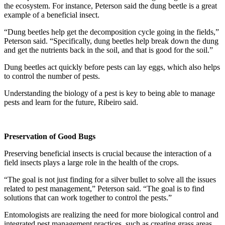
the ecosystem. For instance, Peterson said the dung beetle is a great
example of a beneficial insect.
“Dung beetles help get the decomposition cycle going in the fields,”
Peterson said. “Specifically, dung beetles help break down the dung
and get the nutrients back in the soil, and that is good for the soil.”
Dung beetles act quickly before pests can lay eggs, which also helps
to control the number of pests.
Understanding the biology of a pest is key to being able to manage
pests and learn for the future, Ribeiro said.
Preservation of Good Bugs
Preserving beneficial insects is crucial because the interaction of a
field insects plays a large role in the health of the crops.
“The goal is not just finding for a silver bullet to solve all the issues
related to pest management,” Peterson said. “The goal is to find
solutions that can work together to control the pests.”
Entomologists are realizing the need for more biological control and
integrated pest management practices, such as creating grass areas