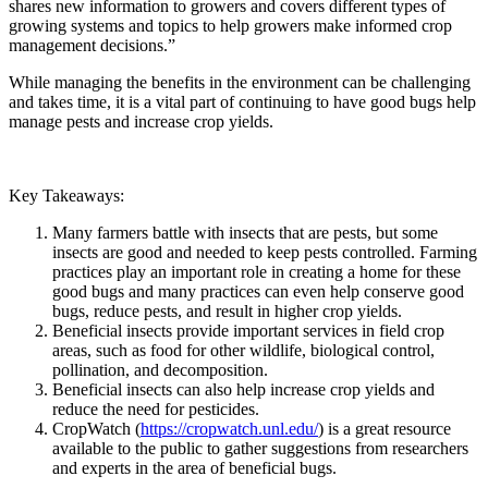
shares new information to growers and covers different types of
growing systems and topics to help growers make informed crop
management decisions.”
While managing the benefits in the environment can be challenging
and takes time, it is a vital part of continuing to have good bugs help
manage pests and increase crop yields.
Key Takeaways:
Many farmers battle with insects that are pests, but some
insects are good and needed to keep pests controlled. Farming
practices play an important role in creating a home for these
good bugs and many practices can even help conserve good
bugs, reduce pests, and result in higher crop yields.
Beneficial insects provide important services in field crop
areas, such as food for other wildlife, biological control,
pollination, and decomposition.
Beneficial insects can also help increase crop yields and
reduce the need for pesticides.
CropWatch (
https://cropwatch.unl.edu/
) is a great resource
available to the public to gather suggestions from researchers
and experts in the area of beneficial bugs.