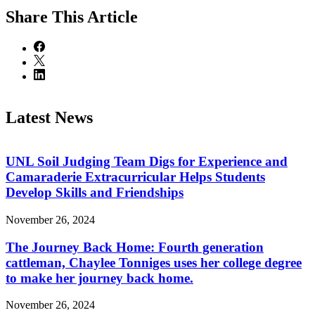
Share
This Article
Latest News
UNL Soil Judging Team Digs for Experience and
Camaraderie Extracurricular Helps Students
Develop Skills and Friendships
November 26, 2024
The Journey Back Home: Fourth generation
cattleman, Chaylee Tonniges uses her college degree
to make her journey back home.
November 26, 2024