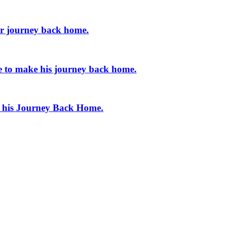
er journey back home.
e to make his journey back home.
e his Journey Back Home.