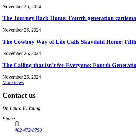
November 26, 2024
The Journey Back Home: Fourth generation cattleman
November 26, 2024
The Cowboy Way of Life Calls Skavdahl Home: Fifth 
November 26, 2024
The Calling that isn’t for Everyone: Fourth Genera
November 26, 2024
More news
Contact us
https://
www.unl.edu
Dr. Laura E. Young
Phone
402-472-8790