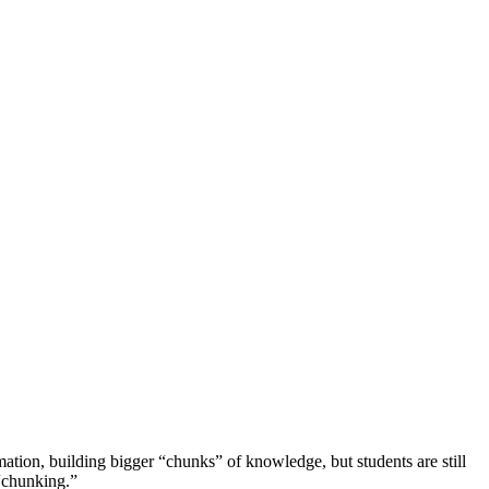
rmation, building bigger “chunks” of knowledge, but students are still
 “chunking.”