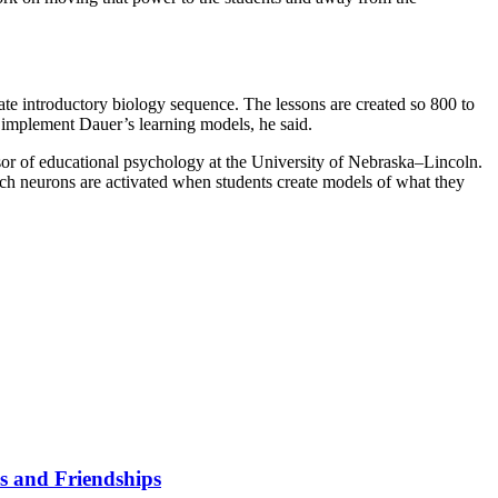
ate introductory biology sequence. The lessons are created so 800 to
 implement Dauer’s learning models, he said.
sor of educational psychology at the University of Nebraska–Lincoln.
ich neurons are activated when students create models of what they
s and Friendships