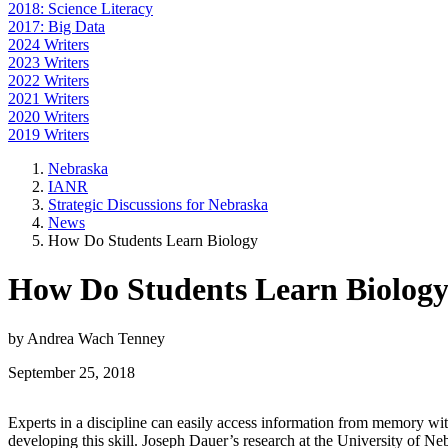
2018: Science Literacy
2017: Big Data
2024 Writers
2023 Writers
2022 Writers
2021 Writers
2020 Writers
2019 Writers
Nebraska
IANR
Strategic Discussions for Nebraska
News
How Do Students Learn Biology
How Do Students Learn Biolog
by Andrea Wach Tenney
September 25, 2018
Experts in a discipline can easily access information from memory withi
developing this skill. Joseph Dauer’s research at the University of Ne