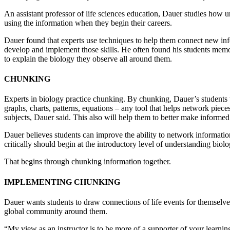
An assistant professor of life sciences education, Dauer studies how u
using the information when they begin their careers.
Dauer found that experts use techniques to help them connect new inf
develop and implement those skills. He often found his students memor
to explain the biology they observe all around them.
CHUNKING
Experts in biology practice chunking. By chunking, Dauer’s students ta
graphs, charts, patterns, equations – any tool that helps network piece
subjects, Dauer said. This also will help them to better make informe
Dauer believes students can improve the ability to network informati
critically should begin at the introductory level of understanding biol
That begins through chunking information together.
IMPLEMENTING CHUNKING
Dauer wants students to draw connections of life events for themselve
global community around them.
“My view as an instructor is to be more of a supporter of your learni