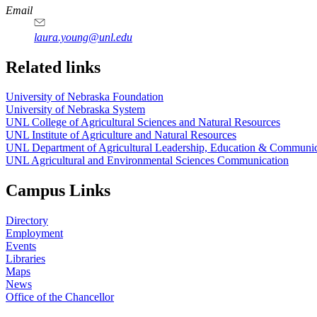
Email
laura.young@unl.edu
Related links
University of Nebraska Foundation
University of Nebraska System
UNL College of Agricultural Sciences and Natural Resources
UNL Institute of Agriculture and Natural Resources
UNL Department of Agricultural Leadership, Education & Communic
UNL Agricultural and Environmental Sciences Communication
Campus Links
Directory
Employment
Events
Libraries
Maps
News
Office of the Chancellor