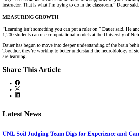
instructor. That is what I’m trying to do in the classroom,” Dauer said.
MEASURING GROWTH
“Learning isn’t something you can put a ruler on,” Dauer said. He and
1,200 students can use computational models at the University of Neb
Dauer has begun to move into deeper understanding of the brain behin
Together, they’re working to better understand the neurobiology of st
are learning.
Share
This Article
Latest News
UNL Soil Judging Team Digs for Experience and Cama