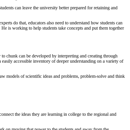
tudents can leave the university better prepared for retaining and
experts do that, educators also need to understand how students can
. He is working to help students take concepts and put them together
ty to chunk can be developed by interpreting and creating through
n easily accessible inventory of deeper understanding on a variety of
aw models of scientific ideas and problems, problem-solve and think
nnect the ideas they are learning in college to the regional and
 work on moving that power to the students and away from the