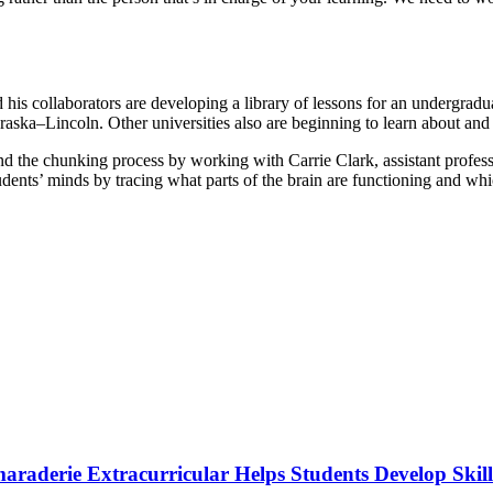
 his collaborators are developing a library of lessons for an undergradu
raska–Lincoln. Other universities also are beginning to learn about and
d the chunking process by working with Carrie Clark, assistant profes
udents’ minds by tracing what parts of the brain are functioning and wh
raderie Extracurricular Helps Students Develop Skill