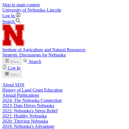
Skip to main content
University
of
Nebraska–Lincoln
Log In
Search
Institute of Agriculture and Natural Resources
Strategic Discussions for Nebraska
Search
Menu
Log In
Menu
About SDN
History of Land Grant Education
Annual Publications
2024: The Nebraska Connection
2023: Data Drives Nebraska
2022: Nebraska's Stress Relief
2021: Healthy Nebraska
2020: Thriving Nebraska
2019: Nebraska's Advantage