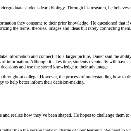
ndergraduate students learn biology. Through his research, he believes s
ormation they consume to their prior knowledge. He questioned that if 
izing the terms, theories, images and ideas but rarely connecting them
ke information and connect it to a larger picture. Dauer said the abili
s of information. Although it takes time, students eventually will have a
d decisions and use the stored knowledge to their advantage.
on throughout college. However, the process of understanding how to dr
ogy to help better inform their decision-making.
s and realize how they’ve been shaped. He hopes to challenge them to co
ng rather than the person that’s in charge of your learning. We need to