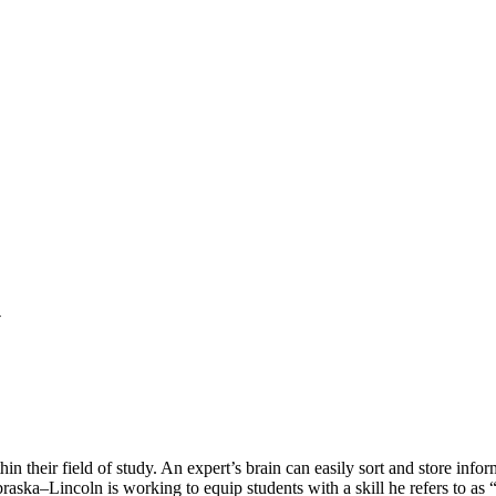
y
n their field of study. An expert’s brain can easily sort and store info
braska–Lincoln is working to equip students with a skill he refers to as