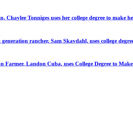
, Chaylee Tonniges uses her college degree to make h
generation rancher, Sam Skavdahl, uses college degre
tion Farmer, Landon Cuba, uses College Degree to Mak