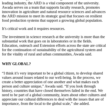
leading industry, the ARD is a vital component of the university.
Awada serves on a team that supports faculty research, promotes
innovation in agriculture and natural resource sciences and advances
the ARD mission to meet its strategic goal that focuses on resilient
food production systems that support a growing global population.
It’s critical work and it requires resources.
The investment in science research at the university is more than the
substantial work that goes on in laboratories or in the fields.
Education, outreach and Extension efforts across the state are critical
for the continuation of sustainability of the agricultural system and
for the vitality of rural and urban communities, Awada said.
WHY GLOBAL?
“I think it’s very important to be a global citizen, to develop shared
values around issues related to our well-being. In the process, we
create a better appreciation of one another and what makes each
person and culture unique,” Awada said. “If you look through
history, countries that have closed themselves failed in the end. We
need to be part of a global community, learn about other cultures and
appreciate our cultural differences to deal with the issues that are of
importance, from the local to the global scale,” she added.