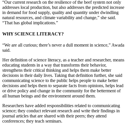
“Our current research on the resilience of the beef system not only
addresses local production, but also addresses the predicted increase
in demand for food supply, quality and quantity under dwindling
natural resources, and climate variability and change,” she said.
“That has global implications.”
WHY SCIENCE LITERACY?
“We are all curious; there’s never a dull moment in science,” Awada
said.
Her definition of science literacy, as a teacher and researcher, means
educating students in a way that transforms their behavior,
strengthens their critical thinking and helps them make better
decisions in their daily lives. Taking that definition further, she said
communicating science to the public helps people to make better
decisions and helps them to separate facts from opinions, helps lead
or drive policy and change in the community for the betterment of
all human beings and the environment around them.
Researchers have added responsibilities related to communicating
science; they conduct relevant research and write their findings in
journal articles that are shared with their peers; they attend
conferences; they teach seminars.