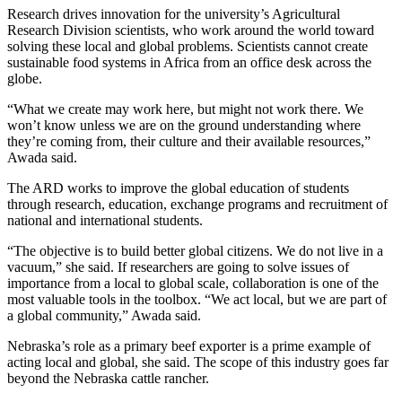
Research drives innovation for the university’s Agricultural
Research Division scientists, who work around the world toward
solving these local and global problems. Scientists cannot create
sustainable food systems in Africa from an office desk across the
globe.
“What we create may work here, but might not work there. We
won’t know unless we are on the ground understanding where
they’re coming from, their culture and their available resources,”
Awada said.
The ARD works to improve the global education of students
through research, education, exchange programs and recruitment of
national and international students.
“The objective is to build better global citizens. We do not live in a
vacuum,” she said. If researchers are going to solve issues of
importance from a local to global scale, collaboration is one of the
most valuable tools in the toolbox. “We act local, but we are part of
a global community,” Awada said.
Nebraska’s role as a primary beef exporter is a prime example of
acting local and global, she said. The scope of this industry goes far
beyond the Nebraska cattle rancher.