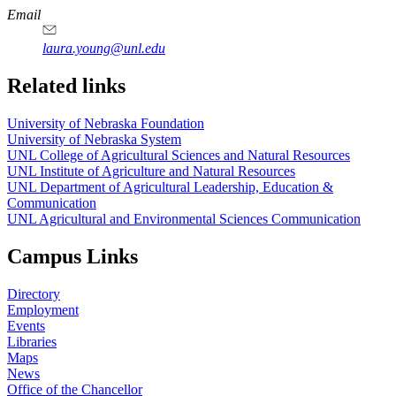
Email
laura.young@unl.edu
Related links
University of Nebraska Foundation
University of Nebraska System
UNL College of Agricultural Sciences and Natural Resources
UNL Institute of Agriculture and Natural Resources
UNL Department of Agricultural Leadership, Education &
Communication
UNL Agricultural and Environmental Sciences Communication
Campus Links
Directory
Employment
Events
Libraries
Maps
News
Office of the Chancellor