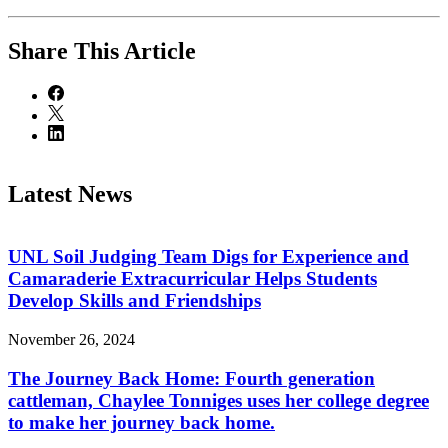
Share
This Article
Latest News
UNL Soil Judging Team Digs for Experience and
Camaraderie Extracurricular Helps Students
Develop Skills and Friendships
November 26, 2024
The Journey Back Home: Fourth generation
cattleman, Chaylee Tonniges uses her college degree
to make her journey back home.