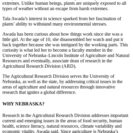
extremes. Unlike human beings, plants are uniquely exposed to all
types of weather without an escape from harsh extremes.
Tala Awada’s interest in science sparked from her fascination of
plants’ ability to withstand many environmental stresses.
Awada has been curious about how things work since she was a
little girl. At the age of 10, she disassembled her watch and put it
back together because she was intrigued by the working parts. This
curiosity is what led her to become a faculty member in the
University of Nebraska–Lincoln Institute of Agriculture and Natural
Resources and eventually, associate dean of research in the
Agricultural Research Division (ARD).
The Agricultural Research Division serves the University of
Nebraska, as well as the state, by addressing critical issues in the
areas of agriculture and natural resources through innovative
research that ignites a global difference.
WHY NEBRASKA?
Research in the Agricultural Research Division addresses important
current and emerging issues in the areas of food security, human
health, science literacy, natural resources, climate variability and
economic vitality, Awada said. Since agriculture is Nebraska’s