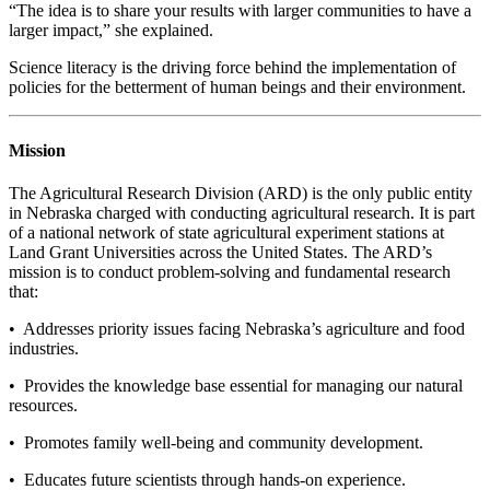
“The idea is to share your results with larger communities to have a
larger impact,” she explained.
Science literacy is the driving force behind the implementation of
policies for the betterment of human beings and their environment.
Mission
The Agricultural Research Division (ARD) is the only public entity
in Nebraska charged with conducting agricultural research. It is part
of a national network of state agricultural experiment stations at
Land Grant Universities across the United States. The ARD’s
mission is to conduct problem-solving and fundamental research
that:
• Addresses priority issues facing Nebraska’s agriculture and food
industries.
• Provides the knowledge base essential for managing our natural
resources.
• Promotes family well-being and community development.
• Educates future scientists through hands-on experience.