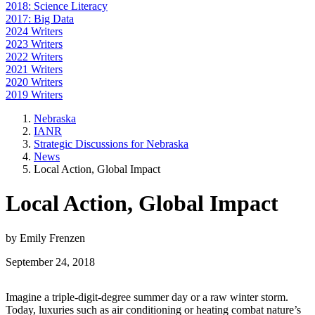
2018: Science Literacy
2017: Big Data
2024 Writers
2023 Writers
2022 Writers
2021 Writers
2020 Writers
2019 Writers
Nebraska
IANR
Strategic Discussions for Nebraska
News
Local Action, Global Impact
Local Action, Global Impact
by Emily Frenzen
September 24, 2018
Imagine a triple-digit-degree summer day or a raw winter storm.
Today, luxuries such as air conditioning or heating combat nature’s