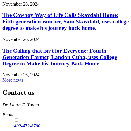
November 26, 2024
The Cowboy Way of Life Calls Skavdahl Home:
Fifth generation rancher, Sam Skavdahl, uses college
degree to make his journey back home.
November 26, 2024
The Calling that isn’t for Everyone: Fourth
Generation Farmer, Landon Cuba, uses College
Degree to Make his Journey Back Home.
November 26, 2024
More news
Contact us
https://
www.unl.edu
Dr. Laura E. Young
Phone
402-472-8790