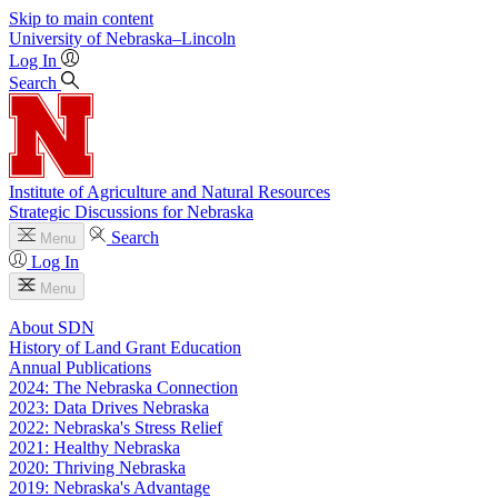
Skip to main content
University
of
Nebraska–Lincoln
Log In
Search
Institute of Agriculture and Natural Resources
Strategic Discussions for Nebraska
Search
Menu
Log In
Menu
About SDN
History of Land Grant Education
Annual Publications
2024: The Nebraska Connection
2023: Data Drives Nebraska
2022: Nebraska's Stress Relief
2021: Healthy Nebraska
2020: Thriving Nebraska
2019: Nebraska's Advantage