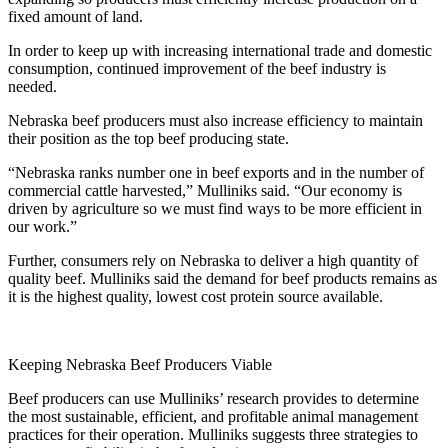
fixed amount of land.
In order to keep up with increasing international trade and domestic
consumption, continued improvement of the beef industry is
needed.
Nebraska beef producers must also increase efficiency to maintain
their position as the top beef producing state.
“Nebraska ranks number one in beef exports and in the number of
commercial cattle harvested,” Mulliniks said. “Our economy is
driven by agriculture so we must find ways to be more efficient in
our work.”
Further, consumers rely on Nebraska to deliver a high quantity of
quality beef. Mulliniks said the demand for beef products remains as
it is the highest quality, lowest cost protein source available.
Keeping Nebraska Beef Producers Viable
Beef producers can use Mulliniks’ research provides to determine
the most sustainable, efficient, and profitable animal management
practices for their operation. Mulliniks suggests three strategies to