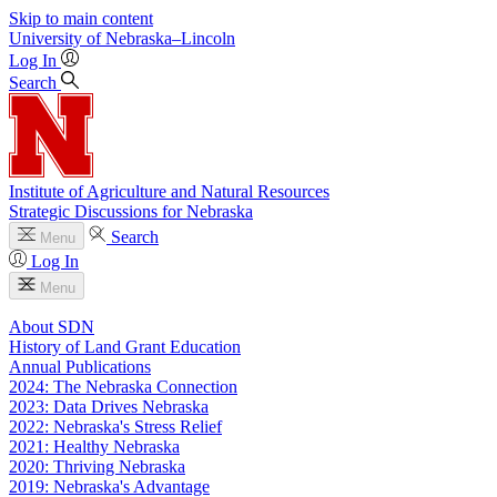
Skip to main content
University
of
Nebraska–Lincoln
Log In
Search
Institute of Agriculture and Natural Resources
Strategic Discussions for Nebraska
Search
Menu
Log In
Menu
About SDN
History of Land Grant Education
Annual Publications
2024: The Nebraska Connection
2023: Data Drives Nebraska
2022: Nebraska's Stress Relief
2021: Healthy Nebraska
2020: Thriving Nebraska
2019: Nebraska's Advantage