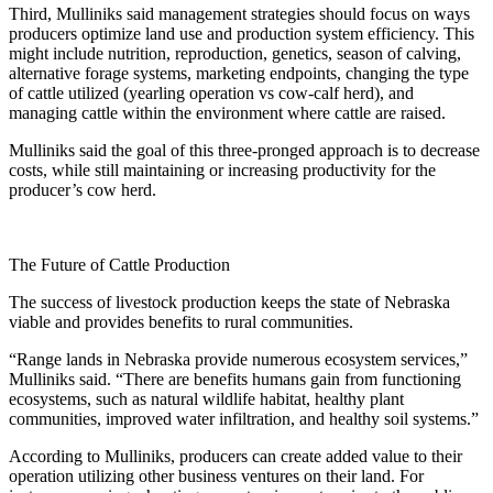
Third, Mulliniks said management strategies should focus on ways
producers optimize land use and production system efficiency. This
might include nutrition, reproduction, genetics, season of calving,
alternative forage systems, marketing endpoints, changing the type
of cattle utilized (yearling operation vs cow-calf herd), and
managing cattle within the environment where cattle are raised.
Mulliniks said the goal of this three-pronged approach is to decrease
costs, while still maintaining or increasing productivity for the
producer’s cow herd.
The Future of Cattle Production
The success of livestock production keeps the state of Nebraska
viable and provides benefits to rural communities.
“Range lands in Nebraska provide numerous ecosystem services,”
Mulliniks said. “There are benefits humans gain from functioning
ecosystems, such as natural wildlife habitat, healthy plant
communities, improved water infiltration, and healthy soil systems.”
According to Mulliniks, producers can create added value to their
operation utilizing other business ventures on their land. For