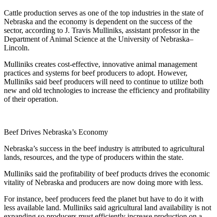
Cattle production serves as one of the top industries in the state of
Nebraska and the economy is dependent on the success of the
sector, according to J. Travis Mulliniks, assistant professor in the
Department of Animal Science at the University of Nebraska–
Lincoln.
Mulliniks creates cost-effective, innovative animal management
practices and systems for beef producers to adopt. However,
Mulliniks said beef producers will need to continue to utilize both
new and old technologies to increase the efficiency and profitability
of their operation.
Beef Drives Nebraska’s Economy
Nebraska’s success in the beef industry is attributed to agricultural
lands, resources, and the type of producers within the state.
Mulliniks said the profitability of beef products drives the economic
vitality of Nebraska and producers are now doing more with less.
For instance, beef producers feed the planet but have to do it with
less available land. Mulliniks said agricultural land availability is not
expanding so producers must efficiently increase production on a