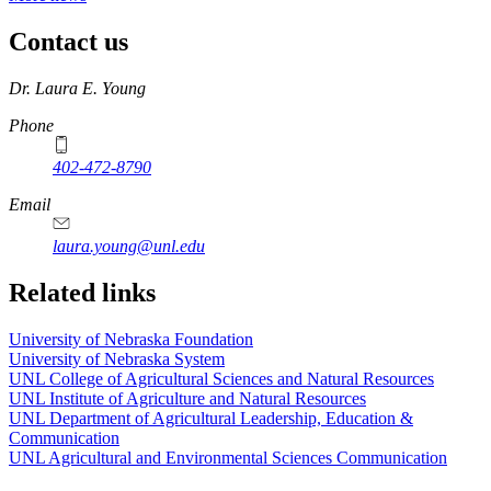
Contact us
https://
www.unl.edu
Dr. Laura E. Young
Phone
402-472-8790
Email
laura.young@unl.edu
Related links
University of Nebraska Foundation
University of Nebraska System
UNL College of Agricultural Sciences and Natural Resources
UNL Institute of Agriculture and Natural Resources
UNL Department of Agricultural Leadership, Education &
Communication
UNL Agricultural and Environmental Sciences Communication