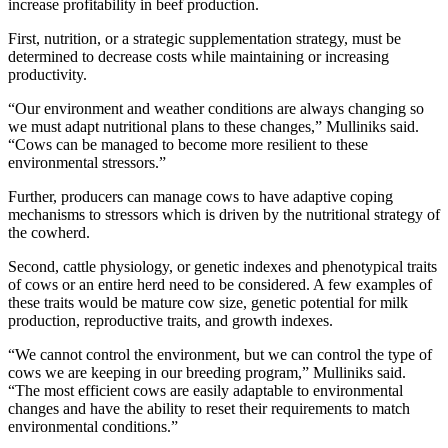
increase profitability in beef production.
First, nutrition, or a strategic supplementation strategy, must be
determined to decrease costs while maintaining or increasing
productivity.
“Our environment and weather conditions are always changing so
we must adapt nutritional plans to these changes,” Mulliniks said.
“Cows can be managed to become more resilient to these
environmental stressors.”
Further, producers can manage cows to have adaptive coping
mechanisms to stressors which is driven by the nutritional strategy of
the cowherd.
Second, cattle physiology, or genetic indexes and phenotypical traits
of cows or an entire herd need to be considered. A few examples of
these traits would be mature cow size, genetic potential for milk
production, reproductive traits, and growth indexes.
“We cannot control the environment, but we can control the type of
cows we are keeping in our breeding program,” Mulliniks said.
“The most efficient cows are easily adaptable to environmental
changes and have the ability to reset their requirements to match
environmental conditions.”