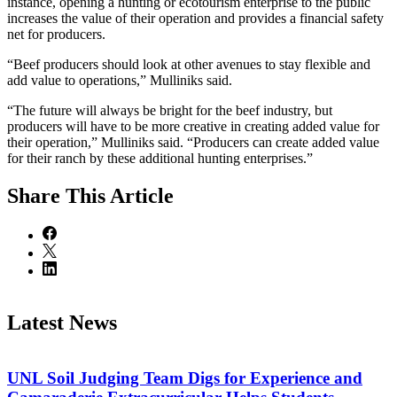
instance, opening a hunting or ecotourism enterprise to the public
increases the value of their operation and provides a financial safety
net for producers.
“Beef producers should look at other avenues to stay flexible and
add value to operations,” Mulliniks said.
“The future will always be bright for the beef industry, but
producers will have to be more creative in creating added value for
their operation,” Mulliniks said. “Producers can create added value
for their ranch by these additional hunting enterprises.”
Share
This Article
Latest News
UNL Soil Judging Team Digs for Experience and