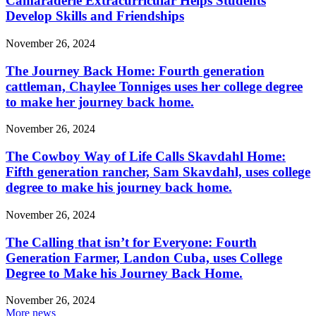
Camaraderie Extracurricular Helps Students
Develop Skills and Friendships
November 26, 2024
The Journey Back Home: Fourth generation
cattleman, Chaylee Tonniges uses her college degree
to make her journey back home.
November 26, 2024
The Cowboy Way of Life Calls Skavdahl Home:
Fifth generation rancher, Sam Skavdahl, uses college
degree to make his journey back home.
November 26, 2024
The Calling that isn’t for Everyone: Fourth
Generation Farmer, Landon Cuba, uses College
Degree to Make his Journey Back Home.
November 26, 2024
More news