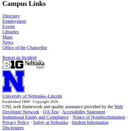
Campus Links
Directory
Employment
Events
Libraries
Maps
News
Office of the Chancellor
Report an Incident
University
of
Nebraska–Lincoln
Established 1869 · Copyright 2026
UNL web framework and quality assurance provided by the
Web
Developer Network
·
QA Test
·
Accessibility Statement
·
Institutional Equity and Compliance
·
Notice of Nondiscrimination
·
Privacy Policy
·
Safety at Nebraska
·
Student Information
Disclosures