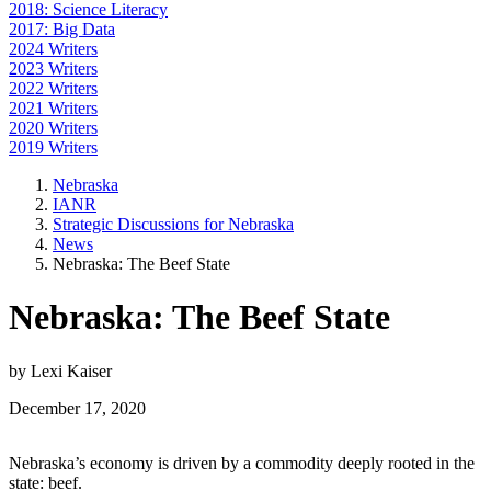
2018: Science Literacy
2017: Big Data
2024 Writers
2023 Writers
2022 Writers
2021 Writers
2020 Writers
2019 Writers
Nebraska
IANR
Strategic Discussions for Nebraska
News
Nebraska: The Beef State
Nebraska: The Beef State
by Lexi Kaiser
December 17, 2020
Nebraska’s economy is driven by a commodity deeply rooted in the
state: beef.