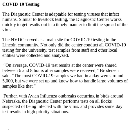
COVID-19 Testing
The Diagnostic Center is adaptable for testing viruses that infect
humans. Similar to livestock testing, the Diagnostic Center works
quickly to get results out in a timely manner to limit the spread of the
virus.
The NVDC served as a main site for COVID-19 testing in the
Lincoln community. Not only did the center conduct all COVID-19
testing for the university, test samples from staff and other local
entities were collected and analyzed.
“On average, COVID-19 test results at the center were shared
between 6 and 8 hours after samples were received,” Brodersen
said. “The most COVID-19 samples we had in a day were around
5,000, but we were set up and knew how to handle large volumes of
samples like that.”
Further, with Avian Influenza outbreaks occurring in birds around
Nebraska, the Diagnostic Center performs tests on all flocks
suspected of being infected with the virus. and provides same-day
test results in high priority situations.