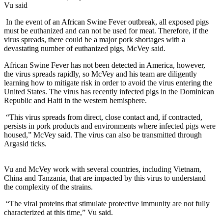
Vu said
In the event of an African Swine Fever outbreak, all exposed pigs
must be euthanized and can not be used for meat. Therefore, if the
virus spreads, there could be a major pork shortages with a
devastating number of euthanized pigs, McVey said.
African Swine Fever has not been detected in America, however,
the virus spreads rapidly, so McVey and his team are diligently
learning how to mitigate risk in order to avoid the virus entering the
United States. The virus has recently infected pigs in the Dominican
Republic and Haiti in the western hemisphere.
“This virus spreads from direct, close contact and, if contracted,
persists in pork products and environments where infected pigs were
housed,” McVey said. The virus can also be transmitted through
Argasid ticks.
Vu and McVey work with several countries, including Vietnam,
China and Tanzania, that are impacted by this virus to understand
the complexity of the strains.
“The viral proteins that stimulate protective immunity are not fully
characterized at this time,” Vu said.