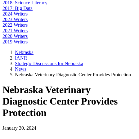
2018: Science Literacy
2017: Big Data
2024 Writers
2023 Writers
2022 Writers
2021 Writers
2020 Writers
2019 Writers
Nebraska
IANR
Strategic Discussions for Nebraska
News
Nebraska Veterinary Diagnostic Center Provides Protection
Nebraska Veterinary
Diagnostic Center Provides
Protection
January 30, 2024