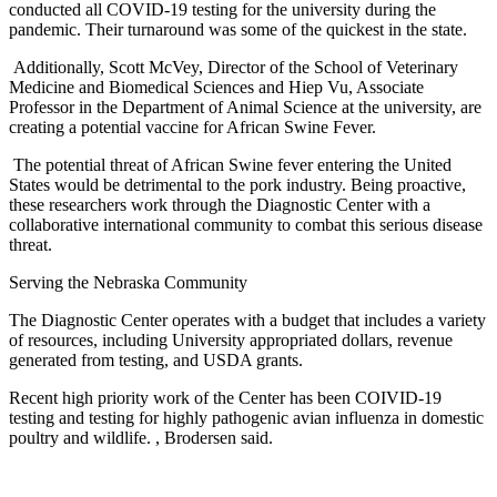
conducted all COVID-19 testing for the university during the
pandemic. Their turnaround was some of the quickest in the state.
Additionally, Scott McVey, Director of the School of Veterinary
Medicine and Biomedical Sciences and Hiep Vu, Associate
Professor in the Department of Animal Science at the university, are
creating a potential vaccine for African Swine Fever.
The potential threat of African Swine fever entering the United
States would be detrimental to the pork industry. Being proactive,
these researchers work through the Diagnostic Center with a
collaborative international community to combat this serious disease
threat.
Serving the Nebraska Community
The Diagnostic Center operates with a budget that includes a variety
of resources, including University appropriated dollars, revenue
generated from testing, and USDA grants.
Recent high priority work of the Center has been COIVID-19
testing and testing for highly pathogenic avian influenza in domestic
poultry and wildlife. , Brodersen said.