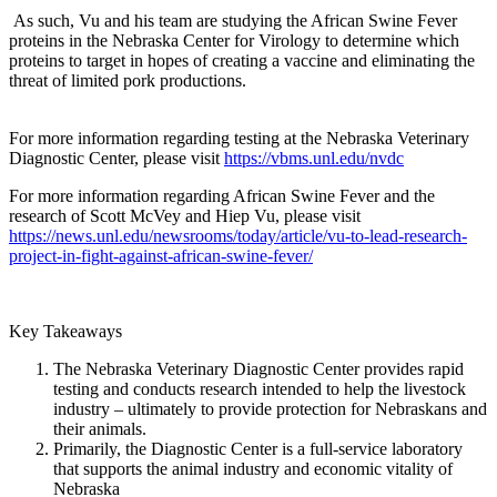
As such, Vu and his team are studying the African Swine Fever
proteins in the Nebraska Center for Virology to determine which
proteins to target in hopes of creating a vaccine and eliminating the
threat of limited pork productions.
For more information regarding testing at the Nebraska Veterinary
Diagnostic Center, please visit
https://vbms.unl.edu/nvdc
For more information regarding African Swine Fever and the
research of Scott McVey and Hiep Vu, please visit
https://news.unl.edu/newsrooms/today/article/vu-to-lead-research-
project-in-fight-against-african-swine-fever/
Key Takeaways
The Nebraska Veterinary Diagnostic Center provides rapid
testing and conducts research intended to help the livestock
industry – ultimately to provide protection for Nebraskans and
their animals.
Primarily, the Diagnostic Center is a full-service laboratory
that supports the animal industry and economic vitality of
Nebraska