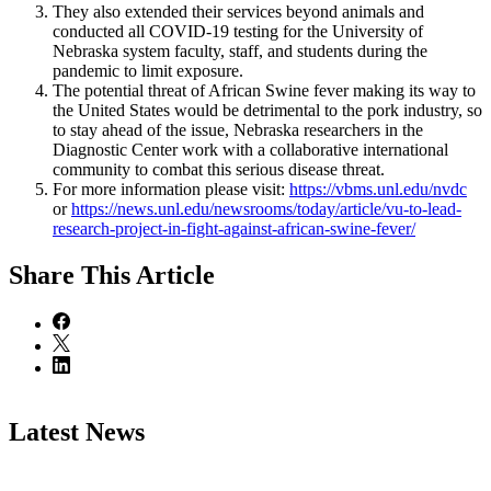
They also extended their services beyond animals and
conducted all COVID-19 testing for the University of
Nebraska system faculty, staff, and students during the
pandemic to limit exposure.
The potential threat of African Swine fever making its way to
the United States would be detrimental to the pork industry, so
to stay ahead of the issue, Nebraska researchers in the
Diagnostic Center work with a collaborative international
community to combat this serious disease threat.
For more information please visit:
https://vbms.unl.edu/nvdc
or
https://news.unl.edu/newsrooms/today/article/vu-to-lead-
research-project-in-fight-against-african-swine-fever/
Share
This Article
Latest News