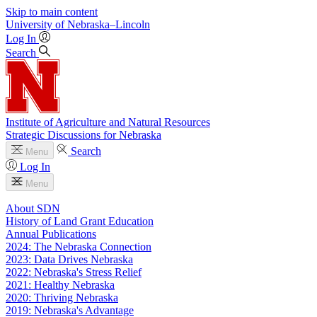
Skip to main content
University
of
Nebraska–Lincoln
Log In
Search
Institute of Agriculture and Natural Resources
Strategic Discussions for Nebraska
Search
Menu
Log In
Menu
About SDN
History of Land Grant Education
Annual Publications
2024: The Nebraska Connection
2023: Data Drives Nebraska
2022: Nebraska's Stress Relief
2021: Healthy Nebraska
2020: Thriving Nebraska
2019: Nebraska's Advantage