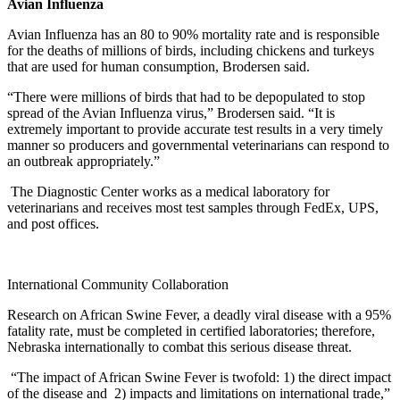
Avian Influenza
Avian Influenza has an 80 to 90% mortality rate and is responsible
for the deaths of millions of birds, including chickens and turkeys
that are used for human consumption, Brodersen said.
“There were millions of birds that had to be depopulated to stop
spread of the Avian Influenza virus,” Brodersen said. “It is
extremely important to provide accurate test results in a very timely
manner so producers and governmental veterinarians can respond to
an outbreak appropriately.”
The Diagnostic Center works as a medical laboratory for
veterinarians and receives most test samples through FedEx, UPS,
and post offices.
International Community Collaboration
Research on African Swine Fever, a deadly viral disease with a 95%
fatality rate, must be completed in certified laboratories; therefore,
Nebraska internationally to combat this serious disease threat.
“The impact of African Swine Fever is twofold: 1) the direct impact
of the disease and 2) impacts and limitations on international trade,”