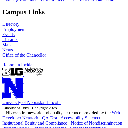
Campus Links
Directory
Employment
Events
Libraries
Maps
News
Office of the Chancellor
Report an Incident
University
of
Nebraska–Lincoln
Established 1869 · Copyright 2026
UNL web framework and quality assurance provided by the
Web
Developer Network
·
QA Test
·
Accessibility Statement
·
Institutional Equity and Compliance
·
Notice of Nondiscrimination
·