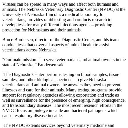
Viruses can be spread in many ways and affect both humans and
animals. The Nebraska Veterinary Diagnostic Center (NVDC) at the
University of Nebraska-Lincoln, a medical laboratory for
veterinarians, provides rapid testing and conducts research to
develop tests for many different infectious agents – providing
protection for Nebraskans and their animals.
Bruce Brodersen, director of the Diagnostic Center, and his team
conduct tests that cover all aspects of animal health to assist
veterinarians across Nebraska.
“Our main mission is to serve veterinarians and animal owners in the
state of Nebraska,” Brodersen said.
The Diagnostic Center performs testing on blood samples, tissue
samples, and other biological specimens to give Nebraska
veterinarians and animal owners the answers they need to prevent
illnesses and care for their animals. Many testing programs provide
support for regulatory agencies allowing exportation and trade as
well as surveillance for the presence of emerging, high consequence,
and transboundary diseases. The most recent research efforts in the
NVDC focus on pinkeye in cattle and bacterial pathogens which
cause respiratory disease in cattle.
The NVDC extends services beyond veterinary medicine and