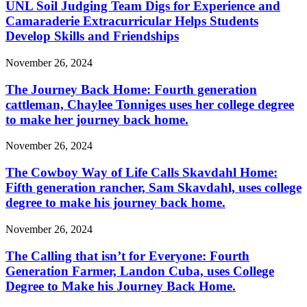
UNL Soil Judging Team Digs for Experience and
Camaraderie Extracurricular Helps Students
Develop Skills and Friendships
November 26, 2024
The Journey Back Home: Fourth generation
cattleman, Chaylee Tonniges uses her college degree
to make her journey back home.
November 26, 2024
The Cowboy Way of Life Calls Skavdahl Home:
Fifth generation rancher, Sam Skavdahl, uses college
degree to make his journey back home.
November 26, 2024
The Calling that isn’t for Everyone: Fourth
Generation Farmer, Landon Cuba, uses College
Degree to Make his Journey Back Home.