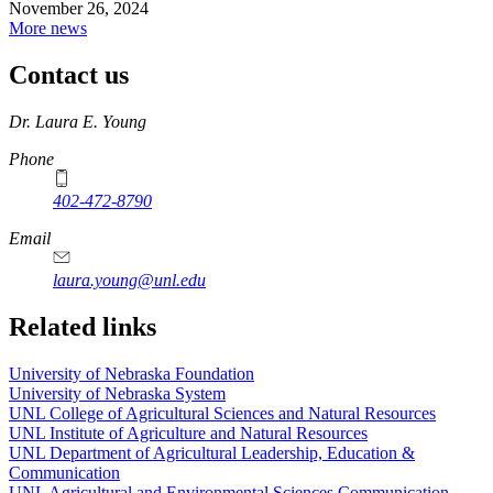
November 26, 2024
More news
Contact us
https://
www.unl.edu
Dr. Laura E. Young
Phone
402-472-8790
Email
laura.young@unl.edu
Related links
University of Nebraska Foundation
University of Nebraska System
UNL College of Agricultural Sciences and Natural Resources
UNL Institute of Agriculture and Natural Resources
UNL Department of Agricultural Leadership, Education &
Communication
UNL Agricultural and Environmental Sciences Communication