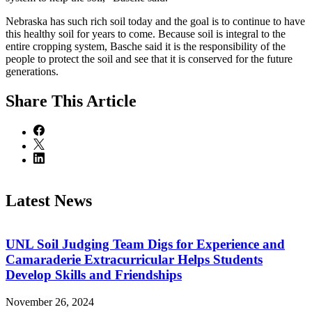
Nebraska has such rich soil today and the goal is to continue to have
this healthy soil for years to come. Because soil is integral to the
entire cropping system, Basche said it is the responsibility of the
people to protect the soil and see that it is conserved for the future
generations.
Share
This Article
Latest News
UNL Soil Judging Team Digs for Experience and
Camaraderie Extracurricular Helps Students
Develop Skills and Friendships
November 26, 2024