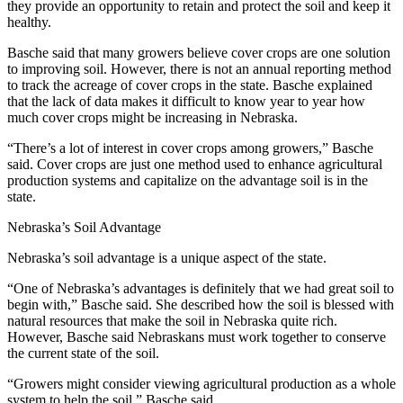
they provide an opportunity to retain and protect the soil and keep it
healthy.
Basche said that many growers believe cover crops are one solution
to improving soil. However, there is not an annual reporting method
to track the acreage of cover crops in the state. Basche explained
that the lack of data makes it difficult to know year to year how
much cover crops might be increasing in Nebraska.
“There’s a lot of interest in cover crops among growers,” Basche
said. Cover crops are just one method used to enhance agricultural
production systems and capitalize on the advantage soil is in the
state.
Nebraska’s Soil Advantage
Nebraska’s soil advantage is a unique aspect of the state.
“One of Nebraska’s advantages is definitely that we had great soil to
begin with,” Basche said. She described how the soil is blessed with
natural resources that make the soil in Nebraska quite rich.
However, Basche said Nebraskans must work together to conserve
the current state of the soil.
“Growers might consider viewing agricultural production as a whole
system to help the soil,” Basche said.