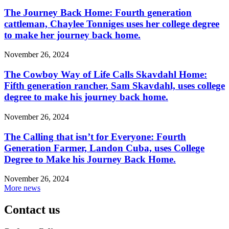
The Journey Back Home: Fourth generation
cattleman, Chaylee Tonniges uses her college degree
to make her journey back home.
November 26, 2024
The Cowboy Way of Life Calls Skavdahl Home:
Fifth generation rancher, Sam Skavdahl, uses college
degree to make his journey back home.
November 26, 2024
The Calling that isn’t for Everyone: Fourth
Generation Farmer, Landon Cuba, uses College
Degree to Make his Journey Back Home.
November 26, 2024
More news
Contact us