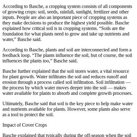
According to Basche, a cropping system consists of all components
of growing crops: soil, seeds, rainfall, sunlight, fertilizer and other
inputs. People are also an important piece of cropping systems as
they make decisions to produce the highest yield possible. Basche
explained how critical soil is in cropping systems. “Soils are the
foundation for what plants need to grow and take up nutrients and
water,” Basche said.
According to Basche, plants and soil are interconnected and form a
feedback loop. “The plants influence the soil, but of course, the soil
influences the plants too,” Basche said.
Basche further explained that the soil stores water, a vital resource
for plant growth. Water infiltrates the soil and reduces runoff and
erosion through a process called soil infiltration. Soil infiltration —
the process by which water moves deeper into the soil — makes
water available for plants to absorb and complete growth processes.
Ultimately, Basche said that soil is the key piece to help make water
and nutrients available for plants. However, some plants also serve
as a tool to protect the soil.
Impact of Cover Crops
Basche explained that typically during the off-season when the soil