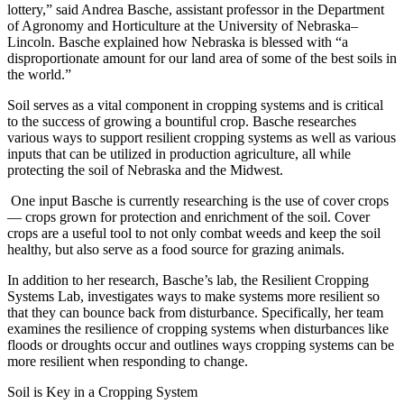
lottery,” said Andrea Basche, assistant professor in the Department
of Agronomy and Horticulture at the University of Nebraska–
Lincoln. Basche explained how Nebraska is blessed with “a
disproportionate amount for our land area of some of the best soils in
the world.”
Soil serves as a vital component in cropping systems and is critical
to the success of growing a bountiful crop. Basche researches
various ways to support resilient cropping systems as well as various
inputs that can be utilized in production agriculture, all while
protecting the soil of Nebraska and the Midwest.
One input Basche is currently researching is the use of cover crops
— crops grown for protection and enrichment of the soil. Cover
crops are a useful tool to not only combat weeds and keep the soil
healthy, but also serve as a food source for grazing animals.
In addition to her research, Basche’s lab, the Resilient Cropping
Systems Lab, investigates ways to make systems more resilient so
that they can bounce back from disturbance. Specifically, her team
examines the resilience of cropping systems when disturbances like
floods or droughts occur and outlines ways cropping systems can be
more resilient when responding to change.
Soil is Key in a Cropping System