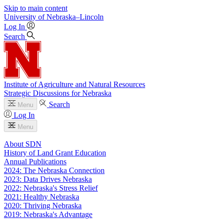
Skip to main content
University
of
Nebraska–Lincoln
Log In
Search
Institute of Agriculture and Natural Resources
Strategic Discussions for Nebraska
Search
Menu
Log In
Menu
About SDN
History of Land Grant Education
Annual Publications
2024: The Nebraska Connection
2023: Data Drives Nebraska
2022: Nebraska's Stress Relief
2021: Healthy Nebraska
2020: Thriving Nebraska
2019: Nebraska's Advantage