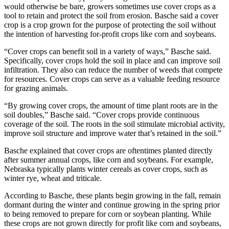
would otherwise be bare, growers sometimes use cover crops as a
tool to retain and protect the soil from erosion. Basche said a cover
crop is a crop grown for the purpose of protecting the soil without
the intention of harvesting for-profit crops like corn and soybeans.
“Cover crops can benefit soil in a variety of ways,” Basche said.
Specifically, cover crops hold the soil in place and can improve soil
infiltration. They also can reduce the number of weeds that compete
for resources. Cover crops can serve as a valuable feeding resource
for grazing animals.
“By growing cover crops, the amount of time plant roots are in the
soil doubles,” Basche said. “Cover crops provide continuous
coverage of the soil. The roots in the soil stimulate microbial activity,
improve soil structure and improve water that’s retained in the soil.”
Basche explained that cover crops are oftentimes planted directly
after summer annual crops, like corn and soybeans. For example,
Nebraska typically plants winter cereals as cover crops, such as
winter rye, wheat and triticale.
According to Basche, these plants begin growing in the fall, remain
dormant during the winter and continue growing in the spring prior
to being removed to prepare for corn or soybean planting. While
these crops are not grown directly for profit like corn and soybeans,