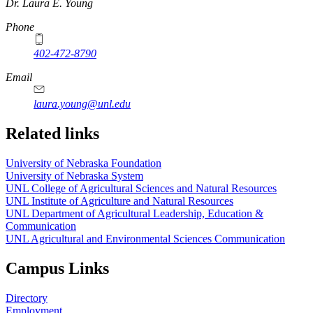
https://
www.unl.edu
Dr. Laura E. Young
Phone
402-472-8790
Email
laura.young@unl.edu
Related links
University of Nebraska Foundation
University of Nebraska System
UNL College of Agricultural Sciences and Natural Resources
UNL Institute of Agriculture and Natural Resources
UNL Department of Agricultural Leadership, Education &
Communication
UNL Agricultural and Environmental Sciences Communication
Campus Links
Directory
Employment