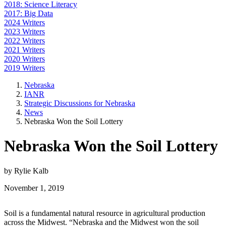
2018: Science Literacy
2017: Big Data
2024 Writers
2023 Writers
2022 Writers
2021 Writers
2020 Writers
2019 Writers
Nebraska
IANR
Strategic Discussions for Nebraska
News
Nebraska Won the Soil Lottery
Nebraska Won the Soil Lottery
by Rylie Kalb
November 1, 2019
Soil is a fundamental natural resource in agricultural production
across the Midwest. “Nebraska and the Midwest won the soil