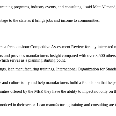
aining programs, industry events, and consulting,” said Matt Allmand,
ge to the state as it brings jobs and income to communities.
s a free one-hour Competitive Assessment Review for any interested 
s and provides manufacturers insight compared with over 3,500 others
hich serves as a planning starting point.
gs, lean manufacturing trainings, International Organization for Standar
 and culture to try and help manufacturers build a foundation that help
ties offered by the MEP, they have the ability to impact not only on t
oticed in their sector. Lean manufacturing training and consulting are 