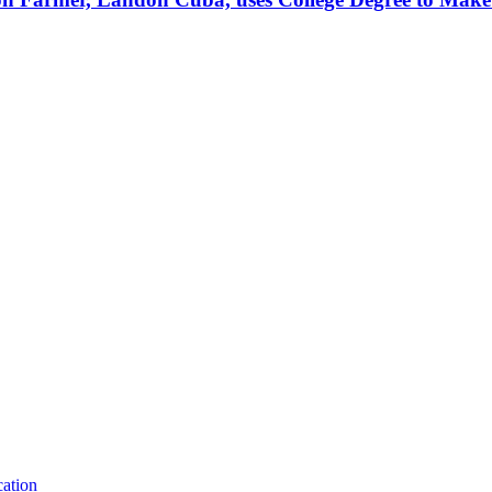
ation