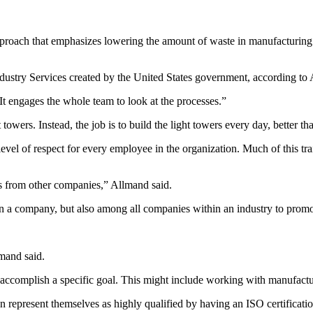
pproach that emphasizes lowering the amount of waste in manufacturing
ndustry Services created by the United States government, according to
t engages the whole team to look at the processes.”
 towers. Instead, the job is to build the light towers every day, better th
el of respect for every employee in the organization. Much of this trai
es from other companies,” Allmand said.
 a company, but also among all companies within an industry to promote
lmand said.
 to accomplish a specific goal. This might include working with manufac
epresent themselves as highly qualified by having an ISO certification 