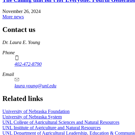
November 26, 2024
More news
Contact us
https://
www.unl.edu
Dr. Laura E. Young
Phone
402-472-8790
Email
laura.young@unl.edu
Related links
University of Nebraska Foundation
University of Nebraska System
UNL College of Agricultural Sciences and Natural Resources
UNL Institute of Agriculture and Natural Resources
UNL Department of Agricultural Leadership, Education & Communic