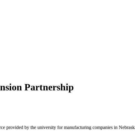
nsion Partnership
e provided by the university for manufacturing companies in Nebraska 