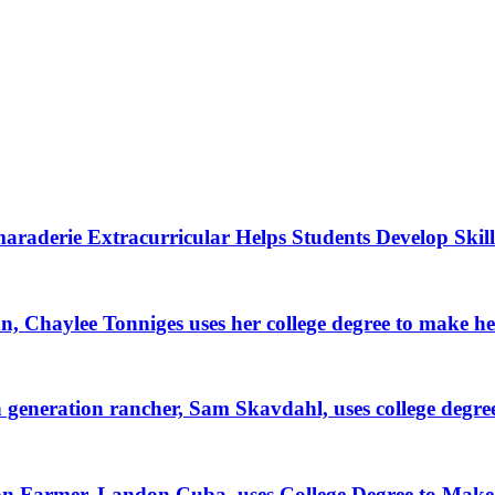
raderie Extracurricular Helps Students Develop Skill
, Chaylee Tonniges uses her college degree to make h
generation rancher, Sam Skavdahl, uses college degre
tion Farmer, Landon Cuba, uses College Degree to Mak