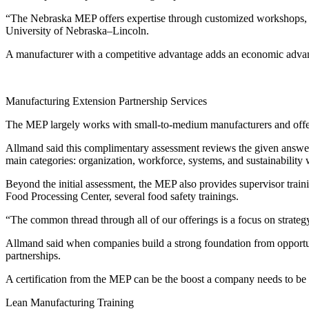
“The Nebraska MEP offers expertise through customized workshops, tr
University of Nebraska–Lincoln.
A manufacturer with a competitive advantage adds an economic advanta
Manufacturing Extension Partnership Services
The MEP largely works with small-to-medium manufacturers and offer
Allmand said this complimentary assessment reviews the given answer
main categories: organization, workforce, systems, and sustainability w
Beyond the initial assessment, the MEP also provides supervisor trainin
Food Processing Center, several food safety trainings.
“The common thread through all of our offerings is a focus on strategy
Allmand said when companies build a strong foundation from opportuni
partnerships.
A certification from the MEP can be the boost a company needs to be n
Lean Manufacturing Training