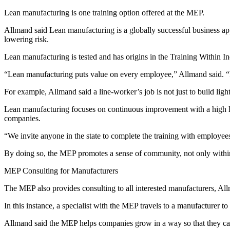
Lean manufacturing is one training option offered at the MEP.
Allmand said Lean manufacturing is a globally successful business a
lowering risk.
Lean manufacturing is tested and has origins in the Training Within I
“Lean manufacturing puts value on every employee,” Allmand said. “I
For example, Allmand said a line-worker’s job is not just to build light
Lean manufacturing focuses on continuous improvement with a high lev
companies.
“We invite anyone in the state to complete the training with employe
By doing so, the MEP promotes a sense of community, not only within
MEP Consulting for Manufacturers
The MEP also provides consulting to all interested manufacturers, Al
In this instance, a specialist with the MEP travels to a manufacturer
Allmand said the MEP helps companies grow in a way so that they can r