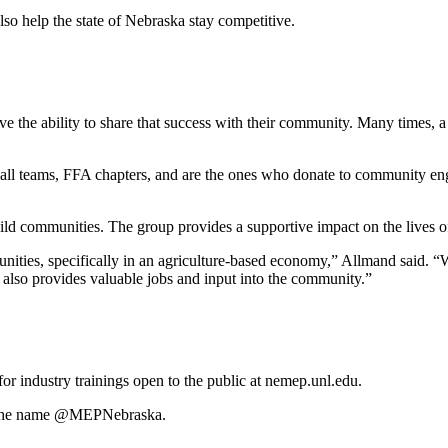
so help the state of Nebraska stay competitive.
ave the ability to share that success with their community. Many times
ll teams, FFA chapters, and are the ones who donate to community engag
ild communities. The group provides a supportive impact on the lives of
ties, specifically in an agriculture-based economy,” Allmand said. “Wh
at also provides valuable jobs and input into the community.”
r industry trainings open to the public at nemep.unl.edu.
r the name @MEPNebraska.