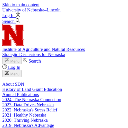
Skip to main content
University
of
Nebraska–Lincoln
Log In
Search
Institute of Agriculture and Natural Resources
Strategic Discussions for Nebraska
Search
Menu
Log In
Menu
About SDN
History of Land Grant Education
Annual Publications
2024: The Nebraska Connection
2023: Data Drives Nebraska
2022: Nebraska's Stress Relief
2021: Healthy Nebraska
2020: Thriving Nebraska
2019: Nebraska's Advantage