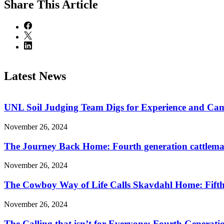
Share
This Article
Latest News
UNL Soil Judging Team Digs for Experience and Cama
November 26, 2024
The Journey Back Home: Fourth generation cattleman
November 26, 2024
The Cowboy Way of Life Calls Skavdahl Home: Fifth 
November 26, 2024
The Calling that isn’t for Everyone: Fourth Genera