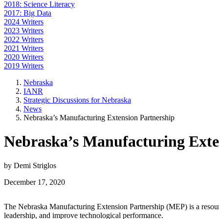
2018: Science Literacy
2017: Big Data
2024 Writers
2023 Writers
2022 Writers
2021 Writers
2020 Writers
2019 Writers
Nebraska
IANR
Strategic Discussions for Nebraska
News
Nebraska’s Manufacturing Extension Partnership
Nebraska’s Manufacturing Exte
by Demi Striglos
December 17, 2020
The Nebraska Manufacturing Extension Partnership (MEP) is a resourc
leadership, and improve technological performance.