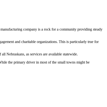
, a manufacturing company is a rock for a community providing steady
ement and charitable organizations. This is particularly true for
 all Nebraskans, as services are available statewide.
ile the primary driver in most of the small towns might be