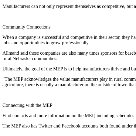
Manufacturers can not only represent themselves as competitive, but al
Community Connections
When a company is successful and competitive in their sector, they h
jobs and opportunities to grow professionally.
Allmand said these companies are also many times sponsors for baseba
rural Nebraska communities.
Ultimately, the goal of the MEP is to help manufacturers thrive and bu
“The MEP acknowledges the value manufacturers play in rural communi
agriculture, there is usually a manufacturer on the outside of town th
Connecting with the MEP
Find contacts and more information on the MEP, including schedules fo
The MEP also has Twitter and Facebook accounts both found unde