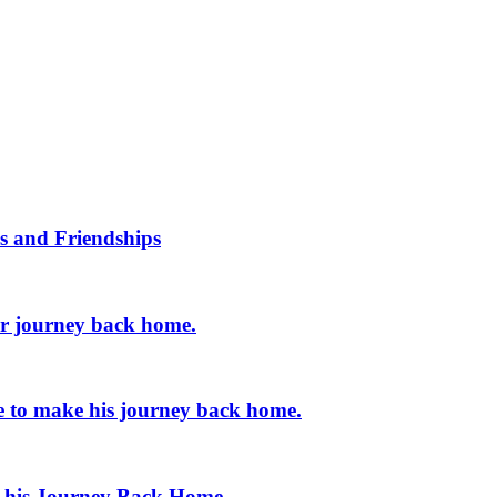
s and Friendships
er journey back home.
e to make his journey back home.
e his Journey Back Home.