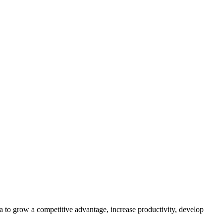
to grow a competitive advantage, increase productivity, develop