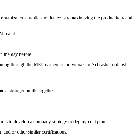
 organizations, while simultaneously maximizing the productivity and
 Allmand.
an the day before.
ning through the MEP is open to individuals in Nebraska, not just
 a stronger public together.
turers to develop a company strategy or deployment plan.
and or other similar certifications.