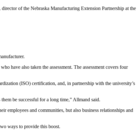
 director of the Nebraska Manufacturing Extension Partnership at the
manufacturer.
 who have also taken the assessment. The assessment covers four
dization (ISO) certification, and, in partnership with the university’s
s them be successful for a long time,” Allmand said.
heir employees and communities, but also business relationships and
two ways to provide this boost.