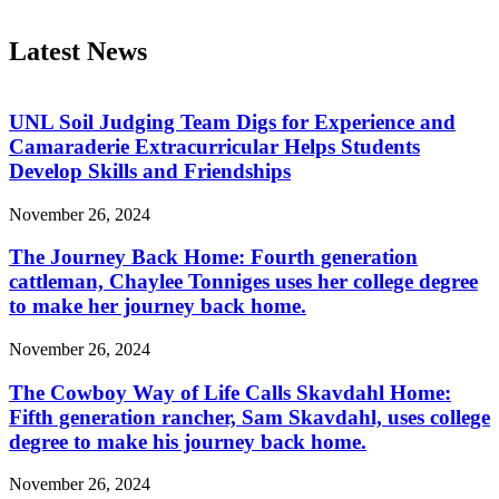
Latest News
UNL Soil Judging Team Digs for Experience and
Camaraderie Extracurricular Helps Students
Develop Skills and Friendships
November 26, 2024
The Journey Back Home: Fourth generation
cattleman, Chaylee Tonniges uses her college degree
to make her journey back home.
November 26, 2024
The Cowboy Way of Life Calls Skavdahl Home:
Fifth generation rancher, Sam Skavdahl, uses college
degree to make his journey back home.
November 26, 2024