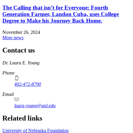
The Calling that isn’t for Everyone: Fourth
Generation Farmer, Landon Cuba, uses College
Degree to Make his Journey Back Home.
November 26, 2024
More news
Contact us
https://
www.unl.edu
Dr. Laura E. Young
Phone
402-472-8790
Email
laura.young@unl.edu
Related links
University of Nebraska Foundation