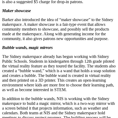
is also a suggested $5 charge for drop-in patrons.
Maker
showcase
Barker also introduced the idea of “maker showcase” to the Sidney
makerspace. A maker showcase is a fair-type event that allows
community members to showcase, and possibly sell the products
made at the makerspace. Along with generating income for the
community, it also gives patrons new opportunities and purpose.
Bubble wands, magic mirrors
The Sidney makerspace already has begun working with Sidney
Public Schools. Students in kindergarten through 12th grade piloted
the virtual reality feature as they toured the facility. The students also
created a “bubble wand,” which is a wand that holds a soap solution
and creates a bubble. The bubble wand is created in virtual reality
and then printed on a 3D printer. This creates an open-learning
environment where kids are more free to choose their learning path,
as well as become interested in STEM.
In addition to the bubble wands, NIS is working with the Sidney
makerspace to build a magic mirror, which is a two-way mirror with
a screen behind it that projects information, such as weather and
calendars. Both teams at NIS and the Sidney makerspace hold
meetings to discuss project progress. The building process will be