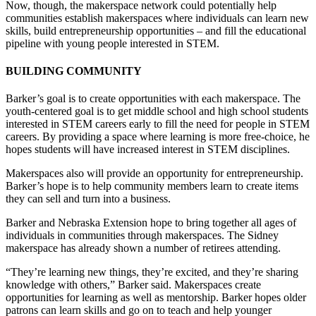
Now, though, the makerspace network could potentially help
communities establish makerspaces where individuals can learn new
skills, build entrepreneurship opportunities – and fill the educational
pipeline with young people interested in STEM.
BUILDING COMMUNITY
Barker’s goal is to create opportunities with each makerspace. The
youth-centered goal is to get middle school and high school students
interested in STEM careers early to fill the need for people in STEM
careers. By providing a space where learning is more free-choice, he
hopes students will have increased interest in STEM disciplines.
Makerspaces also will provide an opportunity for entrepreneurship.
Barker’s hope is to help community members learn to create items
they can sell and turn into a business.
Barker and Nebraska Extension hope to bring together all ages of
individuals in communities through makerspaces. The Sidney
makerspace has already shown a number of retirees attending.
“They’re learning new things, they’re excited, and they’re sharing
knowledge with others,” Barker said. Makerspaces create
opportunities for learning as well as mentorship. Barker hopes older
patrons can learn skills and go on to teach and help younger