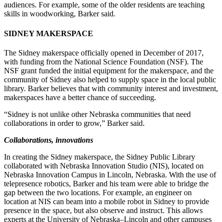
audiences. For example, some of the older residents are teaching
skills in woodworking, Barker said.
SIDNEY MAKERSPACE
The Sidney makerspace officially opened in December of 2017,
with funding from the National Science Foundation (NSF). The
NSF grant funded the initial equipment for the makerspace, and the
community of Sidney also helped to supply space in the local public
library. Barker believes that with community interest and investment,
makerspaces have a better chance of succeeding.
“Sidney is not unlike other Nebraska communities that need
collaborations in order to grow,” Barker said.
Collaborations, innovations
In creating the Sidney makerspace, the Sidney Public Library
collaborated with Nebraska Innovation Studio (NIS), located on
Nebraska Innovation Campus in Lincoln, Nebraska. With the use of
telepresence robotics, Barker and his team were able to bridge the
gap between the two locations. For example, an engineer on
location at NIS can beam into a mobile robot in Sidney to provide
presence in the space, but also observe and instruct. This allows
experts at the University of Nebraska–Lincoln and other campuses