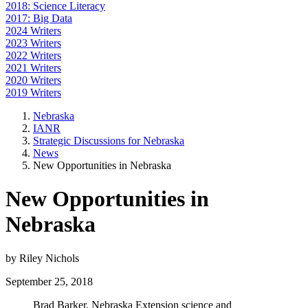
2018: Science Literacy
2017: Big Data
2024 Writers
2023 Writers
2022 Writers
2021 Writers
2020 Writers
2019 Writers
Nebraska
IANR
Strategic Discussions for Nebraska
News
New Opportunities in Nebraska
New Opportunities in
Nebraska
by Riley Nichols
September 25, 2018
Brad Barker, Nebraska Extension science and