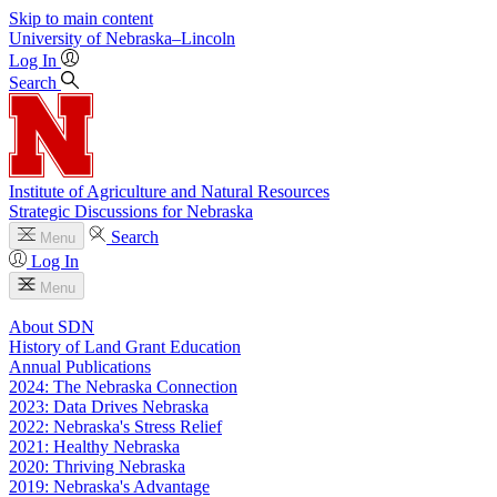
Skip to main content
University
of
Nebraska–Lincoln
Log In
Search
Institute of Agriculture and Natural Resources
Strategic Discussions for Nebraska
Search
Menu
Log In
Menu
About SDN
History of Land Grant Education
Annual Publications
2024: The Nebraska Connection
2023: Data Drives Nebraska
2022: Nebraska's Stress Relief
2021: Healthy Nebraska
2020: Thriving Nebraska
2019: Nebraska's Advantage