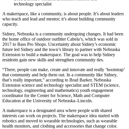
technology specialist
A makerspace, like a community, is about people. It’s about leaders
who teach and lead and mentor; it’s about building community
capacity.
Sidney, Nebraska is a community undergoing changes. It had been
the home office of outdoor outfitter Cabela’s, which was sold in
2017 to Bass Pro Shops. Uncertainty about Sidney’s economic
future led Sidney and the town’s library to partner with Nebraska
Extension to build a makerspace. The goal was to help Sidney
residents gain new skills and strengthen community ties.
“There, people can make, create and innovate and really ‘bootstrap’
that community and help them out. In a community like Sidney,
that’s really important,” according to Brad Barker, Nebraska
Extension science and technology specialist and STEM (science,
technology, engineering and mathematics) youth engagement
coordinator for the Center for Science, Math and Computer
Education at the University of Nebraska–Lincoln.
A makerspace is a designated area where people with shared
interests can work on projects. The makerspace idea started with
robotics and moved to wearable technologies, such as wearable
health monitors, and clothing and accessories that change color.