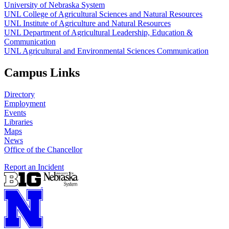
University of Nebraska System
UNL College of Agricultural Sciences and Natural Resources
UNL Institute of Agriculture and Natural Resources
UNL Department of Agricultural Leadership, Education &
Communication
UNL Agricultural and Environmental Sciences Communication
Campus Links
Directory
Employment
Events
Libraries
Maps
News
Office of the Chancellor
Report an Incident