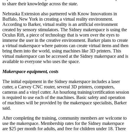
to share their knowledge across the state.
Nebraska Extension also partnered with Know Innovations in
Buffalo, New York in creating a virtual reality environment.
According to Barker, virtual reality is an artificial environment
created by sensory stimulators. The Sidney makerspace is using the
Oculus Rift, a piece of technology that is worn over the eyes to
immerse the user in the creative environment. Barker plans to create
a virtual makerspace where patrons can create virtual items and then
bring them into the world, using machines like 3D printers. This
virtual makerspace can be accessed at the Sidney makerspace and is
available to everyone who uses the space.
Makerspace equipment, costs
The initial equipment in the Sidney makerspace includes a laser
cutter, a Carvey CNC router, several 3D printers, computers,
cameras and a vinyl cutter. An hourlong training/certification session
is required to use each of the machines. Basic safety and operation
of machines will be provided by the makerspace specialists, Barker
said.
After completing the training, community members are welcome to
use the makerspace. Membership rates for the Sidney makerspace
are $25 per month for adults, and free for children under 18. There