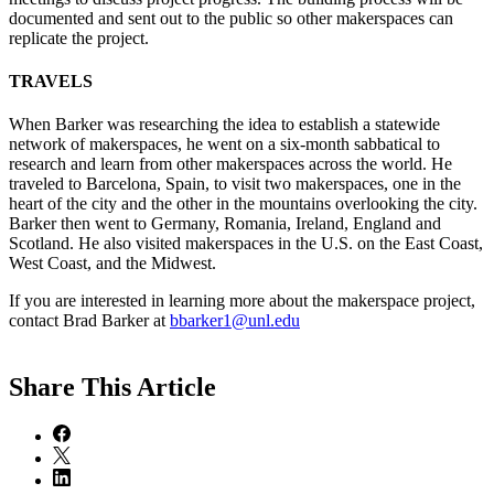
documented and sent out to the public so other makerspaces can
replicate the project.
TRAVELS
When Barker was researching the idea to establish a statewide
network of makerspaces, he went on a six-month sabbatical to
research and learn from other makerspaces across the world. He
traveled to Barcelona, Spain, to visit two makerspaces, one in the
heart of the city and the other in the mountains overlooking the city.
Barker then went to Germany, Romania, Ireland, England and
Scotland. He also visited makerspaces in the U.S. on the East Coast,
West Coast, and the Midwest.
If you are interested in learning more about the makerspace project,
contact Brad Barker at
bbarker1@unl.edu
Share
This Article