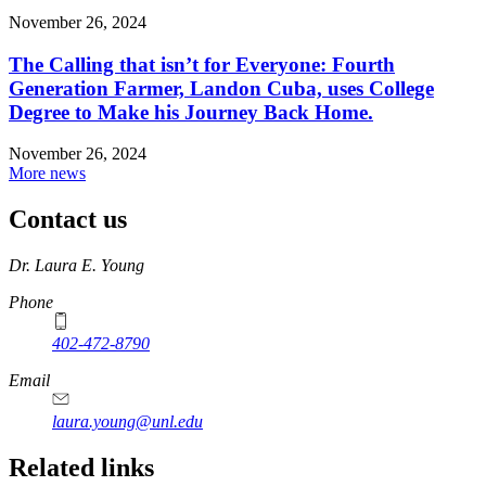
November 26, 2024
The Calling that isn’t for Everyone: Fourth
Generation Farmer, Landon Cuba, uses College
Degree to Make his Journey Back Home.
November 26, 2024
More news
Contact us
https://
www.unl.edu
Dr. Laura E. Young
Phone
402-472-8790
Email
laura.young@unl.edu
Related links