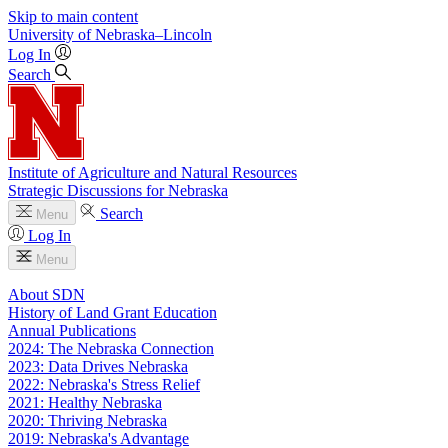
Skip to main content
University
of
Nebraska–Lincoln
Log In
Search
Institute of Agriculture and Natural Resources
Strategic Discussions for Nebraska
Search
Menu
Log In
Menu
About SDN
History of Land Grant Education
Annual Publications
2024: The Nebraska Connection
2023: Data Drives Nebraska
2022: Nebraska's Stress Relief
2021: Healthy Nebraska
2020: Thriving Nebraska
2019: Nebraska's Advantage