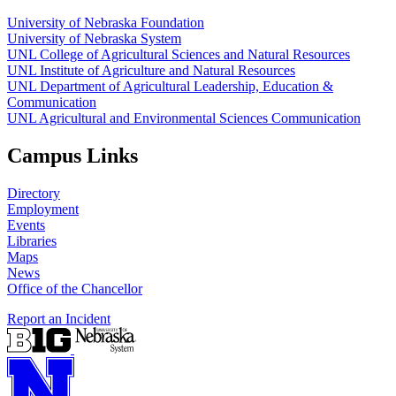
University of Nebraska Foundation
University of Nebraska System
UNL College of Agricultural Sciences and Natural Resources
UNL Institute of Agriculture and Natural Resources
UNL Department of Agricultural Leadership, Education &
Communication
UNL Agricultural and Environmental Sciences Communication
Campus Links
Directory
Employment
Events
Libraries
Maps
News
Office of the Chancellor
Report an Incident