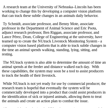
A research team at the University of Nebraska–Lincoln has been
working to change this by developing a computer vision platform
that can track these subtle changes in an animals daily behavior.
Ty Schmidt, associate professor, and Benny Mote, associate
professor in the Department of Animal Science and Eric Psota,
adjunct research professor, Ben Riggan, associate professor, and
Lance Pérez, Dean, College of Engineering at the university, have
teamed up to create the NUtrack Livestock Monitoring System - a
computer vision based platform that is able to track subtle changes in
the time an animal spends walking, standing, lying, sitting, and
resting.
The NUtrack system is also able to determine the amount of time an
animal spends at the feeder and distance walked each day. With
these capabilities, the system may soon be a tool to assist producers
to track the health of their livestock.
While NUtrack is not yet ready for use by commercial producer, the
research team is hopeful that eventually the system will be
commercially developed into a product that could assist producers in
the identification of sick or injured animals, allowing them to treat
the animals and create an action plan to combat the issue.