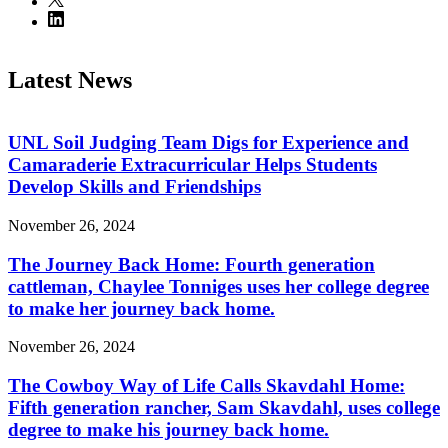
Latest News
UNL Soil Judging Team Digs for Experience and
Camaraderie Extracurricular Helps Students
Develop Skills and Friendships
November 26, 2024
The Journey Back Home: Fourth generation
cattleman, Chaylee Tonniges uses her college degree
to make her journey back home.
November 26, 2024
The Cowboy Way of Life Calls Skavdahl Home:
Fifth generation rancher, Sam Skavdahl, uses college
degree to make his journey back home.