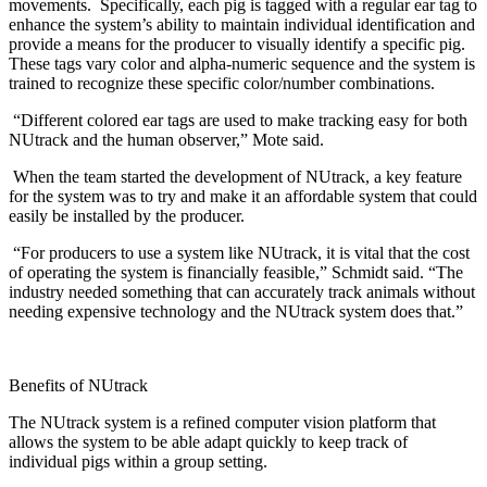
movements. Specifically, each pig is tagged with a regular ear tag to
enhance the system’s ability to maintain individual identification and
provide a means for the producer to visually identify a specific pig.
These tags vary color and alpha-numeric sequence and the system is
trained to recognize these specific color/number combinations.
“Different colored ear tags are used to make tracking easy for both
NUtrack and the human observer,” Mote said.
When the team started the development of NUtrack, a key feature
for the system was to try and make it an affordable system that could
easily be installed by the producer.
“For producers to use a system like NUtrack, it is vital that the cost
of operating the system is financially feasible,” Schmidt said. “The
industry needed something that can accurately track animals without
needing expensive technology and the NUtrack system does that.”
Benefits of NUtrack
The NUtrack system is a refined computer vision platform that
allows the system to be able adapt quickly to keep track of
individual pigs within a group setting.