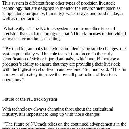
This system is different from other types of precision livestock
technology that are designed to monitor the environment (such as
temperature, air quality, humidity), water usage, and food intake, as
well as other factors.
What really sets the NUtrack system apart from other types of
precision livestock technology is that NUtrack focuses on individual
animals in group housed settings.
“By tracking animal’s behaviors and identifying subtle changes, the
system potentially will be able to assist producers in the early
identification of sick or injured animals , which would increase a
producer’s ability to ensure that they are providing their livestock
with the highest level of health and welfare, “Schmidt said. “This, in
turn, will ultimately improve the overall production of livestock
operations.”
Future of the NUtrack System
With technology always changing throughout the agricultural
industry, it is important to keep up with those changes.
“The future of NUtrack relies on the continued advancements in the