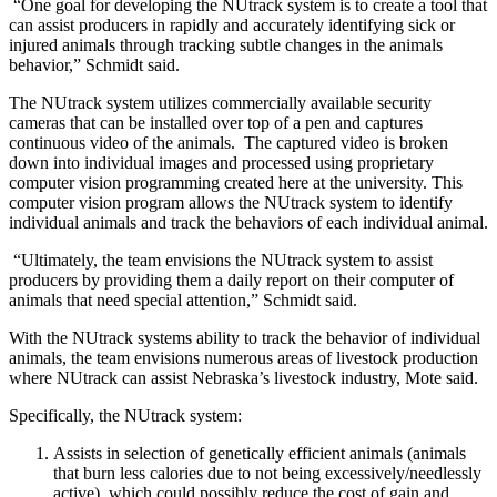
“One goal for developing the NUtrack system is to create a tool that
can assist producers in rapidly and accurately identifying sick or
injured animals through tracking subtle changes in the animals
behavior,” Schmidt said.
The NUtrack system utilizes commercially available security
cameras that can be installed over top of a pen and captures
continuous video of the animals. The captured video is broken
down into individual images and processed using proprietary
computer vision programming created here at the university. This
computer vision program allows the NUtrack system to identify
individual animals and track the behaviors of each individual animal.
“Ultimately, the team envisions the NUtrack system to assist
producers by providing them a daily report on their computer of
animals that need special attention,” Schmidt said.
With the NUtrack systems ability to track the behavior of individual
animals, the team envisions numerous areas of livestock production
where NUtrack can assist Nebraska’s livestock industry, Mote said.
Specifically, the NUtrack system:
Assists in selection of genetically efficient animals (animals
that burn less calories due to not being excessively/needlessly
active), which could possibly reduce the cost of gain and