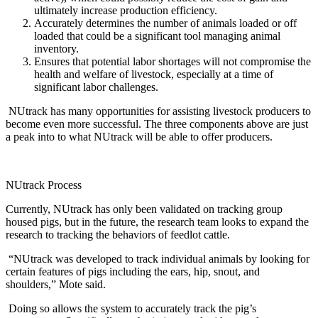
ultimately increase production efficiency.
Accurately determines the number of animals loaded or off
loaded that could be a significant tool managing animal
inventory.
Ensures that potential labor shortages will not compromise the
health and welfare of livestock, especially at a time of
significant labor challenges.
NUtrack has many opportunities for assisting livestock producers to
become even more successful. The three components above are just
a peak into to what NUtrack will be able to offer producers.
NUtrack Process
Currently, NUtrack has only been validated on tracking group
housed pigs, but in the future, the research team looks to expand the
research to tracking the behaviors of feedlot cattle.
“NUtrack was developed to track individual animals by looking for
certain features of pigs including the ears, hip, snout, and
shoulders,” Mote said.
Doing so allows the system to accurately track the pig’s