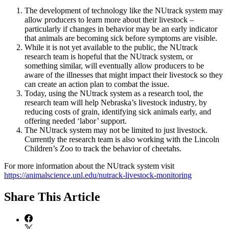
The development of technology like the NUtrack system may
allow producers to learn more about their livestock –
particularly if changes in behavior may be an early indicator
that animals are becoming sick before symptoms are visible.
While it is not yet available to the public, the NUtrack
research team is hopeful that the NUtrack system, or
something similar, will eventually allow producers to be
aware of the illnesses that might impact their livestock so they
can create an action plan to combat the issue.
Today, using the NUtrack system as a research tool, the
research team will help Nebraska’s livestock industry, by
reducing costs of grain, identifying sick animals early, and
offering needed ‘labor’ support.
The NUtrack system may not be limited to just livestock.
Currently the research team is also working with the Lincoln
Children’s Zoo to track the behavior of cheetahs.
For more information about the NUtrack system visit
https://animalscience.unl.edu/nutrack-livestock-monitoring
Share
This Article