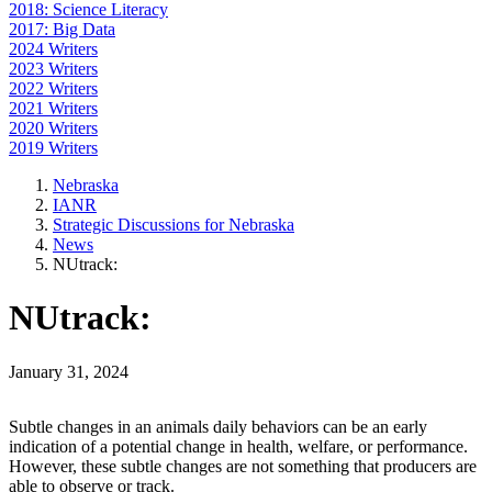
2018: Science Literacy
2017: Big Data
2024 Writers
2023 Writers
2022 Writers
2021 Writers
2020 Writers
2019 Writers
Nebraska
IANR
Strategic Discussions for Nebraska
News
NUtrack:
NUtrack:
January 31, 2024
Subtle changes in an animals daily behaviors can be an early
indication of a potential change in health, welfare, or performance.
However, these subtle changes are not something that producers are
able to observe or track.