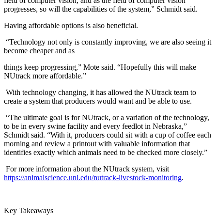
field of computer vision, and as the field of computer vision
progresses, so will the capabilities of the system,” Schmidt said.
Having affordable options is also beneficial.
“Technology not only is constantly improving, we are also seeing it
become cheaper and as
things keep progressing,” Mote said. “Hopefully this will make
NUtrack more affordable.”
With technology changing, it has allowed the NUtrack team to
create a system that producers would want and be able to use.
“The ultimate goal is for NUtrack, or a variation of the technology,
to be in every swine facility and every feedlot in Nebraska,”
Schmidt said. “With it, producers could sit with a cup of coffee each
morning and review a printout with valuable information that
identifies exactly which animals need to be checked more closely.”
For more information about the NUtrack system, visit
https://animalscience.unl.edu/nutrack-livestock-monitoring
.
Key Takeaways