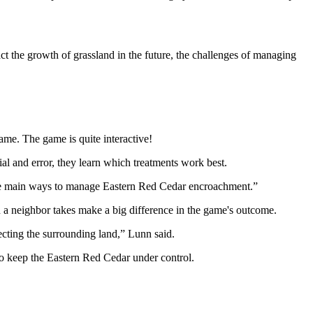
ct the growth of grassland in the future, the challenges of managing
ame. The game is quite interactive!
ial and error, they learn which treatments work best.
of the main ways to manage Eastern Red Cedar encroachment.”
n a neighbor takes make a big difference in the game's outcome.
fecting the surrounding land,” Lunn said.
to keep the Eastern Red Cedar under control.