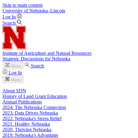
Skip to main content
University
of
Nebraska–Lincoln
Log In
Search
Institute of Agriculture and Natural Resources
Strategic Discussions for Nebraska
Search
Menu
Log In
Menu
About SDN
History of Land Grant Education
Annual Publications
2024: The Nebraska Connection
2023: Data Drives Nebraska
2022: Nebraska's Stress Relief
2021: Healthy Nebraska
2020: Thriving Nebraska
2019: Nebraska's Advantage