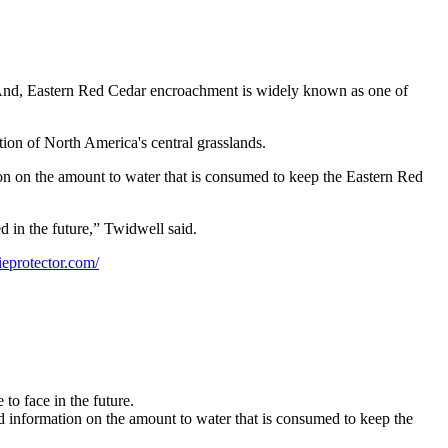
ss. And, Eastern Red Cedar encroachment is widely known as one of
tion of North America's central grasslands.
ion on the amount to water that is consumed to keep the Eastern Red
d in the future,” Twidwell said.
eprotector.com/
to face in the future.
nd information on the amount to water that is consumed to keep the