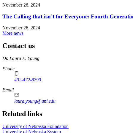
November 26, 2024
The Calling that isn’t for Everyone: Fourth Genera
November 26, 2024
More news
Contact us
https://
www.unl.edu
Dr. Laura E. Young
Phone
402-472-8790
Email
laura.young@unl.edu
Related links
University of Nebraska Foundation
University of Nebraska System