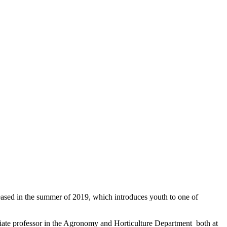
leased in the summer of 2019, which introduces youth to one of
ciate professor in the Agronomy and Horticulture Department both at