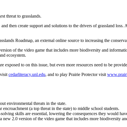
est threat to grasslands.
, and then create support and solutions to the drivers of grassland lo
rasslands Roadmap, an external online source to increasing the conserva
 version of the video game that includes more biodiversity and informat
land ecosystem.
re exposed to on this issue, but even more resources need to be provide
visit
cedarliteracy.unl.edu
, and to play Prairie Protector visit
www.prairi
t environmental threats in the state.
 encroachment (a top threat in the state) to middle school students.
solving skills are essential, lowering the consequences they would have 
 a new 2.0 version of the video game that includes more biodiversity a