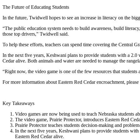
The Future of Educating Students
In the future, Twidwell hopes to see an increase in literacy on the bigg
“The public education system needs to build awareness, build literacy
those top drivers,” Twidwell said.
To help these efforts, teachers can spend time covering the Central G
In the next five years, Keshwani plans to provide students with a 2.0
Cedar alive. Both animals and water are needed to manage the range
“Right now, the video game is one of the few resources that students a
For more information about Eastern Red Cedar encroachment, please 
Key Takeaways
Video games are now being used to teach Nebraska students abou
The video game, Prairie Protector, introduces Eastern Red Cedar
Prairie Protector teaches students decision-making and problem-
In the next five years, Keshwani plans to provide students with
Eastern Red Cedar alive.