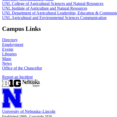
UNL College of Agricultural Sciences and Natural Resources
UNL Institute of Agriculture and Natural Resources
UNL Department of Agricultural Leadership, Education & Communic
UNL Agricultural and Environmental Sciences Communication
Campus Links
Directory
Employment
Events
Libraries
Maps
News
Office of the Chancellor
Report an Incident
University
of
Nebraska–Lincoln
Established 1869 · Copyright 2026