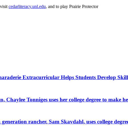
visit
cedarliteracy.unl.edu
, and to play Prairie Protector
raderie Extracurricular Helps Students Develop Skill
, Chaylee Tonniges uses her college degree to make h
generation rancher, Sam Skavdahl, uses college degre