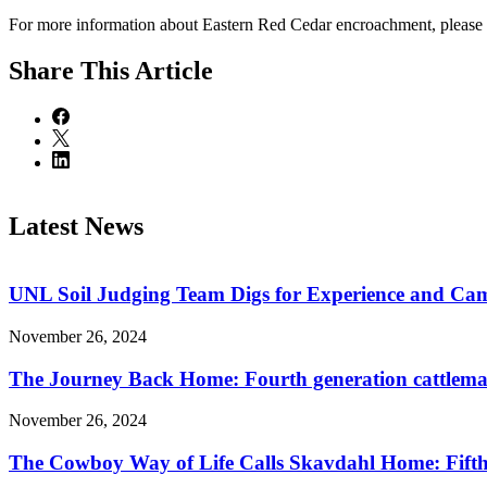
For more information about Eastern Red Cedar encroachment, please 
Share
This Article
Latest News
UNL Soil Judging Team Digs for Experience and Cama
November 26, 2024
The Journey Back Home: Fourth generation cattleman
November 26, 2024
The Cowboy Way of Life Calls Skavdahl Home: Fifth 