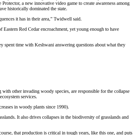
e Protector, a new innovative video game to create awareness among
e historically dominated the state.
ences it has in their area,” Twidwell said.
t of Eastern Red Cedar encroachment, yet young enough to have
hey spent time with Keshwani answering questions about what they
ng with other invading woody species, are responsible for the collapse
r ecosystem services.
creases in woody plants since 1990).
lands. It also drives collapses in the biodiversity of grasslands and
urse, that production is critical in tough years, like this one, and puts