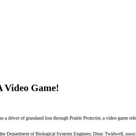
 A Video Game!
 a driver of grassland loss through Prairie Protector, a video game re
in the Department of Biological Systems Engineer, Dirac Twidwell, asso