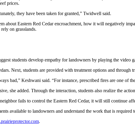
beef prices.
rtunately, they have been taken for granted,” Twidwell said.
 them about Eastern Red Cedar encroachment, how it will negatively impa
rely on grasslands.
 suggest students develop empathy for landowners by playing the video g
edars. Next, students are provided with treatment options and through tr
t always bad,” Keshwani said. “For instance, prescribed fires are one 
ive, she added. Through the interaction, students also realize the actio
eighbor fails to control the Eastern Red Cedar, it will still continue af
ents available to landowners and understand the work that is required 
rairieprotector.com
.