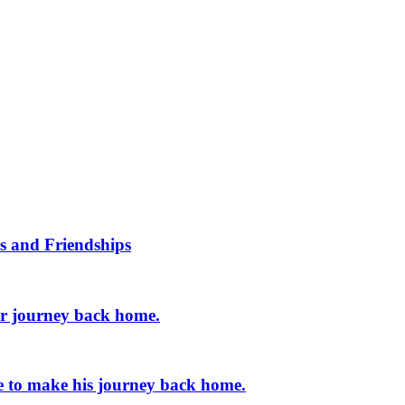
s and Friendships
er journey back home.
e to make his journey back home.