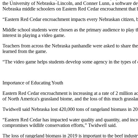
the University of Nebraska–Lincoln, and Conner Lunn, a software dev
Nebraska middle schoolers on Eastern Red Cedar encroachment that has
“Eastern Red Cedar encroachment impacts every Nebraskan citizen, but 
Middle school students were chosen as the primary audience to play 
interest in playing a video game.
Teachers from across the Nebraska panhandle were asked to share the
learned from the game.
“The video game helps students develop some agency in the types of
Importance of Educating Youth
Eastern Red Cedar encroachment is increasing at a rate of 2 million ac
of North America's grassland biome, and the loss of this much grassl
Twidwell said Nebraska lost 420,000 tons of rangeland biomass in 2
“Eastern Red Cedar has impacted water quality and quantity, and increa
compromises wildlife conservation efforts,” Twidwell said.
The loss of rangeland biomass in 2019 is important to the beef industry 