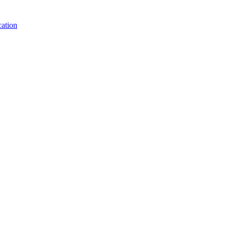
ation