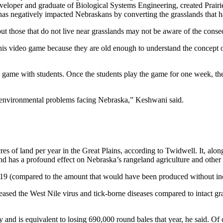
eloper and graduate of Biological Systems Engineering, created Prairi
 negatively impacted Nebraskans by converting the grasslands that hav
those that do not live near grasslands may not be aware of the consequ
this video game because they are old enough to understand the concep
 game with students. Once the students play the game for one week, t
 environmental problems facing Nebraska,” Keshwani said.
res of land per year in the Great Plains, according to Twidwell. It, alo
and has a profound effect on Nebraska’s rangeland agriculture and othe
019 (compared to the amount that would have been produced without in
sed the West Nile virus and tick-borne diseases compared to intact grass
and is equivalent to losing 690,000 round bales that year, he said. Of co