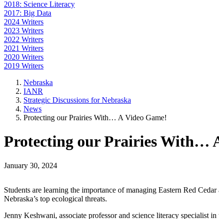
2018: Science Literacy
2017: Big Data
2024 Writers
2023 Writers
2022 Writers
2021 Writers
2020 Writers
2019 Writers
Nebraska
IANR
Strategic Discussions for Nebraska
News
Protecting our Prairies With… A Video Game!
Protecting our Prairies With…
January 30, 2024
Students are learning the importance of managing Eastern Red Cedar as
Nebraska’s top ecological threats.
Jenny Keshwani, associate professor and science literacy specialist 