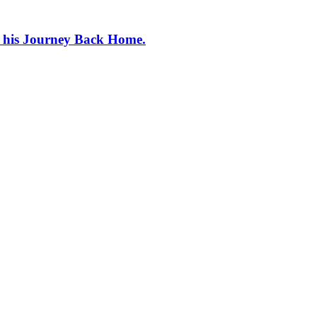
e his Journey Back Home.