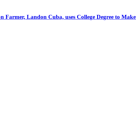
tion Farmer, Landon Cuba, uses College Degree to Mak