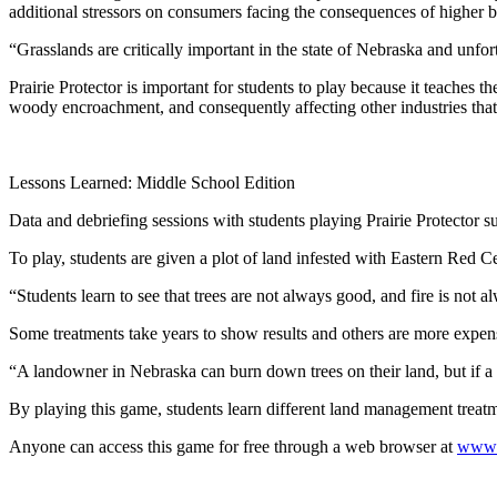
additional stressors on consumers facing the consequences of higher 
“Grasslands are critically important in the state of Nebraska and unfo
Prairie Protector is important for students to play because it teaches
woody encroachment, and consequently affecting other industries that 
Lessons Learned: Middle School Edition
Data and debriefing sessions with students playing Prairie Protector
To play, students are given a plot of land infested with Eastern Red C
“Students learn to see that trees are not always good, and fire is no
Some treatments take years to show results and others are more expens
“A landowner in Nebraska can burn down trees on their land, but if a n
By playing this game, students learn different land management treatm
Anyone can access this game for free through a web browser at
www.p