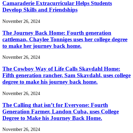
Camaraderie Extracurricular Helps Students
Develop Skills and Friendships
November 26, 2024
The Journey Back Home: Fourth generation
cattleman, Chaylee Tonniges uses her college degree
to make her journey back home.
November 26, 2024
The Cowboy Way of Life Calls Skavdahl Home:
Fifth generation rancher, Sam Skavdahl, uses college
degree to make his journey back home.
November 26, 2024
The Calling that isn’t for Everyone: Fourth
Generation Farmer, Landon Cuba, uses College
Degree to Make his Journey Back Home.
November 26, 2024