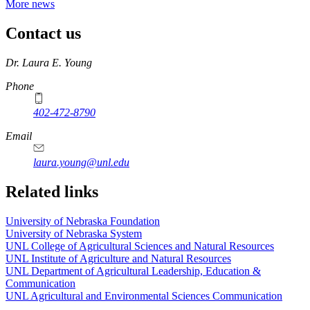
More news
Contact us
https://
www.unl.edu
Dr. Laura E. Young
Phone
402-472-8790
Email
laura.young@unl.edu
Related links
University of Nebraska Foundation
University of Nebraska System
UNL College of Agricultural Sciences and Natural Resources
UNL Institute of Agriculture and Natural Resources
UNL Department of Agricultural Leadership, Education &
Communication
UNL Agricultural and Environmental Sciences Communication