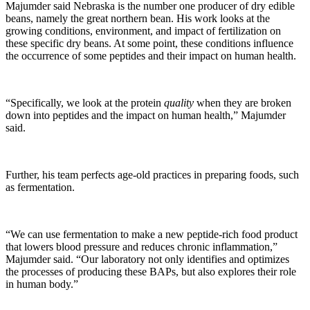
Majumder said Nebraska is the number one producer of dry edible
beans, namely the great northern bean. His work looks at the
growing conditions, environment, and impact of fertilization on
these specific dry beans. At some point, these conditions influence
the occurrence of some peptides and their impact on human health.
“Specifically, we look at the protein
quality
when they are broken
down into peptides and the impact on human health,” Majumder
said.
Further, his team perfects age-old practices in preparing foods, such
as fermentation.
“We can use fermentation to make a new peptide-rich food product
that lowers blood pressure and reduces chronic inflammation,”
Majumder said. “Our laboratory not only identifies and optimizes
the processes of producing these BAPs, but also explores their role
in human body.”