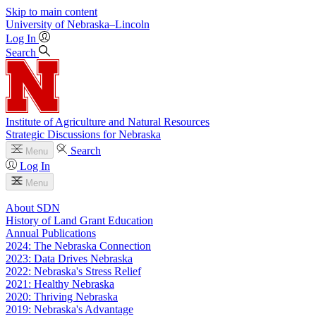
Skip to main content
University
of
Nebraska–Lincoln
Log In
Search
Institute of Agriculture and Natural Resources
Strategic Discussions for Nebraska
Search
Menu
Log In
Menu
About SDN
History of Land Grant Education
Annual Publications
2024: The Nebraska Connection
2023: Data Drives Nebraska
2022: Nebraska's Stress Relief
2021: Healthy Nebraska
2020: Thriving Nebraska
2019: Nebraska's Advantage