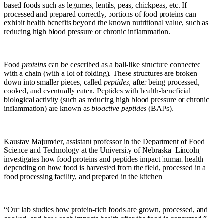
based foods such as legumes, lentils, peas, chickpeas, etc. If
processed and prepared correctly, portions of food proteins can
exhibit health benefits beyond the known nutritional value, such as
reducing high blood pressure or chronic inflammation.
Food
proteins
can be described as a ball-like structure connected
with a chain (with a lot of folding). These structures are broken
down into smaller pieces, called
peptides
, after being processed,
cooked, and eventually eaten. Peptides with health-beneficial
biological activity
(such as reducing high blood pressure or chronic
inflammation) are known as
bioactive peptides
(BAPs).
Kaustav Majumder, assistant professor in the Department of Food
Science and Technology at the University of Nebraska–Lincoln,
investigates how food proteins and peptides impact human health
depending on how food is harvested from the field, processed in a
food processing facility, and prepared in the kitchen.
“Our lab studies how protein-rich foods are grown, processed, and