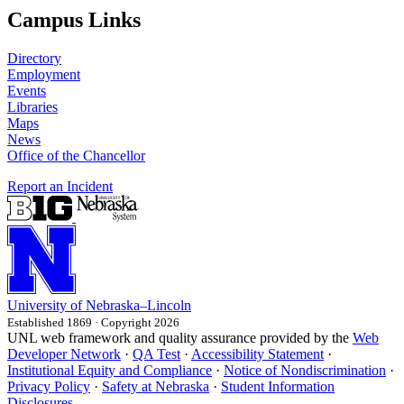
Campus Links
Directory
Employment
Events
Libraries
Maps
News
Office of the Chancellor
Report an Incident
University
of
Nebraska–Lincoln
Established 1869 · Copyright 2026
UNL web framework and quality assurance provided by the
Web
Developer Network
·
QA Test
·
Accessibility Statement
·
Institutional Equity and Compliance
·
Notice of Nondiscrimination
·
Privacy Policy
·
Safety at Nebraska
·
Student Information
Disclosures