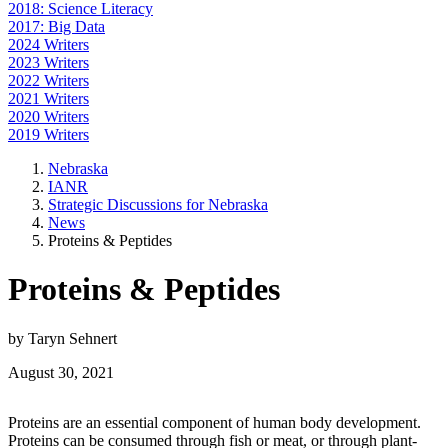
2018: Science Literacy
2017: Big Data
2024 Writers
2023 Writers
2022 Writers
2021 Writers
2020 Writers
2019 Writers
Nebraska
IANR
Strategic Discussions for Nebraska
News
Proteins & Peptides
Proteins & Peptides
by Taryn Sehnert
August 30, 2021
Proteins are an essential component of human body development.
Proteins can be consumed through fish or meat, or through plant-