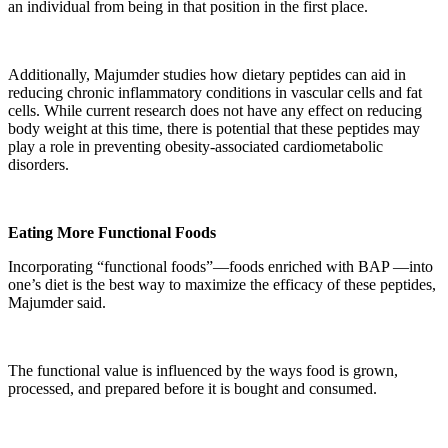
an individual from being in that position in the first place.
Additionally, Majumder studies how dietary peptides can aid in
reducing chronic inflammatory conditions in vascular cells and fat
cells. While current research does not have any effect on reducing
body weight at this time, there is potential that these peptides may
play a role in preventing obesity-associated cardiometabolic
disorders.
Eating More Functional Foods
Incorporating “functional foods”—foods enriched with BAP —into
one’s diet is the best way to maximize the efficacy of these peptides,
Majumder said.
The functional value is influenced by the ways food is grown,
processed, and prepared before it is bought and consumed.