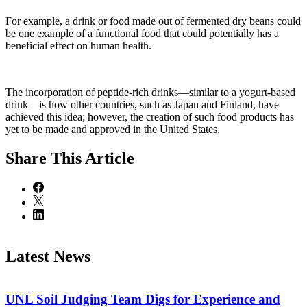
For example, a drink or food made out of fermented dry beans could
be one example of a functional food that could potentially has a
beneficial effect on human health.
The incorporation of peptide-rich drinks—similar to a yogurt-based
drink—is how other countries, such as Japan and Finland, have
achieved this idea; however, the creation of such food products has
yet to be made and approved in the United States.
Share
This Article
Latest News
UNL Soil Judging Team Digs for Experience and