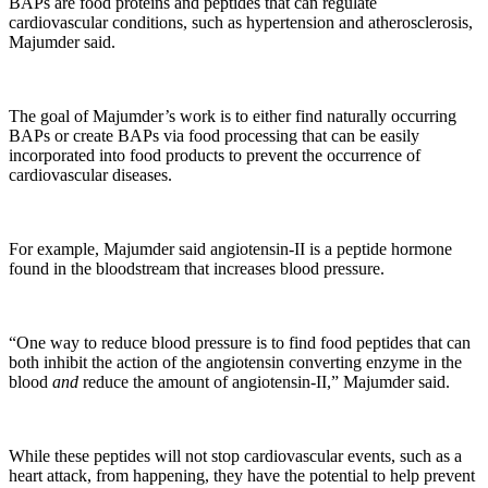
BAPs are food proteins and peptides that can regulate
cardiovascular conditions, such as hypertension and atherosclerosis,
Majumder said.
The goal of Majumder’s work is to either find naturally occurring
BAPs or create BAPs via food processing that can be easily
incorporated into food products to prevent the occurrence of
cardiovascular diseases.
For example, Majumder said angiotensin-II is a peptide hormone
found in the bloodstream that increases blood pressure.
“One way to reduce blood pressure is to find food peptides that can
both inhibit the action of the angiotensin converting enzyme in the
blood
and
reduce the amount of angiotensin-II,” Majumder said.
While these peptides will not stop cardiovascular events, such as a
heart attack, from happening, they have the potential to help prevent