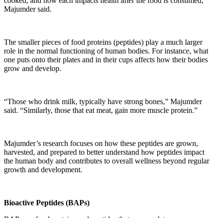
cooked, and how each impacts health after the food is consumed,”
Majumder said.
The smaller pieces of food proteins (peptides) play a much larger
role in the normal functioning of human bodies. For instance, what
one puts onto their plates and in their cups affects how their bodies
grow and develop.
“Those who drink milk, typically have strong bones,” Majumder
said. “Similarly, those that eat meat, gain more muscle protein.”
Majumder’s research focuses on how these peptides are grown,
harvested, and prepared to better understand how peptides impact
the human body and contributes to overall wellness beyond regular
growth and development.
Bioactive Peptides (BAPs)