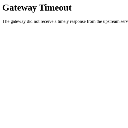
Gateway Timeout
The gateway did not receive a timely response from the upstream serve