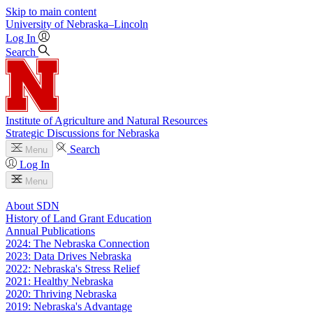
Skip to main content
University
of
Nebraska–Lincoln
Log In
Search
Institute of Agriculture and Natural Resources
Strategic Discussions for Nebraska
Search
Menu
Log In
Menu
About SDN
History of Land Grant Education
Annual Publications
2024: The Nebraska Connection
2023: Data Drives Nebraska
2022: Nebraska's Stress Relief
2021: Healthy Nebraska
2020: Thriving Nebraska
2019: Nebraska's Advantage