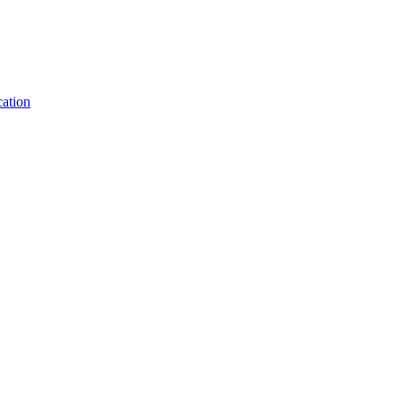
ation