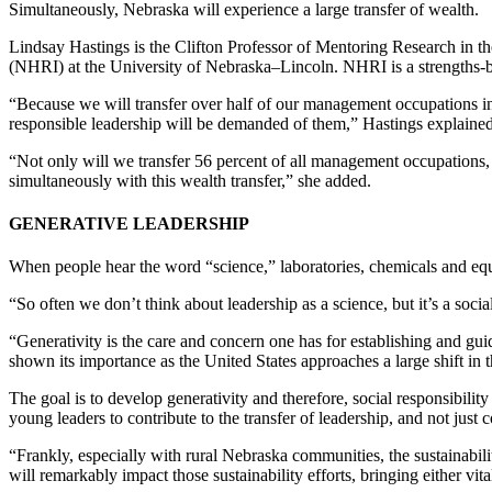
Simultaneously, Nebraska will experience a large transfer of wealth.
Lindsay Hastings is the Clifton Professor of Mentoring Research in 
(NHRI) at the University of Nebraska–Lincoln. NHRI is a strengths-ba
“Because we will transfer over half of our management occupations in th
responsible leadership will be demanded of them,” Hastings explained
“Not only will we transfer 56 percent of all management occupations, 
simultaneously with this wealth transfer,” she added.
GENERATIVE LEADERSHIP
When people hear the word “science,” laboratories, chemicals and equa
“So often we don’t think about leadership as a science, but it’s a soci
“Generativity is the care and concern one has for establishing and guid
shown its importance as the United States approaches a large shift in
The goal is to develop generativity and therefore, social responsibility
young leaders to contribute to the transfer of leadership, and not just
“Frankly, especially with rural Nebraska communities, the sustainabilit
will remarkably impact those sustainability efforts, bringing either vita