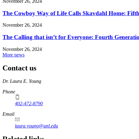
November 26, 2024
The Cowboy Way of Life Calls Skavdahl Home: Fifth 
November 26, 2024
The Calling that isn’t for Everyone: Fourth Genera
November 26, 2024
More news
Contact us
https://
www.unl.edu
Dr. Laura E. Young
Phone
402-472-8790
Email
laura.young@unl.edu
Related links