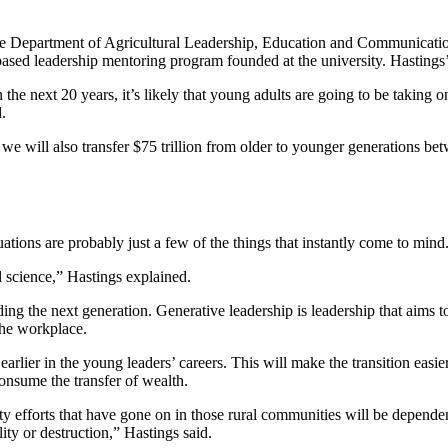
the Department of Agricultural Leadership, Education and Communicatio
sed leadership mentoring program founded at the university. Hastings’
e next 20 years, it’s likely that young adults are going to be taking on s
.
we will also transfer $75 trillion from older to younger generations be
tions are probably just a few of the things that instantly come to min
al science,” Hastings explained.
ing the next generation. Generative leadership is leadership that aims t
 the workplace.
 earlier in the young leaders’ careers. This will make the transition easi
 consume the transfer of wealth.
y efforts that have gone on in those rural communities will be dependent
lity or destruction,” Hastings said.