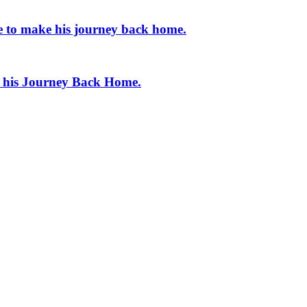
e to make his journey back home.
e his Journey Back Home.