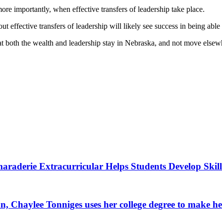
more importantly, when effective transfers of leadership take place.
effective transfers of leadership will likely see success in being able t
at both the wealth and leadership stay in Nebraska, and not move else
raderie Extracurricular Helps Students Develop Skill
, Chaylee Tonniges uses her college degree to make h