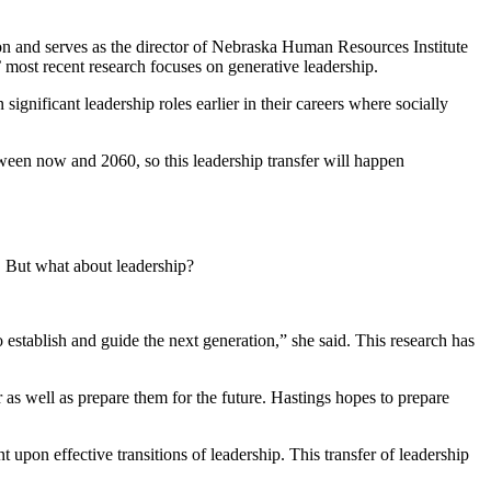
n and serves as the director of Nebraska Human Resources Institute
 most recent research focuses on generative leadership.
ignificant leadership roles earlier in their careers where socially
tween now and 2060, so this leadership transfer will happen
d. But what about leadership?
o establish and guide the next generation,” she said. This research has
er as well as prepare them for the future. Hastings hopes to prepare
 upon effective transitions of leadership. This transfer of leadership