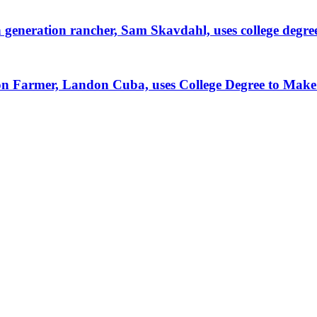
generation rancher, Sam Skavdahl, uses college degre
tion Farmer, Landon Cuba, uses College Degree to Mak