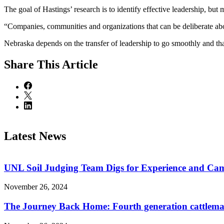
The goal of Hastings’ research is to identify effective leadership, but 
“Companies, communities and organizations that can be deliberate about 
Nebraska depends on the transfer of leadership to go smoothly and th
Share
This Article
Latest News
UNL Soil Judging Team Digs for Experience and Cama
November 26, 2024
The Journey Back Home: Fourth generation cattleman