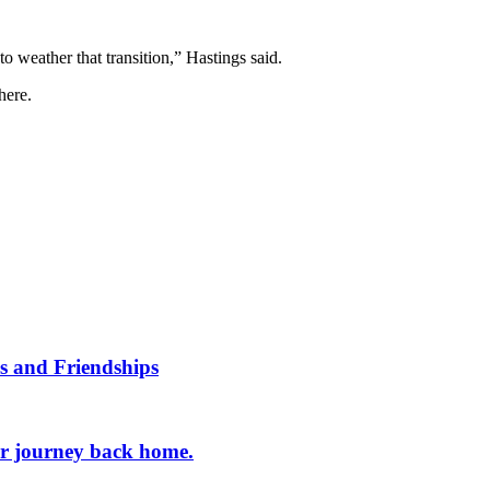
o weather that transition,” Hastings said.
where.
s and Friendships
er journey back home.