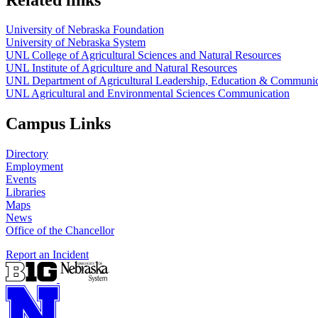
University of Nebraska Foundation
University of Nebraska System
UNL College of Agricultural Sciences and Natural Resources
UNL Institute of Agriculture and Natural Resources
UNL Department of Agricultural Leadership, Education & Communic
UNL Agricultural and Environmental Sciences Communication
Campus Links
Directory
Employment
Events
Libraries
Maps
News
Office of the Chancellor
Report an Incident