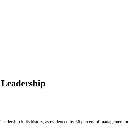
e Leadership
 of leadership in its history, as evidenced by 56 percent of management o