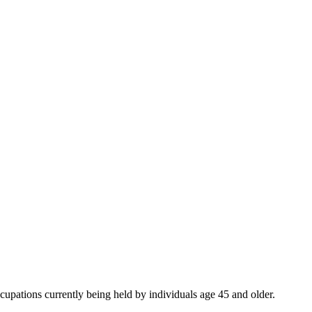
ccupations currently being held by individuals age 45 and older.