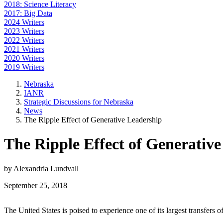
2018: Science Literacy
2017: Big Data
2024 Writers
2023 Writers
2022 Writers
2021 Writers
2020 Writers
2019 Writers
Nebraska
IANR
Strategic Discussions for Nebraska
News
The Ripple Effect of Generative Leadership
The Ripple Effect of Generativ
by Alexandria Lundvall
September 25, 2018
The United States is poised to experience one of its largest transfers