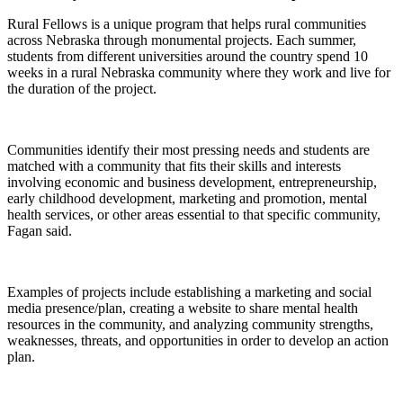
Rural Fellows is a unique program that helps rural communities
across Nebraska through monumental projects. Each summer,
students from different universities around the country spend 10
weeks in a rural Nebraska community where they work and live for
the duration of the project.
Communities identify their most pressing needs and students are
matched with a community that fits their skills and interests
involving economic and business development, entrepreneurship,
early childhood development, marketing and promotion, mental
health services, or other areas essential to that specific community,
Fagan said.
Examples of projects include establishing a marketing and social
media presence/plan, creating a website to share mental health
resources in the community, and analyzing community strengths,
weaknesses, threats, and opportunities in order to develop an action
plan.