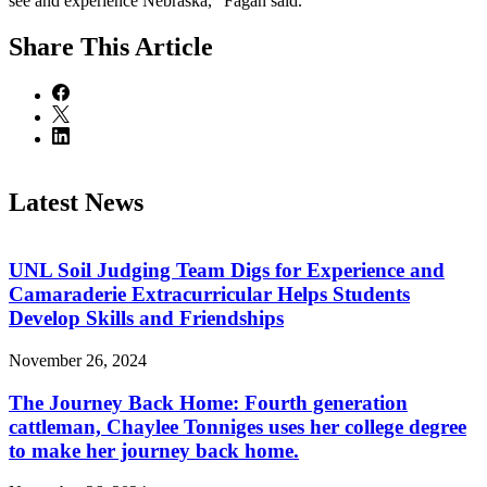
see and experience Nebraska,” Fagan said.
Share
This Article
Latest News
UNL Soil Judging Team Digs for Experience and
Camaraderie Extracurricular Helps Students
Develop Skills and Friendships
November 26, 2024
The Journey Back Home: Fourth generation
cattleman, Chaylee Tonniges uses her college degree
to make her journey back home.