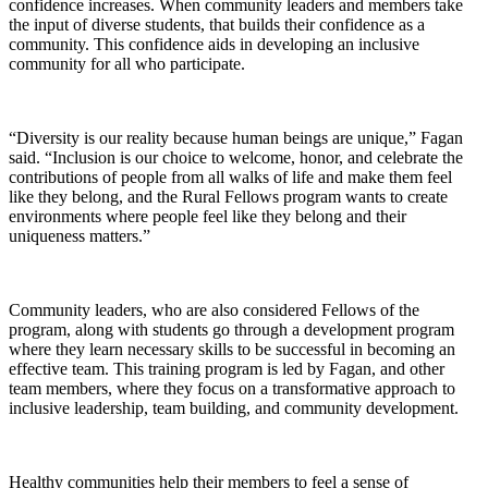
confidence increases. When community leaders and members take
the input of diverse students, that builds their confidence as a
community. This confidence aids in developing an inclusive
community for all who participate.
“Diversity is our reality because human beings are unique,” Fagan
said. “Inclusion is our choice to welcome, honor, and celebrate the
contributions of people from all walks of life and make them feel
like they belong, and the Rural Fellows program wants to create
environments where people feel like they belong and their
uniqueness matters.”
Community leaders, who are also considered Fellows of the
program, along with students go through a development program
where they learn necessary skills to be successful in becoming an
effective team. This training program is led by Fagan, and other
team members, where they focus on a transformative approach to
inclusive leadership, team building, and community development.
Healthy communities help their members to feel a sense of