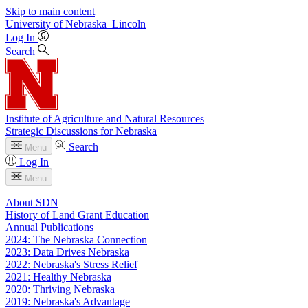
Skip to main content
University
of
Nebraska–Lincoln
Log In
Search
Institute of Agriculture and Natural Resources
Strategic Discussions for Nebraska
Search
Menu
Log In
Menu
About SDN
History of Land Grant Education
Annual Publications
2024: The Nebraska Connection
2023: Data Drives Nebraska
2022: Nebraska's Stress Relief
2021: Healthy Nebraska
2020: Thriving Nebraska
2019: Nebraska's Advantage