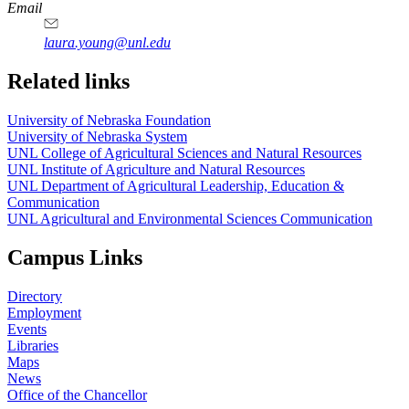
Email
laura.young@unl.edu
Related links
University of Nebraska Foundation
University of Nebraska System
UNL College of Agricultural Sciences and Natural Resources
UNL Institute of Agriculture and Natural Resources
UNL Department of Agricultural Leadership, Education &
Communication
UNL Agricultural and Environmental Sciences Communication
Campus Links
Directory
Employment
Events
Libraries
Maps
News
Office of the Chancellor