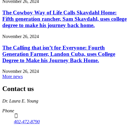
November 26, 2024
The Cowboy Way of Life Calls Skavdahl Home:
Fifth generation rancher, Sam Skavdahl, uses college
degree to make his journey back home.
November 26, 2024
The Calling that isn’t for Everyone: Fourth
Generation Farmer, Landon Cuba, uses College
Degree to Make his Journey Back Home.
November 26, 2024
More news
Contact us
https://
www.unl.edu
Dr. Laura E. Young
Phone
402-472-8790