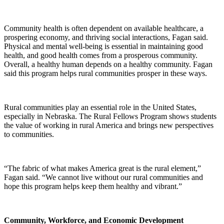
Community health is often dependent on available healthcare, a
prospering economy, and thriving social interactions, Fagan said.
Physical and mental well-being is essential in maintaining good
health, and good health comes from a prosperous community.
Overall, a healthy human depends on a healthy community. Fagan
said this program helps rural communities prosper in these ways.
Rural communities play an essential role in the United States,
especially in Nebraska. The Rural Fellows Program shows students
the value of working in rural America and brings new perspectives
to communities.
“The fabric of what makes America great is the rural element,”
Fagan said. “We cannot live without our rural communities and
hope this program helps keep them healthy and vibrant.”
Community, Workforce, and Economic Development