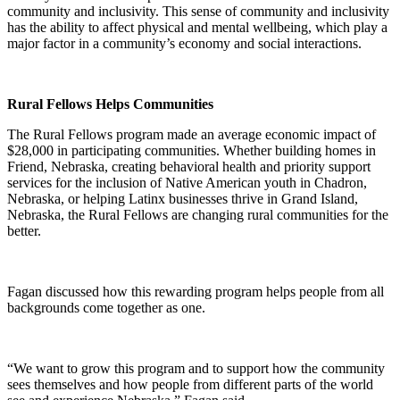
community and inclusivity. This sense of community and inclusivity
has the ability to affect physical and mental wellbeing, which play a
major factor in a community’s economy and social interactions.
Rural Fellows Helps Communities
The Rural Fellows program made an average economic impact of
$28,000 in participating communities. Whether building homes in
Friend, Nebraska, creating behavioral health and priority support
services for the inclusion of Native American youth in Chadron,
Nebraska, or helping Latinx businesses thrive in Grand Island,
Nebraska, the Rural Fellows are changing rural communities for the
better.
Fagan discussed how this rewarding program helps people from all
backgrounds come together as one.
“We want to grow this program and to support how the community
sees themselves and how people from different parts of the world