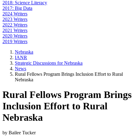
2018: Science Literacy
2017: Big Data
2024 Writers
2023 Writers
2022 Writers
2021 Writers
2020 Writers
2019 Writers
Nebraska
IANR
Strategic Discussions for Nebraska
News
Rural Fellows Program Brings Inclusion Effort to Rural
Nebraska
Rural Fellows Program Brings
Inclusion Effort to Rural
Nebraska
by Bailee Tucker