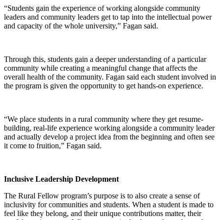
“Students gain the experience of working alongside community
leaders and community leaders get to tap into the intellectual power
and capacity of the whole university,” Fagan said.
Through this, students gain a deeper understanding of a particular
community while creating a meaningful change that affects the
overall health of the community. Fagan said each student involved in
the program is given the opportunity to get hands-on experience.
“We place students in a rural community where they get resume-
building, real-life experience working alongside a community leader
and actually develop a project idea from the beginning and often see
it come to fruition,” Fagan said.
Inclusive Leadership Development
The Rural Fellow program’s purpose is to also create a sense of
inclusivity for communities and students. When a student is made to
feel like they belong, and their unique contributions matter, their