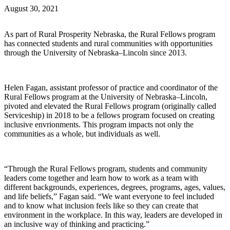
August 30, 2021
As part of Rural Prosperity Nebraska, the Rural Fellows program
has connected students and rural communities with opportunities
through the University of Nebraska–Lincoln since 2013.
Helen Fagan, assistant professor of practice and coordinator of the
Rural Fellows program at the University of Nebraska–Lincoln,
pivoted and elevated the Rural Fellows program (originally called
Serviceship) in 2018 to be a fellows program focused on creating
inclusive envrionments. This program impacts not only the
communities as a whole, but individuals as well.
“Through the Rural Fellows program, students and community
leaders come together and learn how to work as a team with
different backgrounds, experiences, degrees, programs, ages, values,
and life beliefs,” Fagan said. “We want everyone to feel included
and to know what inclusion feels like so they can create that
environment in the workplace. In this way, leaders are developed in
an inclusive way of thinking and practicing.”