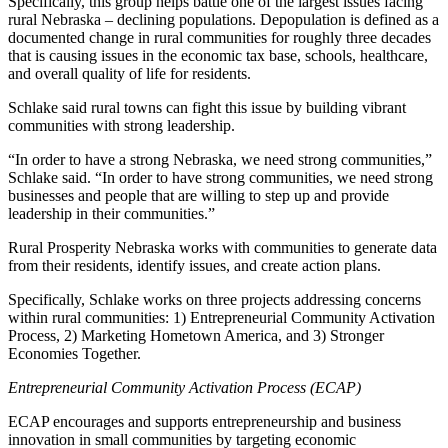
Specifically, this group helps battle one of the largest issues facing
rural Nebraska – declining populations. Depopulation is defined as a
documented change in rural communities for roughly three decades
that is causing issues in the economic tax base, schools, healthcare,
and overall quality of life for residents.
Schlake said rural towns can fight this issue by building vibrant
communities with strong leadership.
“In order to have a strong Nebraska, we need strong communities,”
Schlake said. “In order to have strong communities, we need strong
businesses and people that are willing to step up and provide
leadership in their communities.”
Rural Prosperity Nebraska works with communities to generate data
from their residents, identify issues, and create action plans.
Specifically, Schlake works on three projects addressing concerns
within rural communities: 1) Entrepreneurial Community Activation
Process, 2) Marketing Hometown America, and 3) Stronger
Economies Together.
Entrepreneurial Community Activation Process (ECAP)
ECAP encourages and supports entrepreneurship and business
innovation in small communities by targeting economic