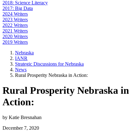
2018: Science Literacy
2017: Big Data
2024 Writers
2023 Writers
2022 Writers
2021 Writers
2020 Writers
2019 Writers
Nebraska
IANR
Strategic Discussions for Nebraska
News
Rural Prosperity Nebraska in Action:
Rural Prosperity Nebraska in
Action:
by Katie Bresnahan
December 7, 2020