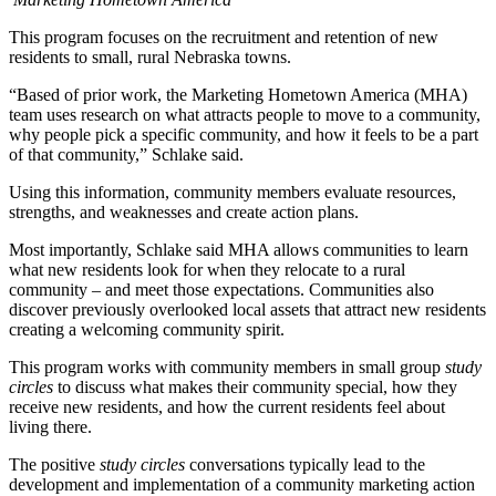
This program focuses on the recruitment and retention of new
residents to small, rural Nebraska towns.
“Based of prior work, the Marketing Hometown America (MHA)
team uses research on what attracts people to move to a community,
why people pick a specific community, and how it feels to be a part
of that community,” Schlake said.
Using this information, community members evaluate resources,
strengths, and weaknesses and create action plans.
Most importantly, Schlake said MHA allows communities to learn
what new residents look for when they relocate to a rural
community – and meet those expectations. Communities also
discover previously overlooked local assets that attract new residents
creating a welcoming community spirit.
This program works with community members in small group
study
circles
to discuss what makes their community special, how they
receive new residents, and how the current residents feel about
living there.
The positive
study circles
conversations typically lead to the
development and implementation of a community marketing action