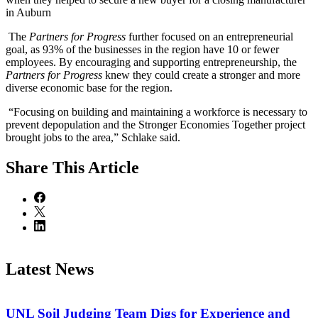
in Auburn
The
Partners for Progress
further focused on an entrepreneurial
goal, as 93% of the businesses in the region have 10 or fewer
employees. By encouraging and supporting entrepreneurship, the
Partners for Progress
knew they could create a stronger and more
diverse economic base for the region.
“Focusing on building and maintaining a workforce is necessary to
prevent depopulation and the Stronger Economies Together project
brought jobs to the area,” Schlake said.
Share
This Article
Latest News
UNL Soil Judging Team Digs for Experience and