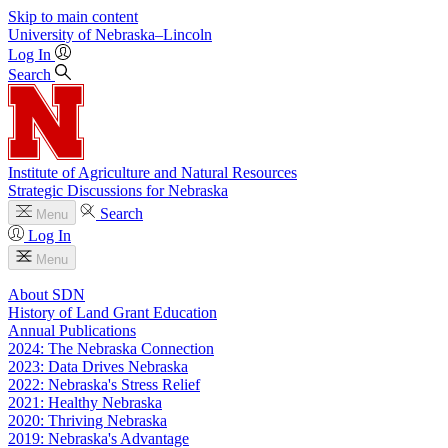
Skip to main content
University
of
Nebraska–Lincoln
Log In
Search
Institute of Agriculture and Natural Resources
Strategic Discussions for Nebraska
Search
Menu
Log In
Menu
About SDN
History of Land Grant Education
Annual Publications
2024: The Nebraska Connection
2023: Data Drives Nebraska
2022: Nebraska's Stress Relief
2021: Healthy Nebraska
2020: Thriving Nebraska
2019: Nebraska's Advantage