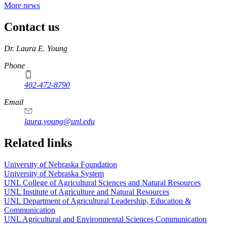
More news
Contact us
https://
www.unl.edu
Dr. Laura E. Young
Phone
402-472-8790
Email
laura.young@unl.edu
Related links
University of Nebraska Foundation
University of Nebraska System
UNL College of Agricultural Sciences and Natural Resources
UNL Institute of Agriculture and Natural Resources
UNL Department of Agricultural Leadership, Education &
Communication
UNL Agricultural and Environmental Sciences Communication