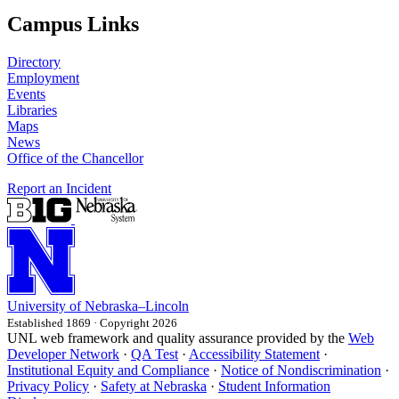
Campus Links
Directory
Employment
Events
Libraries
Maps
News
Office of the Chancellor
Report an Incident
University
of
Nebraska–Lincoln
Established 1869 · Copyright 2026
UNL web framework and quality assurance provided by the
Web
Developer Network
·
QA Test
·
Accessibility Statement
·
Institutional Equity and Compliance
·
Notice of Nondiscrimination
·
Privacy Policy
·
Safety at Nebraska
·
Student Information