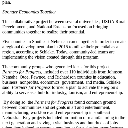
plan.
Stronger Economies Together
This collaborative project between several universities, USDA Rural
Development, and National Extension focused on bringing
communities together to realize their potential.
Five counties in Southeast Nebraska came together in order to create
a regional development plan in 2015 to utilize their potential as a
region, according to Schlake. Today, community-led teams are
implementing the vision created through this program.
The community groups who generated ideas for this project,
Partners for Progress,
included
over 110 individuals from Johnson,
Nemaha, Otoe, Pawnee, and Richardson counties in education,
business, nonprofits, economics, government, and media, Schlake
said.
Partners for Progress
formed a plan to activate the region’s
ability to serve as a hub for industry, tourism, and entrepreneurship.
By doing so, the
Partners for Progress
found common ground
between communities and set goals in art and entertainment,
manufacturing, workforce and entrepreneurship in southeast
Nebraska. Key projects included promotion of manufacturing to the
next generation and saving a vital business and hundreds of jobs
when they helped to secure a new buyer for a closing manufacturer