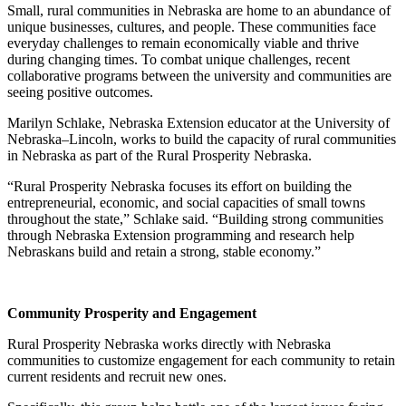
Small, rural communities in Nebraska are home to an abundance of
unique businesses, cultures, and people. These communities face
everyday challenges to remain economically viable and thrive
during changing times. To combat unique challenges, recent
collaborative programs between the university and communities are
seeing positive outcomes.
Marilyn Schlake, Nebraska Extension educator at the University of
Nebraska–Lincoln, works to build the capacity of rural communities
in Nebraska as part of the Rural Prosperity Nebraska.
“Rural Prosperity Nebraska focuses its effort on building the
entrepreneurial, economic, and social capacities of small towns
throughout the state,” Schlake said. “Building strong communities
through Nebraska Extension programming and research help
Nebraskans build and retain a strong, stable economy.”
Community Prosperity and Engagement
Rural Prosperity Nebraska works directly with Nebraska
communities to customize engagement for each community to retain
current residents and recruit new ones.