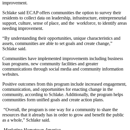
improvement.
Schlake said ECAP offers communities the option to survey their
residents to collect data on leadership, infrastructure, entrepreneurial
support, culture, sense of place, and the workforce, to identify areas
needing improvement.
“By understanding their opportunities, unique characteristics and
assets, communities are able to set goals and create change,”
Schlake said.
Communities have implemented improvements including business
loan programs, new community facilities and greater
communications through social media and community information
websites.
Positive outcomes from this program include increased engagement,
communication, and opportunities for enacting change in the
community, according to Schlake. Additionally, the program helps
communities form unified goals and create action plans.
“Overall, the program is one way for a community to share the
resources that it already has in order to grow and benefit the public
as a whole,” Schlake said.
Marketing Hometown America