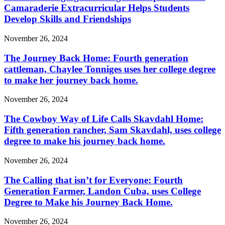
Camaraderie Extracurricular Helps Students
Develop Skills and Friendships
November 26, 2024
The Journey Back Home: Fourth generation
cattleman, Chaylee Tonniges uses her college degree
to make her journey back home.
November 26, 2024
The Cowboy Way of Life Calls Skavdahl Home:
Fifth generation rancher, Sam Skavdahl, uses college
degree to make his journey back home.
November 26, 2024
The Calling that isn’t for Everyone: Fourth
Generation Farmer, Landon Cuba, uses College
Degree to Make his Journey Back Home.
November 26, 2024