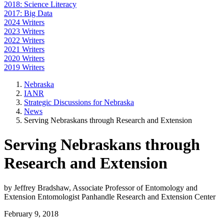
2018: Science Literacy
2017: Big Data
2024 Writers
2023 Writers
2022 Writers
2021 Writers
2020 Writers
2019 Writers
Nebraska
IANR
Strategic Discussions for Nebraska
News
Serving Nebraskans through Research and Extension
Serving Nebraskans through
Research and Extension
by Jeffrey Bradshaw, Associate Professor of Entomology and
Extension Entomologist Panhandle Research and Extension Center
February 9, 2018