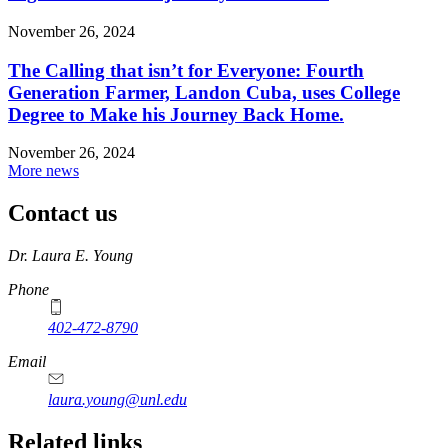
November 26, 2024
The Calling that isn’t for Everyone: Fourth
Generation Farmer, Landon Cuba, uses College
Degree to Make his Journey Back Home.
November 26, 2024
More news
Contact us
https://
www.unl.edu
Dr. Laura E. Young
Phone
402-472-8790
Email
laura.young@unl.edu
Related links