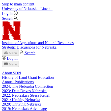
Skip to main content
University
of
Nebraska–Lincoln
Log In
Search
Institute of Agriculture and Natural Resources
Strategic Discussions for Nebraska
Search
Menu
Log In
Menu
About SDN
History of Land Grant Education
Annual Publications
2024: The Nebraska Connection
2023: Data Drives Nebraska
2022: Nebraska's Stress Relief
2021: Healthy Nebraska
2020: Thriving Nebraska
2019: Nebraska's Advantage