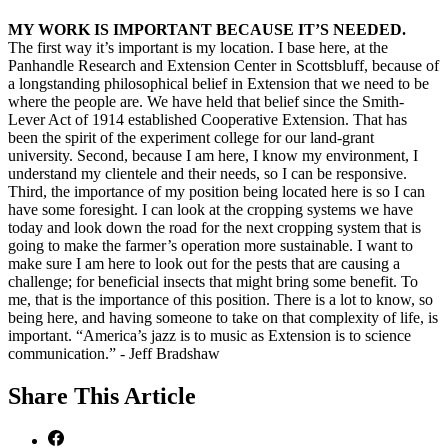
MY WORK IS IMPORTANT BECAUSE IT’S NEEDED.
The first way it’s important is my location. I base here, at the
Panhandle Research and Extension Center in Scottsbluff, because of
a longstanding philosophical belief in Extension that we need to be
where the people are. We have held that belief since the Smith-
Lever Act of 1914 established Cooperative Extension. That has
been the spirit of the experiment college for our land-grant
university. Second, because I am here, I know my environment, I
understand my clientele and their needs, so I can be responsive.
Third, the importance of my position being located here is so I can
have some foresight. I can look at the cropping systems we have
today and look down the road for the next cropping system that is
going to make the farmer’s operation more sustainable. I want to
make sure I am here to look out for the pests that are causing a
challenge; for beneficial insects that might bring some benefit. To
me, that is the importance of this position. There is a lot to know, so
being here, and having someone to take on that complexity of life, is
important. “America’s jazz is to music as Extension is to science
communication.” - Jeff Bradshaw
Share
This Article