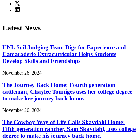
Latest News
UNL Soil Judging Team Digs for Experience and
Camaraderie Extracurricular Helps Students
Develop Skills and Friendships
November 26, 2024
The Journey Back Home: Fourth generation
cattleman, Chaylee Tonniges uses her college degree
to make her journey back home.
November 26, 2024
The Cowboy Way of Life Calls Skavdahl Home:
Fifth generation rancher, Sam Skavdahl, uses college
degree to make his journey back home.