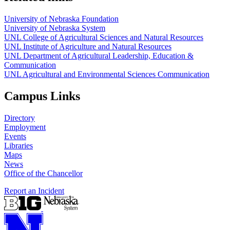
University of Nebraska Foundation
University of Nebraska System
UNL College of Agricultural Sciences and Natural Resources
UNL Institute of Agriculture and Natural Resources
UNL Department of Agricultural Leadership, Education &
Communication
UNL Agricultural and Environmental Sciences Communication
Campus Links
Directory
Employment
Events
Libraries
Maps
News
Office of the Chancellor
Report an Incident