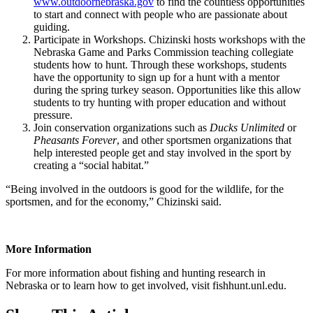
www.outdoornebraska.gov
to find the countless opportunities
to start and connect with people who are passionate about
guiding.
Participate in Workshops. Chizinski hosts workshops with the
Nebraska Game and Parks Commission teaching collegiate
students how to hunt. Through these workshops, students
have the opportunity to sign up for a hunt with a mentor
during the spring turkey season. Opportunities like this allow
students to try hunting with proper education and without
pressure.
Join conservation organizations such as
Ducks Unlimited
or
Pheasants Forever
, and other sportsmen organizations that
help interested people get and stay involved in the sport by
creating a “social habitat.”
“Being involved in the outdoors is good for the wildlife, for the
sportsmen, and for the economy,” Chizinski said.
More Information
For more information about fishing and hunting research in
Nebraska or to learn how to get involved, visit fishhunt.unl.edu.