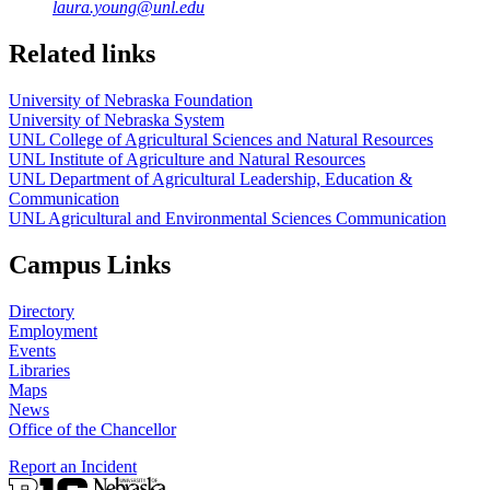
laura.young@unl.edu
Related links
University of Nebraska Foundation
University of Nebraska System
UNL College of Agricultural Sciences and Natural Resources
UNL Institute of Agriculture and Natural Resources
UNL Department of Agricultural Leadership, Education &
Communication
UNL Agricultural and Environmental Sciences Communication
Campus Links
Directory
Employment
Events
Libraries
Maps
News
Office of the Chancellor
Report an Incident