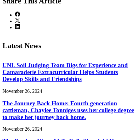
Share
This Article
Latest News
UNL Soil Judging Team Digs for Experience and
Camaraderie Extracurricular Helps Students
Develop Skills and Friendships
November 26, 2024
The Journey Back Home: Fourth generation
cattleman, Chaylee Tonniges uses her college degree
to make her journey back home.
November 26, 2024