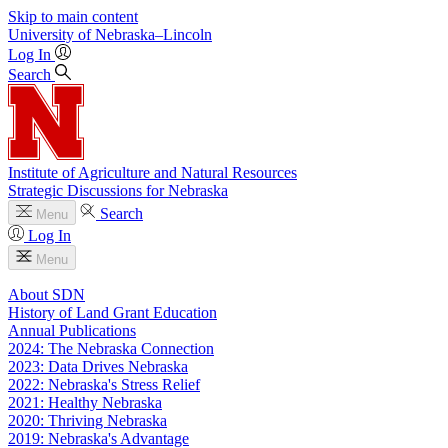
Skip to main content
University
of
Nebraska–Lincoln
Log In
Search
Institute of Agriculture and Natural Resources
Strategic Discussions for Nebraska
Search
Menu
Log In
Menu
About SDN
History of Land Grant Education
Annual Publications
2024: The Nebraska Connection
2023: Data Drives Nebraska
2022: Nebraska's Stress Relief
2021: Healthy Nebraska
2020: Thriving Nebraska
2019: Nebraska's Advantage