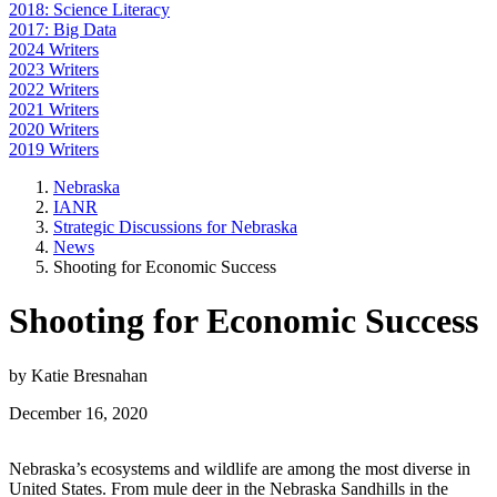
2018: Science Literacy
2017: Big Data
2024 Writers
2023 Writers
2022 Writers
2021 Writers
2020 Writers
2019 Writers
Nebraska
IANR
Strategic Discussions for Nebraska
News
Shooting for Economic Success
Shooting for Economic Success
by Katie Bresnahan
December 16, 2020
Nebraska’s ecosystems and wildlife are among the most diverse in
United States. From mule deer in the Nebraska Sandhills in the