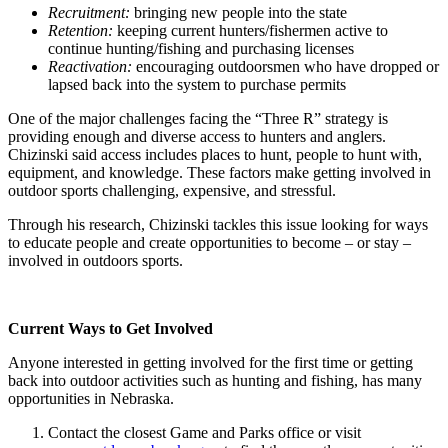
Recruitment:
bringing new people into the state
Retention:
keeping current hunters/fishermen active to
continue hunting/fishing and purchasing licenses
Reactivation:
encouraging outdoorsmen who have dropped or
lapsed back into the system to purchase permits
One of the major challenges facing the “Three R” strategy is
providing enough and diverse access to hunters and anglers.
Chizinski said access includes places to hunt, people to hunt with,
equipment, and knowledge. These factors make getting involved in
outdoor sports challenging, expensive, and stressful.
Through his research, Chizinski tackles this issue looking for ways
to educate people and create opportunities to become – or stay –
involved in outdoors sports.
Current Ways to Get Involved
Anyone interested in getting involved for the first time or getting
back into outdoor activities such as hunting and fishing, has many
opportunities in Nebraska.
Contact the closest Game and Parks office or visit