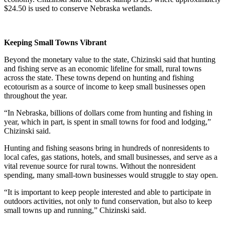
$24.50 is used to conserve Nebraska wetlands.
Keeping Small Towns Vibrant
Beyond the monetary value to the state, Chizinski said that hunting
and fishing serve as an economic lifeline for small, rural towns
across the state. These towns depend on hunting and fishing
ecotourism as a source of income to keep small businesses open
throughout the year.
“In Nebraska, billions of dollars come from hunting and fishing in
year, which in part, is spent in small towns for food and lodging,”
Chizinski said.
Hunting and fishing seasons bring in hundreds of nonresidents to
local cafes, gas stations, hotels, and small businesses, and serve as a
vital revenue source for rural towns. Without the nonresident
spending, many small-town businesses would struggle to stay open.
“It is important to keep people interested and able to participate in
outdoors activities, not only to fund conservation, but also to keep
small towns up and running,” Chizinski said.