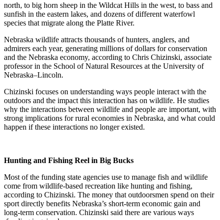
north, to big horn sheep in the Wildcat Hills in the west, to bass and
sunfish in the eastern lakes, and dozens of different waterfowl
species that migrate along the Platte River.
Nebraska wildlife attracts thousands of hunters, anglers, and
admirers each year, generating millions of dollars for conservation
and the Nebraska economy, according to Chris Chizinski, associate
professor in the School of Natural Resources at the University of
Nebraska–Lincoln.
Chizinski focuses on understanding ways people interact with the
outdoors and the impact this interaction has on wildlife. He studies
why the interactions between wildlife and people are important, with
strong implications for rural economies in Nebraska, and what could
happen if these interactions no longer existed.
Hunting and Fishing Reel in Big Bucks
Most of the funding state agencies use to manage fish and wildlife
come from wildlife-based recreation like hunting and fishing,
according to Chizinski. The money that outdoorsmen spend on their
sport directly benefits Nebraska’s short-term economic gain and
long-term conservation. Chizinski said there are various ways