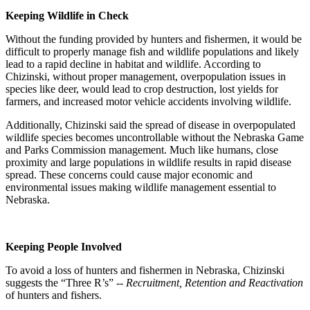
Keeping Wildlife in Check
Without the funding provided by hunters and fishermen, it would be
difficult to properly manage fish and wildlife populations and likely
lead to a rapid decline in habitat and wildlife. According to
Chizinski, without proper management, overpopulation issues in
species like deer, would lead to crop destruction, lost yields for
farmers, and increased motor vehicle accidents involving wildlife.
Additionally, Chizinski said the spread of disease in overpopulated
wildlife species becomes uncontrollable without the Nebraska Game
and Parks Commission management. Much like humans, close
proximity and large populations in wildlife results in rapid disease
spread. These concerns could cause major economic and
environmental issues making wildlife management essential to
Nebraska.
Keeping People Involved
To avoid a loss of hunters and fishermen in Nebraska, Chizinski
suggests the “Three R’s” --
Recruitment, Retention and Reactivation
of hunters and fishers.