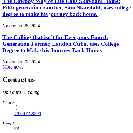
The Cowboy Way of Life Calls Skavdahl Home:
Fifth generation rancher, Sam Skavdahl, uses college
degree to make his journey back home.
November 26, 2024
The Calling that isn’t for Everyone: Fourth
Generation Farmer, Landon Cuba, uses College
Degree to Make his Journey Back Home.
November 26, 2024
More news
Contact us
https://
www.unl.edu
Dr. Laura E. Young
Phone
402-472-8790
Email