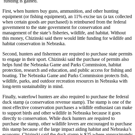
funding is gained.
First, when hunters buy guns, ammunition, and other hunting
equipment (or fishing equipment), an 11% excise tax (a tax collected
when certain goods are purchased) is reimbursed from the federal
government to the state government for conservation and
management of the state’s fisheries, wildlife, and habitat. Without
this money, Chizinski said there would little funding for wildlife and
habitat conservation in Nebraska.
Second, hunters and fishermen are required to purchase state permits
to engage in their sport. Chizinski said the purchase of permits also
helps fund the Nebraska Game and Parks Commission, habitat
protection, research and education, and public access for fishing and
boating. The Nebraska Game and Parks Commission protects fish,
wildlife, parks, and outdoor recreation resources in Nebraska with
long-term sustainability in mind.
Finally, waterfowl hunters are also required to purchase the federal
duck stamp (a conservation revenue stamp). The stamp is one of the
most effective conservation purchases a wildlife enthusiast can make
to support birds and other wildlife in Nebraska because it goes
directly to conservation. While duck hunters are required to
purchase the stamp, other wildlife lovers are encouraged to purchase
this stamp because of the large impact aiding habitat and Nebraska’s
economy. Chizinski said the duck stamp is $25 where approximately