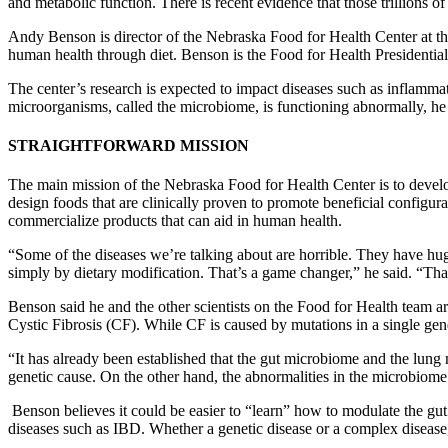
and metabolic function. There is recent evidence that those trillions o
Andy Benson is director of the Nebraska Food for Health Center at the
human health through diet. Benson is the Food for Health Presidenti
The center’s research is expected to impact diseases such as inflammat
microorganisms, called the microbiome, is functioning abnormally, he sai
STRAIGHTFORWARD MISSION
The main mission of the Nebraska Food for Health Center is to devel
design foods that are clinically proven to promote beneficial configur
commercialize products that can aid in human health.
“Some of the diseases we’re talking about are horrible. They have huge
simply by dietary modification. That’s a game changer,” he said. “Tha
Benson said he and the other scientists on the Food for Health team a
Cystic Fibrosis (CF). While CF is caused by mutations in a single gene
“It has already been established that the gut microbiome and the lu
genetic cause. On the other hand, the abnormalities in the microbiome 
Benson believes it could be easier to “learn” how to modulate the gu
diseases such as IBD. Whether a genetic disease or a complex disease, m