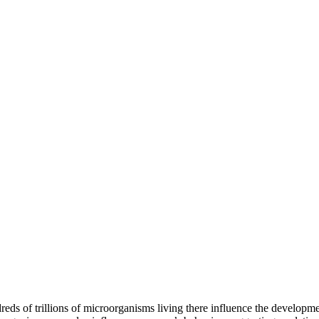
ndreds of trillions of microorganisms living there influence the develop