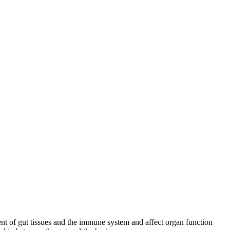
ment of gut tissues and the immune system and affect organ function