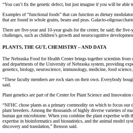
“You can’t fix the genetic defect, but just imagine if you will be able 
Examples of “functional foods” that can function as dietary modulators
that are found in whole grains, beans and peas. Galacto-oligosacchari
There are five-year and 10-year goals for the center, he said; the five-
challenges, such as children’s growth and neurocognitive development a
PLANTS, THE GUT, CHEMISTRY – AND DATA
The Nebraska Food for Health Center brings together scientists from 
and departments of the University of Nebraska system, providing expert
genetics, biology, neuroscience, immunology, medicine, food science, 
“These faculty members are rock stars on their own. Everybody bought 
said.
Plant genetics are part of the Center for Plant Science and Innovation
“NFHC chose plants as a primary commodity on which to focus our die
plant breeders. Among the thousands of highly diverse varieties of m
human gut microbiome. When you combine the plant expertise with t
expertise in bioinformatics and biostatistics, and the animal model s
discovery and translation,” Benson said.