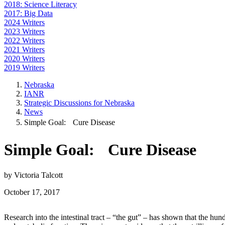
2018: Science Literacy
2017: Big Data
2024 Writers
2023 Writers
2022 Writers
2021 Writers
2020 Writers
2019 Writers
Nebraska
IANR
Strategic Discussions for Nebraska
News
Simple Goal: Cure Disease
Simple Goal: Cure Disease
by Victoria Talcott
October 17, 2017
Research into the intestinal tract – “the gut” – has shown that the hu