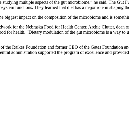
studying multiple aspects of the gut microbiome,” he said. The Gut Func
ecosystem functions. They learned that diet has a major role in shaping 
he biggest impact on the composition of the microbiome and is somethin
undwork for the Nebraska Food for Health Center. Archie Clutter, dean 
d for health. “Dietary modulation of the gut microbiome is a way to un
f the Raikes Foundation and former CEO of the Gates Foundation and pr
central administration supported the program of excellence and provide