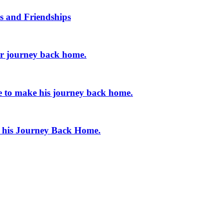
s and Friendships
er journey back home.
e to make his journey back home.
e his Journey Back Home.