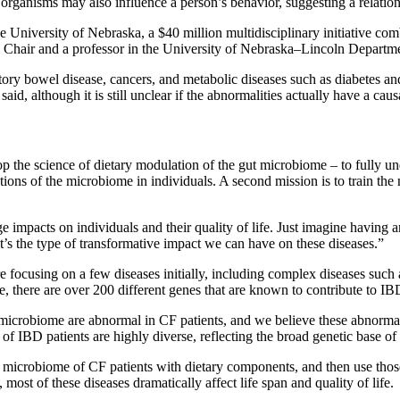
f organisms may also influence a person’s behavior, suggesting a relatio
 University of Nebraska, a $40 million multidisciplinary initiative com
al Chair and a professor in the University of Nebraska–Lincoln Depart
ory bowel disease, cancers, and metabolic diseases such as diabetes and 
d, although it is still unclear if the abnormalities actually have a caus
op the science of dietary modulation of the gut microbiome – to fully 
ations of the microbiome in individuals. A second mission is to train th
 impacts on individuals and their quality of life. Just imagine having a
t’s the type of transformative impact we can have on these diseases.”
re focusing on a few diseases initially, including complex diseases su
, there are over 200 different genes that are known to contribute to IBD.
ng microbiome are abnormal in CF patients, and we believe these abnorm
of IBD patients are highly diverse, reflecting the broad genetic base of 
t microbiome of CF patients with dietary components, and then use thos
ost of these diseases dramatically affect life span and quality of life.