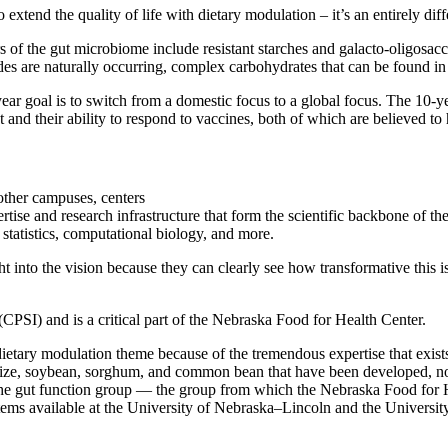
to extend the quality of life with dietary modulation – it’s an entirely 
 of the gut microbiome include resistant starches and galacto-oligosacc
des are naturally occurring, complex carbohydrates that can be found in
year goal is to switch from a domestic focus to a global focus. The 10-ye
nd their ability to respond to vaccines, both of which are believed to 
other campuses, centers
ise and research infrastructure that form the scientific backbone of th
statistics, computational biology, and more.
into the vision because they can clearly see how transformative this is
 (CPSI) and is a critical part of the Nebraska Food for Health Center.
tary modulation theme because of the tremendous expertise that exists
aize, soybean, sorghum, and common bean that have been developed, non
he gut function group — the group from which the Nebraska Food for 
ystems available at the University of Nebraska–Lincoln and the Univers