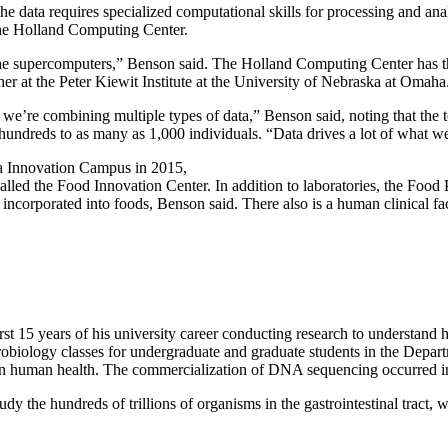
he data requires specialized computational skills for processing and an
 the Holland Computing Center.
e supercomputers,” Benson said. The Holland Computing Center has the
er at the Peter Kiewit Institute at the University of Nebraska at Omaha
 we’re combining multiple types of data,” Benson said, noting that the 
undreds to as many as 1,000 individuals. “Data drives a lot of what w
 Innovation Campus in 2015,
alled the Food Innovation Center. In addition to laboratories, the Food 
 incorporated into foods, Benson said. There also is a human clinical fa
irst 15 years of his university career conducting research to understan
microbiology classes for undergraduate and graduate students in the D
ies in human health. The commercialization of DNA sequencing occurred 
tudy the hundreds of trillions of organisms in the gastrointestinal tra