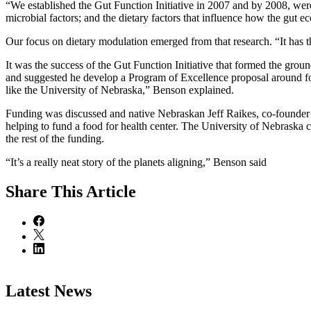
“We established the Gut Function Initiative in 2007 and by 2008, were 
microbial factors; and the dietary factors that influence how the gut 
Our focus on dietary modulation emerged from that research. “It has t
It was the success of the Gut Function Initiative that formed the gro
and suggested he develop a Program of Excellence proposal around foo
like the University of Nebraska,” Benson explained.
Funding was discussed and native Nebraskan Jeff Raikes, co-founder o
helping to fund a food for health center. The University of Nebraska 
the rest of the funding.
“It’s a really neat story of the planets aligning,” Benson said
Share
This Article
Latest News