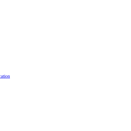
ation