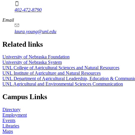
402-472-8790
Email
laura.young@unl.edu
Related links
University of Nebraska Foundation
University of Nebraska System
UNL College of Agricultural Sciences and Natural Resources
UNL Institute of Agriculture and Natural Resources
UNL Department of Agricultural Leadership, Education & Communic
UNL Agricultural and Environmental Sciences Communication
Campus Links
Directory
Employment
Events
Libraries
Maps