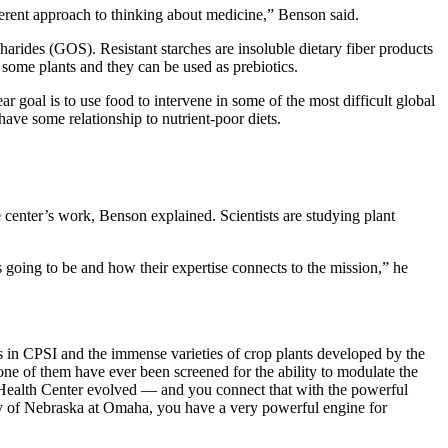
different approach to thinking about medicine,” Benson said.
harides (GOS). Resistant starches are insoluble dietary fiber products
 some plants and they can be used as prebiotics.
ar goal is to use food to intervene in some of the most difficult global
have some relationship to nutrient-poor diets.
e center’s work, Benson explained. Scientists are studying plant
 going to be and how their expertise connects to the mission,” he
 in CPSI and the immense varieties of crop plants developed by the
e of them have ever been screened for the ability to modulate the
Health Center evolved — and you connect that with the powerful
ity of Nebraska at Omaha, you have a very powerful engine for