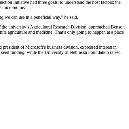
tion Initiative had three goals: to understand the host factors; the
the microbiome.
g we can use in a beneficial way,” he said.
of the university’s Agricultural Research Division, approached Benson
ite agriculture and medicine. That’s only going to happen at a place
esident of Microsoft’s business division, expressed interest in
d seed funding, while the University of Nebraska Foundation raised