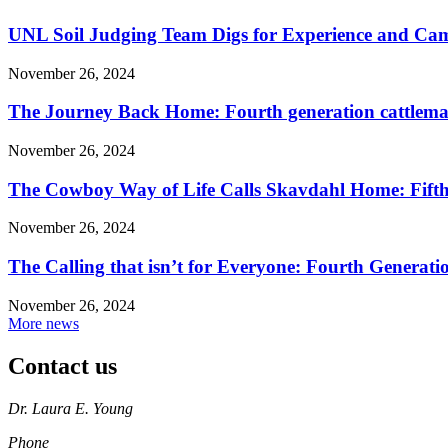
UNL Soil Judging Team Digs for Experience and Cama
November 26, 2024
The Journey Back Home: Fourth generation cattleman
November 26, 2024
The Cowboy Way of Life Calls Skavdahl Home: Fifth 
November 26, 2024
The Calling that isn’t for Everyone: Fourth Genera
November 26, 2024
More news
Contact us
https://
www.unl.edu
Dr. Laura E. Young
Phone