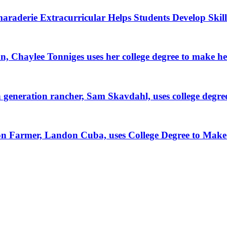
raderie Extracurricular Helps Students Develop Skill
, Chaylee Tonniges uses her college degree to make h
generation rancher, Sam Skavdahl, uses college degre
tion Farmer, Landon Cuba, uses College Degree to Mak