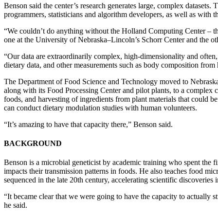
Benson said the center’s research generates large, complex datasets. T
programmers, statisticians and algorithm developers, as well as with
“We couldn’t do anything without the Holland Computing Center – th
one at the University of Nebraska–Lincoln’s Schorr Center and the oth
“Our data are extraordinarily complex, high-dimensionality and often,
dietary data, and other measurements such as body composition from h
The Department of Food Science and Technology moved to Nebraska
along with its Food Processing Center and pilot plants, to a complex c
foods, and harvesting of ingredients from plant materials that could be
can conduct dietary modulation studies with human volunteers.
“It’s amazing to have that capacity there,” Benson said.
BACKGROUND
Benson is a microbial geneticist by academic training who spent the f
impacts their transmission patterns in foods. He also teaches food 
sequenced in the late 20th century, accelerating scientific discover
“It became clear that we were going to have the capacity to actually s
he said.