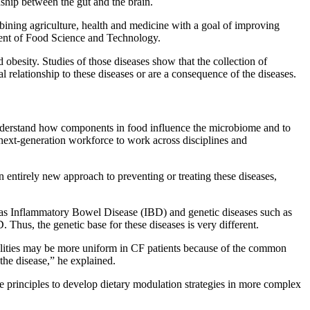
nship between the gut and the brain.
bining agriculture, health and medicine with a goal of improving
ment of Food Science and Technology.
obesity. Studies of those diseases show that the collection of
al relationship to these diseases or are a consequence of the diseases.
understand how components in food influence the microbiome and to
e next-generation workforce to work across disciplines and
n entirely new approach to preventing or treating these diseases,
ch as Inflammatory Bowel Disease (IBD) and genetic diseases such as
 Thus, the genetic base for these diseases is very different.
alities may be more uniform in CF patients because of the common
the disease,” he explained.
e principles to develop dietary modulation strategies in more complex