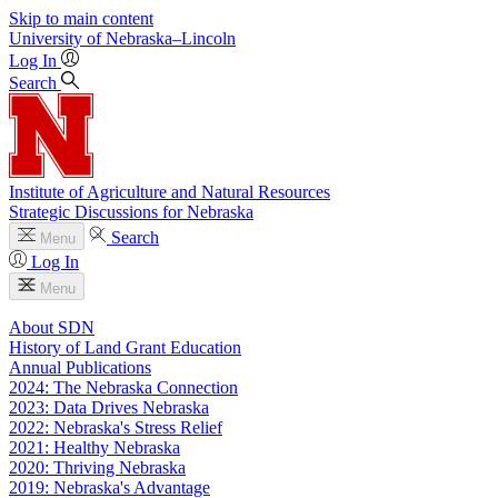
Skip to main content
University
of
Nebraska–Lincoln
Log In
Search
Institute of Agriculture and Natural Resources
Strategic Discussions for Nebraska
Search
Menu
Log In
Menu
About SDN
History of Land Grant Education
Annual Publications
2024: The Nebraska Connection
2023: Data Drives Nebraska
2022: Nebraska's Stress Relief
2021: Healthy Nebraska
2020: Thriving Nebraska
2019: Nebraska's Advantage