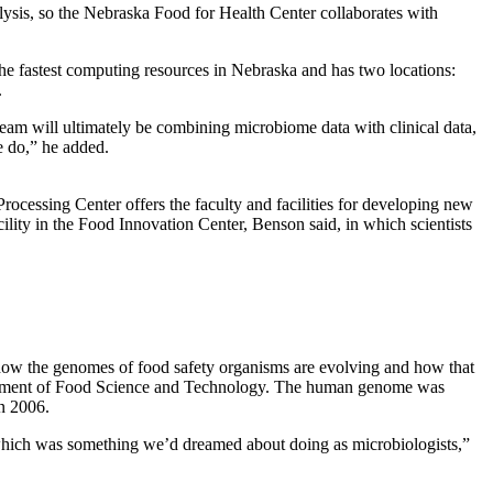
alysis, so the Nebraska Food for Health Center collaborates with
 fastest computing resources in Nebraska and has two locations:
.
team will ultimately be combining microbiome data with clinical data,
e do,” he added.
Processing Center offers the faculty and facilities for developing new
cility in the Food Innovation Center, Benson said, in which scientists
d how the genomes of food safety organisms are evolving and how that
epartment of Food Science and Technology. The human genome was
in 2006.
ct, which was something we’d dreamed about doing as microbiologists,”