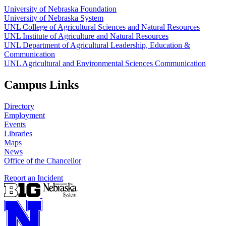
University of Nebraska Foundation
University of Nebraska System
UNL College of Agricultural Sciences and Natural Resources
UNL Institute of Agriculture and Natural Resources
UNL Department of Agricultural Leadership, Education &
Communication
UNL Agricultural and Environmental Sciences Communication
Campus Links
Directory
Employment
Events
Libraries
Maps
News
Office of the Chancellor
Report an Incident