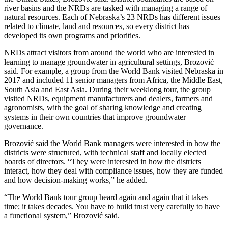
river basins and the NRDs are tasked with managing a range of
natural resources. Each of Nebraska’s 23 NRDs has different issues
related to climate, land and resources, so every district has
developed its own programs and priorities.
NRDs attract visitors from around the world who are interested in
learning to manage groundwater in agricultural settings, Brozović
said. For example, a group from the World Bank visited Nebraska in
2017 and included 11 senior managers from Africa, the Middle East,
South Asia and East Asia. During their weeklong tour, the group
visited NRDs, equipment manufacturers and dealers, farmers and
agronomists, with the goal of sharing knowledge and creating
systems in their own countries that improve groundwater
governance.
Brozović said the World Bank managers were interested in how the
districts were structured, with technical staff and locally elected
boards of directors. “They were interested in how the districts
interact, how they deal with compliance issues, how they are funded
and how decision-making works,” he added.
“The World Bank tour group heard again and again that it takes
time; it takes decades. You have to build trust very carefully to have
a functional system,” Brozović said.