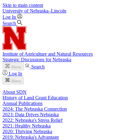
Skip to main content
University
of
Nebraska–Lincoln
Log In
Search
Institute of Agriculture and Natural Resources
Strategic Discussions for Nebraska
Search
Menu
Log In
Menu
About SDN
History of Land Grant Education
Annual Publications
2024: The Nebraska Connection
2023: Data Drives Nebraska
2022: Nebraska's Stress Relief
2021: Healthy Nebraska
2020: Thriving Nebraska
2019: Nebraska's Advantage