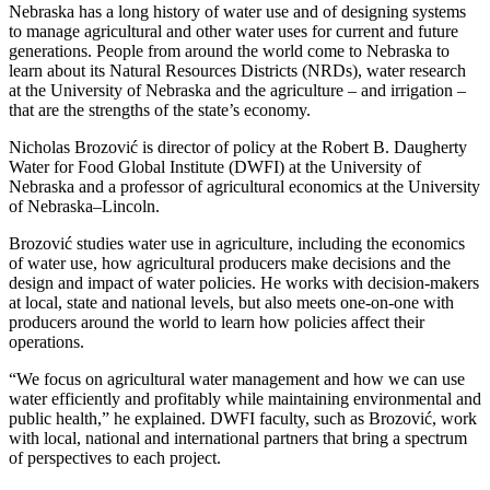
Nebraska has a long history of water use and of designing systems
to manage agricultural and other water uses for current and future
generations. People from around the world come to Nebraska to
learn about its Natural Resources Districts (NRDs), water research
at the University of Nebraska and the agriculture – and irrigation –
that are the strengths of the state’s economy.
Nicholas Brozović is director of policy at the Robert B. Daugherty
Water for Food Global Institute (DWFI) at the University of
Nebraska and a professor of agricultural economics at the University
of Nebraska–Lincoln.
Brozović studies water use in agriculture, including the economics
of water use, how agricultural producers make decisions and the
design and impact of water policies. He works with decision-makers
at local, state and national levels, but also meets one-on-one with
producers around the world to learn how policies affect their
operations.
“We focus on agricultural water management and how we can use
water efficiently and profitably while maintaining environmental and
public health,” he explained. DWFI faculty, such as Brozović, work
with local, national and international partners that bring a spectrum
of perspectives to each project.