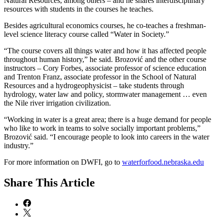
Natural Resources, among others – and he shares interdisciplinary
resources with students in the courses he teaches.
Besides agricultural economics courses, he co-teaches a freshman-
level science literacy course called “Water in Society.”
“The course covers all things water and how it has affected people
throughout human history,” he said. Brozović and the other course
instructors – Cory Forbes, associate professor of science education
and Trenton Franz, associate professor in the School of Natural
Resources and a hydrogeophysicist – take students through
hydrology, water law and policy, stormwater management … even
the Nile river irrigation civilization.
“Working in water is a great area; there is a huge demand for people
who like to work in teams to solve socially important problems,”
Brozović said. “I encourage people to look into careers in the water
industry.”
For more information on DWFI, go to
waterforfood.nebraska.edu
Share
This Article