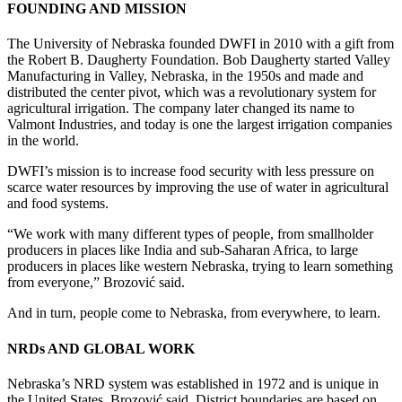
FOUNDING AND MISSION
The University of Nebraska founded DWFI in 2010 with a gift from
the Robert B. Daugherty Foundation. Bob Daugherty started Valley
Manufacturing in Valley, Nebraska, in the 1950s and made and
distributed the center pivot, which was a revolutionary system for
agricultural irrigation. The company later changed its name to
Valmont Industries, and today is one the largest irrigation companies
in the world.
DWFI’s mission is to increase food security with less pressure on
scarce water resources by improving the use of water in agricultural
and food systems.
“We work with many different types of people, from smallholder
producers in places like India and sub-Saharan Africa, to large
producers in places like western Nebraska, trying to learn something
from everyone,” Brozović said.
And in turn, people come to Nebraska, from everywhere, to learn.
NRDs AND GLOBAL WORK
Nebraska’s NRD system was established in 1972 and is unique in
the United States, Brozović said. District boundaries are based on