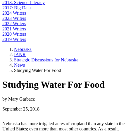
2018: Science Literacy
2017: Big Data
2024 Writers
2023 Writers
2022 Writers
2021 Writers
2020 Writers
2019 Writers
Nebraska
IANR
Strategic Discussions for Nebraska
News
Studying Water For Food
Studying Water For Food
by Mary Garbacz
September 25, 2018
Nebraska has more irrigated acres of cropland than any state in the
United States; even more than most other countries. As a result,