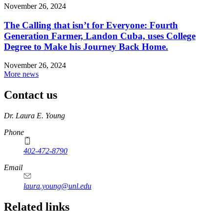
November 26, 2024
The Calling that isn’t for Everyone: Fourth
Generation Farmer, Landon Cuba, uses College
Degree to Make his Journey Back Home.
November 26, 2024
More news
Contact us
https://
www.unl.edu
Dr. Laura E. Young
Phone
402-472-8790
Email
laura.young@unl.edu
Related links