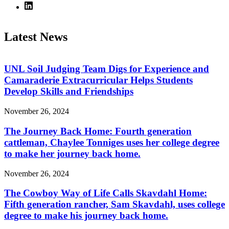
Latest News
UNL Soil Judging Team Digs for Experience and
Camaraderie Extracurricular Helps Students
Develop Skills and Friendships
November 26, 2024
The Journey Back Home: Fourth generation
cattleman, Chaylee Tonniges uses her college degree
to make her journey back home.
November 26, 2024
The Cowboy Way of Life Calls Skavdahl Home:
Fifth generation rancher, Sam Skavdahl, uses college
degree to make his journey back home.