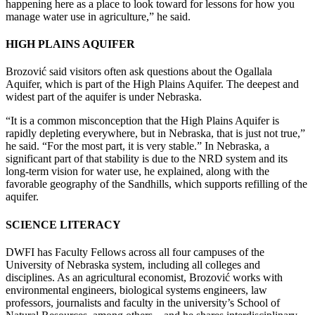
happening here as a place to look toward for lessons for how you
manage water use in agriculture,” he said.
HIGH PLAINS AQUIFER
Brozović said visitors often ask questions about the Ogallala
Aquifer, which is part of the High Plains Aquifer. The deepest and
widest part of the aquifer is under Nebraska.
“It is a common misconception that the High Plains Aquifer is
rapidly depleting everywhere, but in Nebraska, that is just not true,”
he said. “For the most part, it is very stable.” In Nebraska, a
significant part of that stability is due to the NRD system and its
long-term vision for water use, he explained, along with the
favorable geography of the Sandhills, which supports refilling of the
aquifer.
SCIENCE LITERACY
DWFI has Faculty Fellows across all four campuses of the
University of Nebraska system, including all colleges and
disciplines. As an agricultural economist, Brozović works with
environmental engineers, biological systems engineers, law
professors, journalists and faculty in the university’s School of