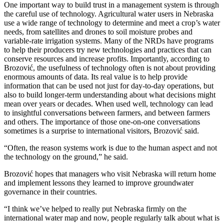
One important way to build trust in a management system is through
the careful use of technology. Agricultural water users in Nebraska
use a wide range of technology to determine and meet a crop’s water
needs, from satellites and drones to soil moisture probes and
variable-rate irrigation systems. Many of the NRDs have programs
to help their producers try new technologies and practices that can
conserve resources and increase profits. Importantly, according to
Brozović, the usefulness of technology often is not about providing
enormous amounts of data. Its real value is to help provide
information that can be used not just for day-to-day operations, but
also to build longer-term understanding about what decisions might
mean over years or decades. When used well, technology can lead
to insightful conversations between farmers, and between farmers
and others. The importance of those one-on-one conversations
sometimes is a surprise to international visitors, Brozović said.
“Often, the reason systems work is due to the human aspect and not
the technology on the ground,” he said.
Brozović hopes that managers who visit Nebraska will return home
and implement lessons they learned to improve groundwater
governance in their countries.
“I think we’ve helped to really put Nebraska firmly on the
international water map and now, people regularly talk about what is