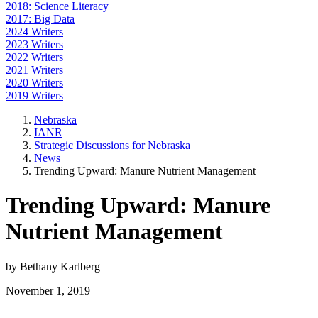
2018: Science Literacy
2017: Big Data
2024 Writers
2023 Writers
2022 Writers
2021 Writers
2020 Writers
2019 Writers
Nebraska
IANR
Strategic Discussions for Nebraska
News
Trending Upward: Manure Nutrient Management
Trending Upward: Manure
Nutrient Management
by Bethany Karlberg
November 1, 2019