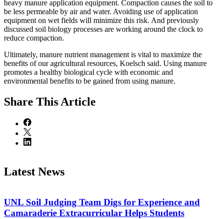
heavy manure application equipment. Compaction causes the soil to
be less permeable by air and water. Avoiding use of application
equipment on wet fields will minimize this risk. And previously
discussed soil biology processes are working around the clock to
reduce compaction.
Ultimately, manure nutrient management is vital to maximize the
benefits of our agricultural resources, Koelsch said. Using manure
promotes a healthy biological cycle with economic and
environmental benefits to be gained from using manure.
Share
This Article
Latest News
UNL Soil Judging Team Digs for Experience and
Camaraderie Extracurricular Helps Students