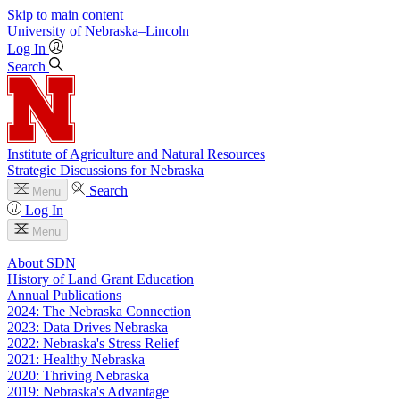
Skip to main content
University
of
Nebraska–Lincoln
Log In
Search
Institute of Agriculture and Natural Resources
Strategic Discussions for Nebraska
Search
Menu
Log In
Menu
About SDN
History of Land Grant Education
Annual Publications
2024: The Nebraska Connection
2023: Data Drives Nebraska
2022: Nebraska's Stress Relief
2021: Healthy Nebraska
2020: Thriving Nebraska
2019: Nebraska's Advantage