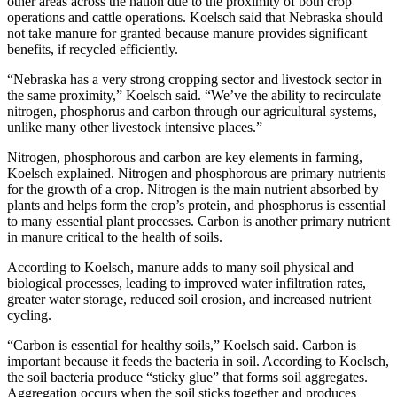
other areas across the nation due to the proximity of both crop
operations and cattle operations. Koelsch said that Nebraska should
not take manure for granted because manure provides significant
benefits, if recycled efficiently.
“Nebraska has a very strong cropping sector and livestock sector in
the same proximity,” Koelsch said. “We’ve the ability to recirculate
nitrogen, phosphorus and carbon through our agricultural systems,
unlike many other livestock intensive places.”
Nitrogen, phosphorous and carbon are key elements in farming,
Koelsch explained. Nitrogen and phosphorous are primary nutrients
for the growth of a crop. Nitrogen is the main nutrient absorbed by
plants and helps form the crop’s protein, and phosphorus is essential
to many essential plant processes. Carbon is another primary nutrient
in manure critical to the health of soils.
According to Koelsch, manure adds to many soil physical and
biological processes, leading to improved water infiltration rates,
greater water storage, reduced soil erosion, and increased nutrient
cycling.
“Carbon is essential for healthy soils,” Koelsch said. Carbon is
important because it feeds the bacteria in soil. According to Koelsch,
the soil bacteria produce “sticky glue” that forms soil aggregates.
Aggregation occurs when the soil sticks together and produces