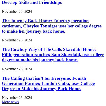
Develop Skills and Friendships
November 26, 2024
The Journey Back Home: Fourth generation
cattleman, Chaylee Tonniges uses her college degree
to make her journey back home.
November 26, 2024
The Cowboy Way of Life Calls Skavdahl Home:
Fifth generation rancher, Sam Skavdahl, uses college
degree to make his journey back home.
November 26, 2024
The Calling that isn’t for Everyone: Fourth
Generation Farmer, Landon Cuba, uses College
Degree to Make his Journey Back Home.
November 26, 2024
More news