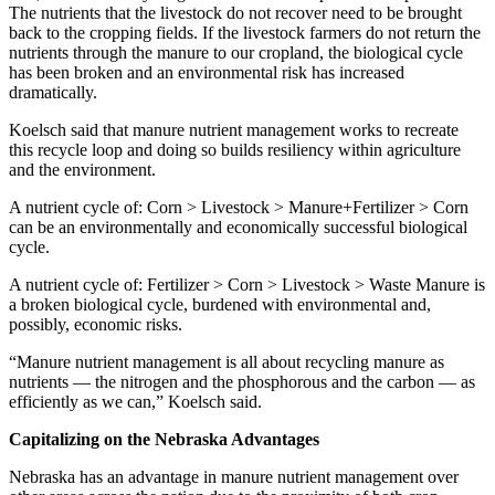
The nutrients that the livestock do not recover need to be brought
back to the cropping fields. If the livestock farmers do not return the
nutrients through the manure to our cropland, the biological cycle
has been broken and an environmental risk has increased
dramatically.
Koelsch said that manure nutrient management works to recreate
this recycle loop and doing so builds resiliency within agriculture
and the environment.
A nutrient cycle of: Corn > Livestock > Manure+Fertilizer > Corn
can be an environmentally and economically successful biological
cycle.
A nutrient cycle of: Fertilizer > Corn > Livestock > Waste Manure is
a broken biological cycle, burdened with environmental and,
possibly, economic risks.
“Manure nutrient management is all about recycling manure as
nutrients — the nitrogen and the phosphorous and the carbon — as
efficiently as we can,” Koelsch said.
Capitalizing on the Nebraska Advantages
Nebraska has an advantage in manure nutrient management over