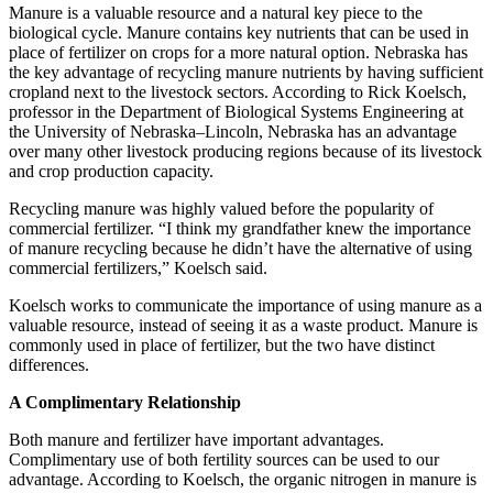
Manure is a valuable resource and a natural key piece to the
biological cycle. Manure contains key nutrients that can be used in
place of fertilizer on crops for a more natural option. Nebraska has
the key advantage of recycling manure nutrients by having sufficient
cropland next to the livestock sectors. According to Rick Koelsch,
professor in the Department of Biological Systems Engineering at
the University of Nebraska–Lincoln, Nebraska has an advantage
over many other livestock producing regions because of its livestock
and crop production capacity.
Recycling manure was highly valued before the popularity of
commercial fertilizer. “I think my grandfather knew the importance
of manure recycling because he didn’t have the alternative of using
commercial fertilizers,” Koelsch said.
Koelsch works to communicate the importance of using manure as a
valuable resource, instead of seeing it as a waste product. Manure is
commonly used in place of fertilizer, but the two have distinct
differences.
A Complimentary Relationship
Both manure and fertilizer have important advantages.
Complimentary use of both fertility sources can be used to our
advantage. According to Koelsch, the organic nitrogen in manure is