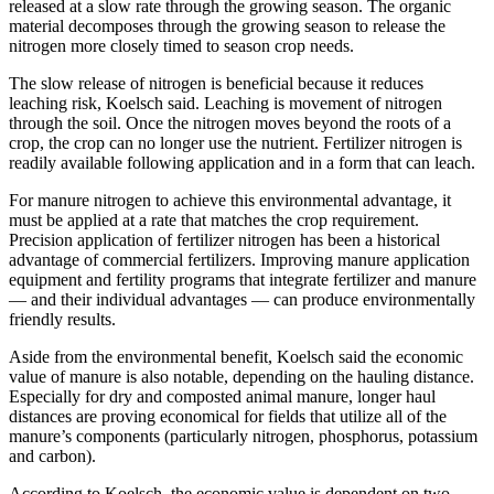
released at a slow rate through the growing season. The organic
material decomposes through the growing season to release the
nitrogen more closely timed to season crop needs.
The slow release of nitrogen is beneficial because it reduces
leaching risk, Koelsch said. Leaching is movement of nitrogen
through the soil. Once the nitrogen moves beyond the roots of a
crop, the crop can no longer use the nutrient. Fertilizer nitrogen is
readily available following application and in a form that can leach.
For manure nitrogen to achieve this environmental advantage, it
must be applied at a rate that matches the crop requirement.
Precision application of fertilizer nitrogen has been a historical
advantage of commercial fertilizers. Improving manure application
equipment and fertility programs that integrate fertilizer and manure
— and their individual advantages — can produce environmentally
friendly results.
Aside from the environmental benefit, Koelsch said the economic
value of manure is also notable, depending on the hauling distance.
Especially for dry and composted animal manure, longer haul
distances are proving economical for fields that utilize all of the
manure’s components (particularly nitrogen, phosphorus, potassium
and carbon).
According to Koelsch, the economic value is dependent on two