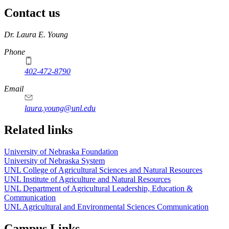
Contact us
https://
www.unl.edu
Dr. Laura E. Young
Phone
402-472-8790
Email
laura.young@unl.edu
Related links
University of Nebraska Foundation
University of Nebraska System
UNL College of Agricultural Sciences and Natural Resources
UNL Institute of Agriculture and Natural Resources
UNL Department of Agricultural Leadership, Education &
Communication
UNL Agricultural and Environmental Sciences Communication
Campus Links