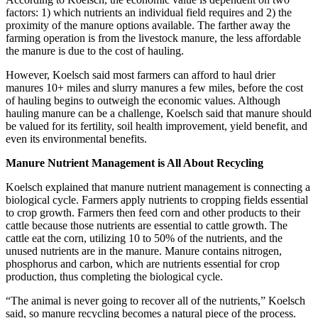
factors: 1) which nutrients an individual field requires and 2) the
proximity of the manure options available. The farther away the
farming operation is from the livestock manure, the less affordable
the manure is due to the cost of hauling.
However, Koelsch said most farmers can afford to haul drier
manures 10+ miles and slurry manures a few miles, before the cost
of hauling begins to outweigh the economic values. Although
hauling manure can be a challenge, Koelsch said that manure should
be valued for its fertility, soil health improvement, yield benefit, and
even its environmental benefits.
Manure Nutrient Management is All About Recycling
Koelsch explained that manure nutrient management is connecting a
biological cycle. Farmers apply nutrients to cropping fields essential
to crop growth. Farmers then feed corn and other products to their
cattle because those nutrients are essential to cattle growth. The
cattle eat the corn, utilizing 10 to 50% of the nutrients, and the
unused nutrients are in the manure. Manure contains nitrogen,
phosphorus and carbon, which are nutrients essential for crop
production, thus completing the biological cycle.
“The animal is never going to recover all of the nutrients,” Koelsch
said, so manure recycling becomes a natural piece of the process.