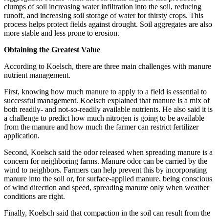
clumps of soil increasing water infiltration into the soil, reducing
runoff, and increasing soil storage of water for thirsty crops. This
process helps protect fields against drought. Soil aggregates are also
more stable and less prone to erosion.
Obtaining the Greatest Value
According to Koelsch, there are three main challenges with manure
nutrient management.
First, knowing how much manure to apply to a field is essential to
successful management. Koelsch explained that manure is a mix of
both readily- and not-so-readily available nutrients. He also said it is
a challenge to predict how much nitrogen is going to be available
from the manure and how much the farmer can restrict fertilizer
application.
Second, Koelsch said the odor released when spreading manure is a
concern for neighboring farms. Manure odor can be carried by the
wind to neighbors. Farmers can help prevent this by incorporating
manure into the soil or, for surface-applied manure, being conscious
of wind direction and speed, spreading manure only when weather
conditions are right.
Finally, Koelsch said that compaction in the soil can result from the