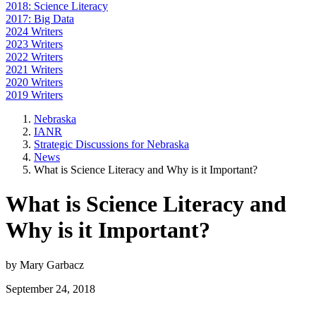
2018: Science Literacy
2017: Big Data
2024 Writers
2023 Writers
2022 Writers
2021 Writers
2020 Writers
2019 Writers
Nebraska
IANR
Strategic Discussions for Nebraska
News
What is Science Literacy and Why is it Important?
What is Science Literacy and
Why is it Important?
by Mary Garbacz
September 24, 2018