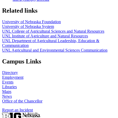
Related links
University of Nebraska Foundation
University of Nebraska System
UNL College of Agricultural Sciences and Natural Resources
UNL Institute of Agriculture and Natural Resources
UNL Department of Agricultural Leadership, Education &
Communication
UNL Agricultural and Environmental Sciences Communication
Campus Links
Directory
Employment
Events
Libraries
Maps
News
Office of the Chancellor
Report an Incident