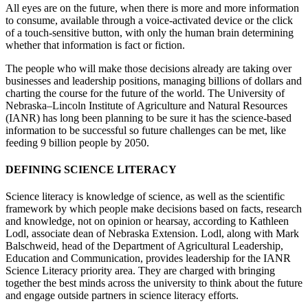
All eyes are on the future, when there is more and more information
to consume, available through a voice-activated device or the click
of a touch-sensitive button, with only the human brain determining
whether that information is fact or fiction.
The people who will make those decisions already are taking over
businesses and leadership positions, managing billions of dollars and
charting the course for the future of the world. The University of
Nebraska–Lincoln Institute of Agriculture and Natural Resources
(IANR) has long been planning to be sure it has the science-based
information to be successful so future challenges can be met, like
feeding 9 billion people by 2050.
DEFINING SCIENCE LITERACY
Science literacy is knowledge of science, as well as the scientific
framework by which people make decisions based on facts, research
and knowledge, not on opinion or hearsay, according to Kathleen
Lodl, associate dean of Nebraska Extension. Lodl, along with Mark
Balschweid, head of the Department of Agricultural Leadership,
Education and Communication, provides leadership for the IANR
Science Literacy priority area. They are charged with bringing
together the best minds across the university to think about the future
and engage outside partners in science literacy efforts.