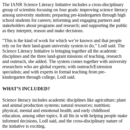
The IANR Science Literacy Initiative includes a cross-disciplinary
group of scientists focusing on four goals: improving science literacy
among university students; preparing pre-kindergarten through high
school students for careers; informing and engaging partners and
stakeholders about programs and research; and supporting the public
as they interpret, reason and make decisions.
“This is the kind of work for which we’re known and that people
rely on for their land-grant university system to do,” Lodl said. The
Science Literacy Initiative is bringing together all the academic
disciplines and the three land-grant missions of teaching, research
and outreach, she added. The system comes together with university
researchers who are global experts; with outreach/Extension
specialists; and with experts in formal teaching from pre-
kindergarten through college, Lodl said.
WHAT’S INCLUDED?
Science literacy includes academic disciplines like agriculture; plant
and animal production systems; natural resources; nutrition;
physical, mental and emotional health; and early childhood
education, among other topics. It all fits in with helping people make
informed decisions, Lodl said, and the cross-disciplinary nature of
the initiative is exciting.