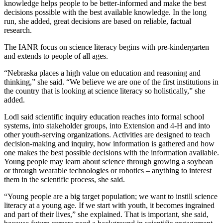
knowledge helps people to be better-informed and make the best
decisions possible with the best available knowledge. In the long
run, she added, great decisions are based on reliable, factual
research.
The IANR focus on science literacy begins with pre-kindergarten
and extends to people of all ages.
“Nebraska places a high value on education and reasoning and
thinking,” she said. “We believe we are one of the first institutions in
the country that is looking at science literacy so holistically,” she
added.
Lodl said scientific inquiry education reaches into formal school
systems, into stakeholder groups, into Extension and 4-H and into
other youth-serving organizations. Activities are designed to teach
decision-making and inquiry, how information is gathered and how
one makes the best possible decisions with the information available.
Young people may learn about science through growing a soybean
or through wearable technologies or robotics – anything to interest
them in the scientific process, she said.
“Young people are a big target population; we want to instill science
literacy at a young age. If we start with youth, it becomes ingrained
and part of their lives,” she explained. That is important, she said,