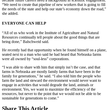
because future careers need a background in scientific engagement.
“We need to create that pipeline of new workers that is going to fill
the needs of the state and help our state’s economy down the road,”
she added.
EVERYONE CAN HELP
“All of us who work in the Institute of Agriculture and Natural
Resources continually tell people about the good things that are
being done,” Balschweid said.
He recently had that opportunity when he found himself on a plane,
seated next to a man who said he had heard that Nebraska farms
were all owned by “soul-less” corporations.
“I was able to share with him that simply isn’t the case, and that
farms in Nebraska are mostly family farms that have been in the
family for generations,” he said. “I also told him the people who
farm the land and steward the environment would never want to
engage in activities that would degrade the land, animals or
environment. Yes, we want to maximize the efficiency of the
resources, but never to the point that we would not be able to be
sustainable for generations to come.”
Share
This Article