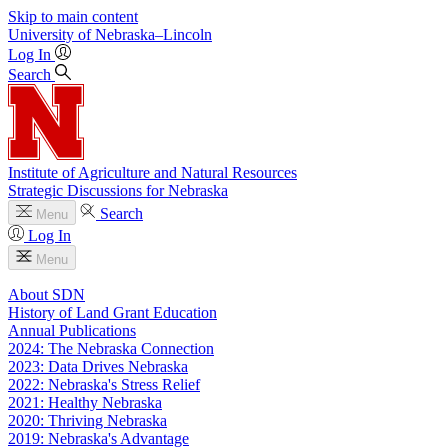
Skip to main content
University
of
Nebraska–Lincoln
Log In
Search
Institute of Agriculture and Natural Resources
Strategic Discussions for Nebraska
Search
Menu
Log In
Menu
About SDN
History of Land Grant Education
Annual Publications
2024: The Nebraska Connection
2023: Data Drives Nebraska
2022: Nebraska's Stress Relief
2021: Healthy Nebraska
2020: Thriving Nebraska
2019: Nebraska's Advantage