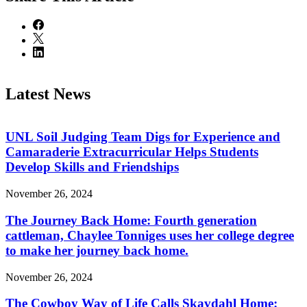
Latest News
UNL Soil Judging Team Digs for Experience and
Camaraderie Extracurricular Helps Students
Develop Skills and Friendships
November 26, 2024
The Journey Back Home: Fourth generation
cattleman, Chaylee Tonniges uses her college degree
to make her journey back home.
November 26, 2024
The Cowboy Way of Life Calls Skavdahl Home: