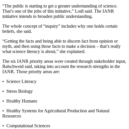
“The public is starting to get a greater understanding of science.
That’s one of the jobs of this initiative,” Lodl said. The IANR
initiative intends to broaden public understanding.
The whole concept of “inquiry” includes why one holds certain
beliefs, she said.
“Getting the facts and being able to discern fact from opinion or
myth, and then using those facts to make a decision – that’s really
what science literacy is about,” she explained.
The six IANR priority areas were created through stakeholder input,
Balschweid said, taking into account the research strengths in the
IANR. Those priority areas are:
• Science Literacy
• Stress Biology
• Healthy Humans
• Healthy Systems for Agricultural Production and Natural
Resources
• Computational Sciences