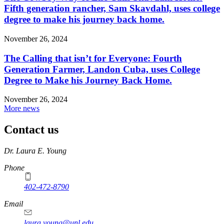
Fifth generation rancher, Sam Skavdahl, uses college
degree to make his journey back home.
November 26, 2024
The Calling that isn’t for Everyone: Fourth
Generation Farmer, Landon Cuba, uses College
Degree to Make his Journey Back Home.
November 26, 2024
More news
Contact us
https://
www.unl.edu
Dr. Laura E. Young
Phone
402-472-8790
Email
laura.young@unl.edu