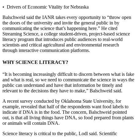
• Drivers of Economic Vitality for Nebraska
Balschweid said the IANR takes every opportunity to “throw open
the doors of the university and invite the general public in by
communicating the science that’s happening here.” He cited
Streaming Science, a college student-driven, project-based science
literacy program that introduces public audiences to real-world
scientists and critical agricultural and environmental research
through interactive communication platforms.
WHY SCIENCE LITERACY?
“It is becoming increasingly difficult to discern between what is fake
and what is real, so we need to communicate the science in ways the
public can understand and have that information be timely and
relevant to the decisions they have to make,” Balschweid said.
A recent survey conducted by Oklahoma State University, for
example, revealed that half of the respondents want food labels to
indicate if DNA is in the food. The concern, Balschweid pointed
out, is that all living things have DNA, so food prepared from plants
or animals will contain DNA.
Science literacy is critical to the public, Lodl said. Scientific