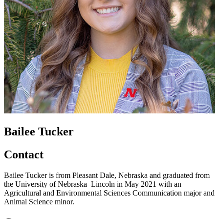
Bailee Tucker
Contact
Bailee Tucker is from Pleasant Dale, Nebraska and graduated from
the University of Nebraska–Lincoln in May 2021 with an
Agricultural and Environmental Sciences Communication major and
Animal Science minor.