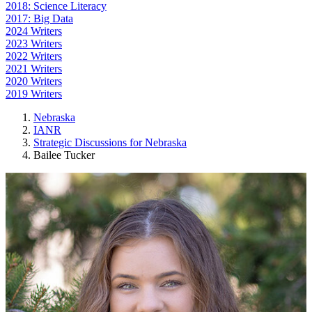
2018: Science Literacy
2017: Big Data
2024 Writers
2023 Writers
2022 Writers
2021 Writers
2020 Writers
2019 Writers
Nebraska
IANR
Strategic Discussions for Nebraska
Bailee Tucker