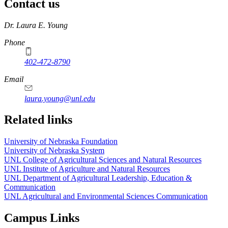
Contact us
https://
www.unl.edu
Dr. Laura E. Young
Phone
402-472-8790
Email
laura.young@unl.edu
Related links
University of Nebraska Foundation
University of Nebraska System
UNL College of Agricultural Sciences and Natural Resources
UNL Institute of Agriculture and Natural Resources
UNL Department of Agricultural Leadership, Education &
Communication
UNL Agricultural and Environmental Sciences Communication
Campus Links