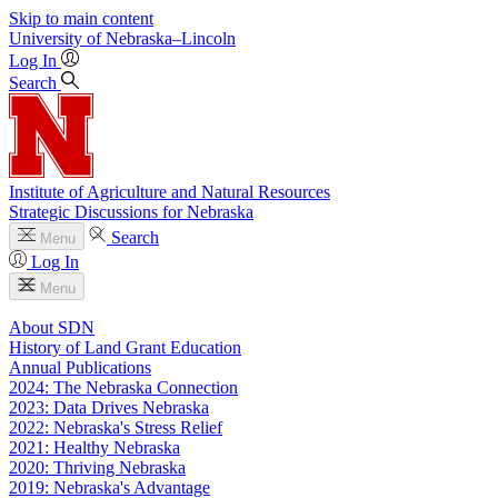
Skip to main content
University
of
Nebraska–Lincoln
Log In
Search
Institute of Agriculture and Natural Resources
Strategic Discussions for Nebraska
Search
Menu
Log In
Menu
About SDN
History of Land Grant Education
Annual Publications
2024: The Nebraska Connection
2023: Data Drives Nebraska
2022: Nebraska's Stress Relief
2021: Healthy Nebraska
2020: Thriving Nebraska
2019: Nebraska's Advantage