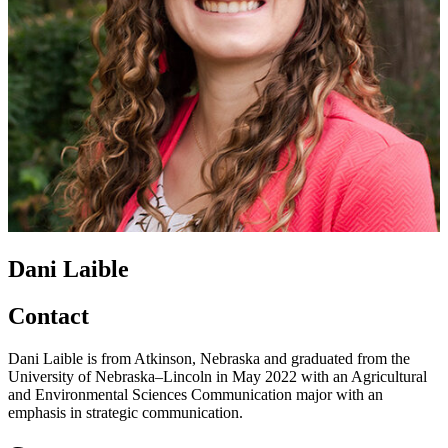
Dani Laible
Contact
Dani Laible is from Atkinson, Nebraska and graduated from the
University of Nebraska–Lincoln in May 2022 with an Agricultural
and Environmental Sciences Communication major with an
emphasis in strategic communication.