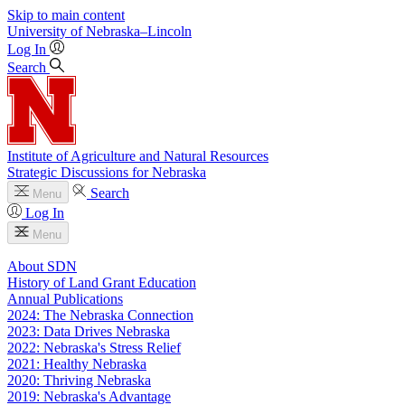
Skip to main content
University
of
Nebraska–Lincoln
Log In
Search
Institute of Agriculture and Natural Resources
Strategic Discussions for Nebraska
Search
Menu
Log In
Menu
About SDN
History of Land Grant Education
Annual Publications
2024: The Nebraska Connection
2023: Data Drives Nebraska
2022: Nebraska's Stress Relief
2021: Healthy Nebraska
2020: Thriving Nebraska
2019: Nebraska's Advantage