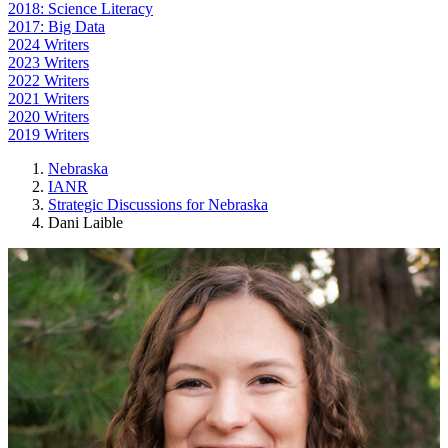
2018: Science Literacy
2017: Big Data
2024 Writers
2023 Writers
2022 Writers
2021 Writers
2020 Writers
2019 Writers
Nebraska
IANR
Strategic Discussions for Nebraska
Dani Laible