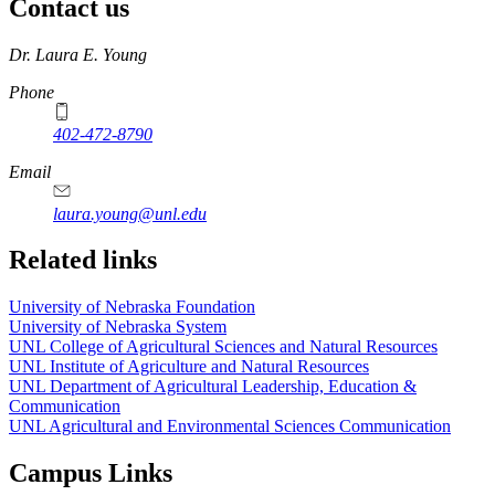
Contact us
https://
www.unl.edu
Dr. Laura E. Young
Phone
402-472-8790
Email
laura.young@unl.edu
Related links
University of Nebraska Foundation
University of Nebraska System
UNL College of Agricultural Sciences and Natural Resources
UNL Institute of Agriculture and Natural Resources
UNL Department of Agricultural Leadership, Education &
Communication
UNL Agricultural and Environmental Sciences Communication
Campus Links