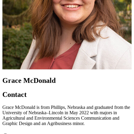
Grace McDonald
Contact
Grace McDonald is from Phillips, Nebraska and graduated from the
University of Nebraska–Lincoln in May 2022 with majors in
Agricultural and Environmental Sciences Communication and
Graphic Design and an Agribusiness minor.