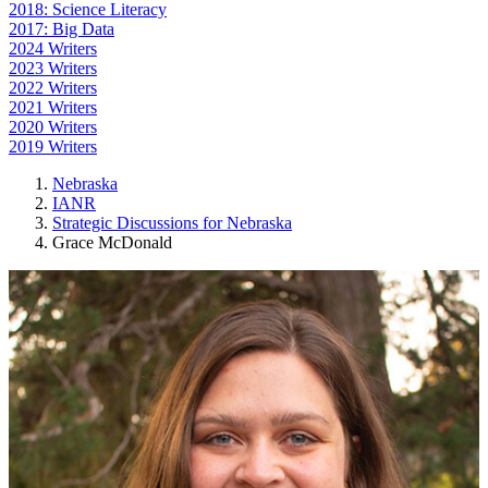
2018: Science Literacy
2017: Big Data
2024 Writers
2023 Writers
2022 Writers
2021 Writers
2020 Writers
2019 Writers
Nebraska
IANR
Strategic Discussions for Nebraska
Grace McDonald