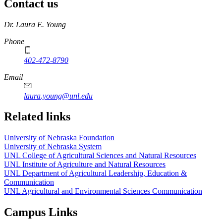
Contact us
https://
www.unl.edu
Dr. Laura E. Young
Phone
402-472-8790
Email
laura.young@unl.edu
Related links
University of Nebraska Foundation
University of Nebraska System
UNL College of Agricultural Sciences and Natural Resources
UNL Institute of Agriculture and Natural Resources
UNL Department of Agricultural Leadership, Education &
Communication
UNL Agricultural and Environmental Sciences Communication
Campus Links