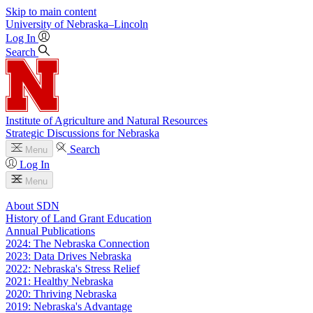
Skip to main content
University
of
Nebraska–Lincoln
Log In
Search
Institute of Agriculture and Natural Resources
Strategic Discussions for Nebraska
Search
Menu
Log In
Menu
About SDN
History of Land Grant Education
Annual Publications
2024: The Nebraska Connection
2023: Data Drives Nebraska
2022: Nebraska's Stress Relief
2021: Healthy Nebraska
2020: Thriving Nebraska
2019: Nebraska's Advantage