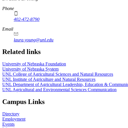
Phone
402-472-8790
Email
laura.young@unl.edu
Related links
University of Nebraska Foundation
University of Nebraska System
UNL College of Agricultural Sciences and Natural Resources
UNL Institute of Agriculture and Natural Resources
UNL Department of Agricultural Leadership, Education & Communic
UNL Agricultural and Environmental Sciences Communication
Campus Links
Directory
Employment
Events