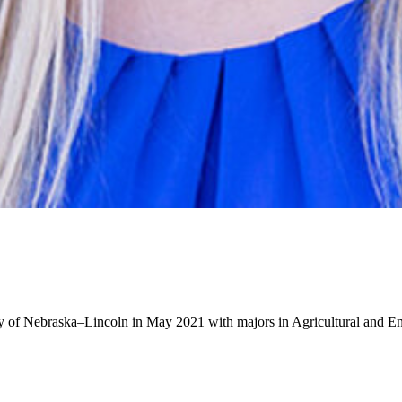
ity of Nebraska–Lincoln in May 2021 with majors in Agricultural and