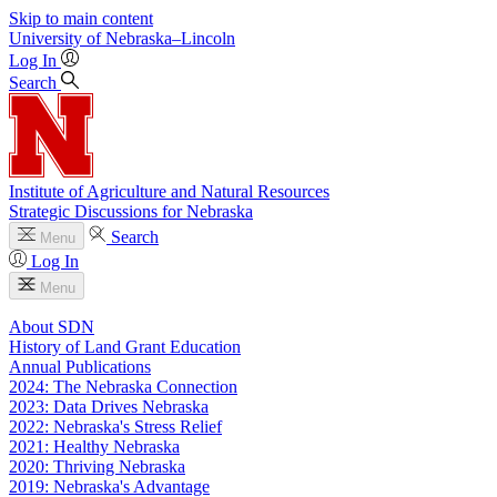
Skip to main content
University
of
Nebraska–Lincoln
Log In
Search
Institute of Agriculture and Natural Resources
Strategic Discussions for Nebraska
Search
Menu
Log In
Menu
About SDN
History of Land Grant Education
Annual Publications
2024: The Nebraska Connection
2023: Data Drives Nebraska
2022: Nebraska's Stress Relief
2021: Healthy Nebraska
2020: Thriving Nebraska
2019: Nebraska's Advantage