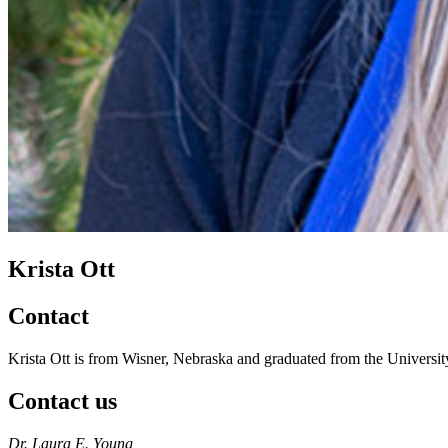
Krista Ott
Contact
Krista Ott is from Wisner, Nebraska and graduated from the Univers
Contact us
https://
www.unl.edu
Dr. Laura E. Young