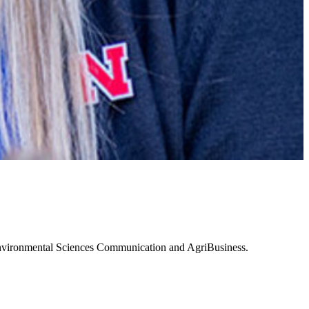
 Environmental Sciences Communication and AgriBusiness.