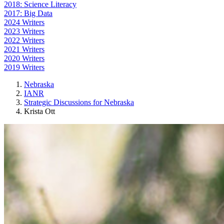
2018: Science Literacy
2017: Big Data
2024 Writers
2023 Writers
2022 Writers
2021 Writers
2020 Writers
2019 Writers
Nebraska
IANR
Strategic Discussions for Nebraska
Krista Ott