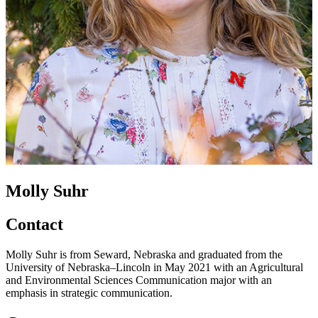
Molly Suhr
Contact
Molly Suhr is from Seward, Nebraska and graduated from the
University of Nebraska–Lincoln in May 2021 with an Agricultural
and Environmental Sciences Communication major with an
emphasis in strategic communication.