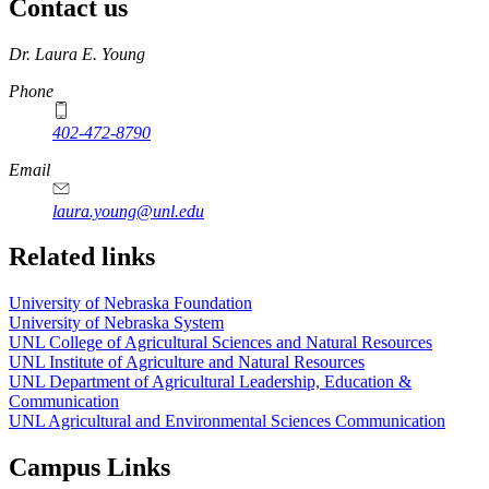
Contact us
https://
www.unl.edu
Dr. Laura E. Young
Phone
402-472-8790
Email
laura.young@unl.edu
Related links
University of Nebraska Foundation
University of Nebraska System
UNL College of Agricultural Sciences and Natural Resources
UNL Institute of Agriculture and Natural Resources
UNL Department of Agricultural Leadership, Education &
Communication
UNL Agricultural and Environmental Sciences Communication
Campus Links