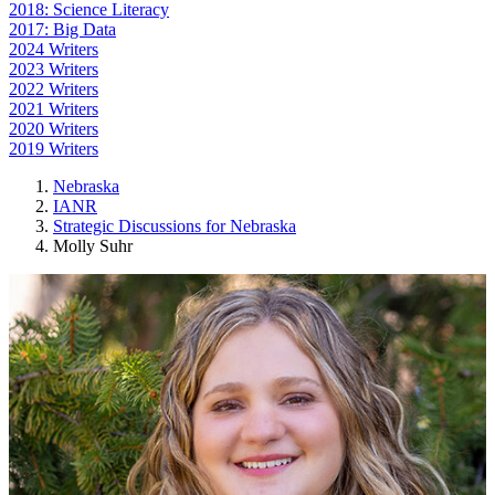
2018: Science Literacy
2017: Big Data
2024 Writers
2023 Writers
2022 Writers
2021 Writers
2020 Writers
2019 Writers
Nebraska
IANR
Strategic Discussions for Nebraska
Molly Suhr