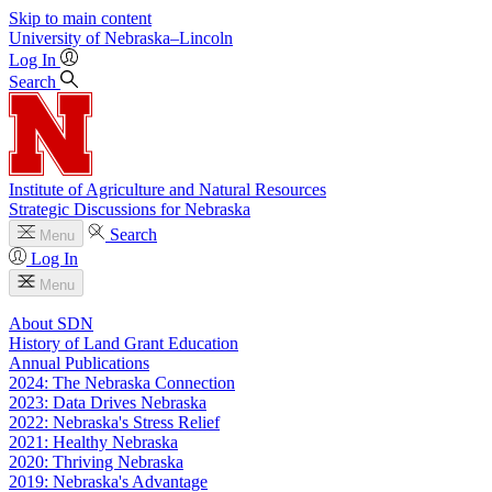
Skip to main content
University
of
Nebraska–Lincoln
Log In
Search
Institute of Agriculture and Natural Resources
Strategic Discussions for Nebraska
Search
Menu
Log In
Menu
About SDN
History of Land Grant Education
Annual Publications
2024: The Nebraska Connection
2023: Data Drives Nebraska
2022: Nebraska's Stress Relief
2021: Healthy Nebraska
2020: Thriving Nebraska
2019: Nebraska's Advantage