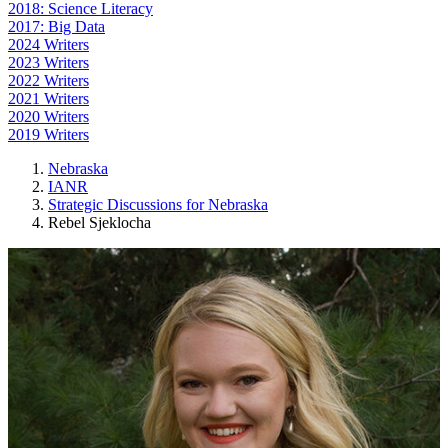
2018: Science Literacy
2017: Big Data
2024 Writers
2023 Writers
2022 Writers
2021 Writers
2020 Writers
2019 Writers
Nebraska
IANR
Strategic Discussions for Nebraska
Rebel Sjeklocha