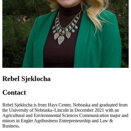
Rebel Sjeklocha
Contact
Rebel Sjeklocha is from Hays Center, Nebraska and graduated from
the University of Nebraska–Lincoln in December 2021 with an
Agricultural and Environmental Sciences Communication major and
minors in Engler Agribusiness Entrepreneurship and Law &
Business.