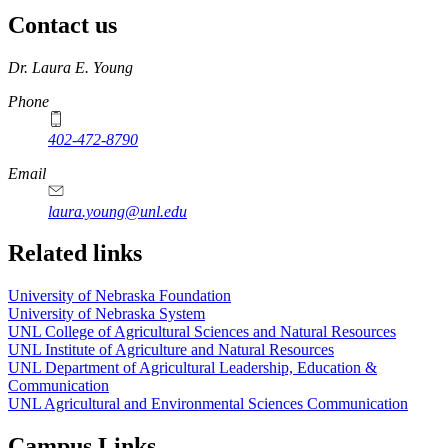
Contact us
https://
www.unl.edu
Dr. Laura E. Young
Phone
402-472-8790
Email
laura.young@unl.edu
Related links
University of Nebraska Foundation
University of Nebraska System
UNL College of Agricultural Sciences and Natural Resources
UNL Institute of Agriculture and Natural Resources
UNL Department of Agricultural Leadership, Education &
Communication
UNL Agricultural and Environmental Sciences Communication
Campus Links