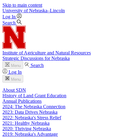
Skip to main content
University
of
Nebraska–Lincoln
Log In
Search
Institute of Agriculture and Natural Resources
Strategic Discussions for Nebraska
Search
Menu
Log In
Menu
About SDN
History of Land Grant Education
Annual Publications
2024: The Nebraska Connection
2023: Data Drives Nebraska
2022: Nebraska's Stress Relief
2021: Healthy Nebraska
2020: Thriving Nebraska
2019: Nebraska's Advantage